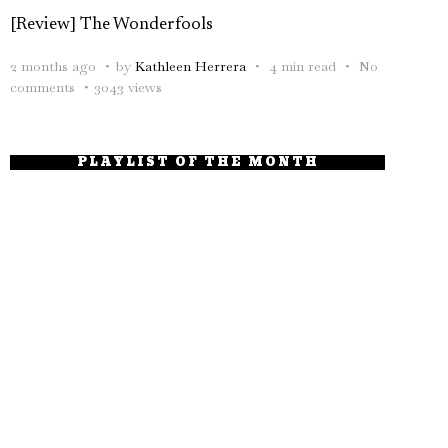
[Review] The Wonderfools
2 months ago
by
Kathleen Herrera
4 min read
No
comments
3043 views
PLAYLIST OF THE MONTH