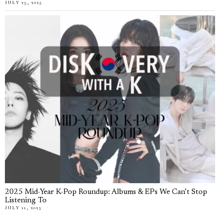
JULY 25, 2025
2025 Mid-Year K-Pop Roundup: Albums & EPs We Can’t Stop
Listening To
JULY 11, 2025