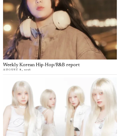
Weekly Korean Hip-Hop/R&B report
AUGUST 8, 2026