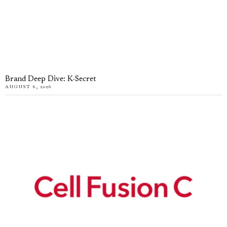
Brand Deep Dive: K-Secret
AUGUST 6, 2026