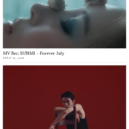
MV Rec: SUNMI – Forever July
JULY 22, 2026