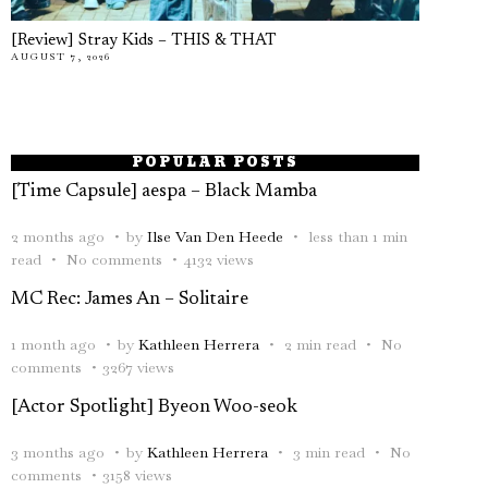
[Review] Stray Kids – THIS & THAT
AUGUST 7, 2026
POPULAR POSTS
[Time Capsule] aespa – Black Mamba
2 months ago
by
Ilse Van Den Heede
less than 1 min
read
No comments
4132 views
MC Rec: James An – Solitaire
1 month ago
by
Kathleen Herrera
2 min read
No
comments
3267 views
[Actor Spotlight] Byeon Woo-seok
3 months ago
by
Kathleen Herrera
3 min read
No
comments
3158 views