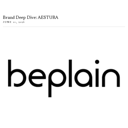
Brand Deep Dive: AESTURA
JUNE 11, 2026