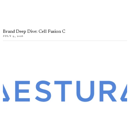
Brand Deep Dive: Cell Fusion C
JULY 9, 2026