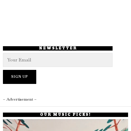
NEWSLETTER
– Advertisement –
OUR MUSIC PICKS!