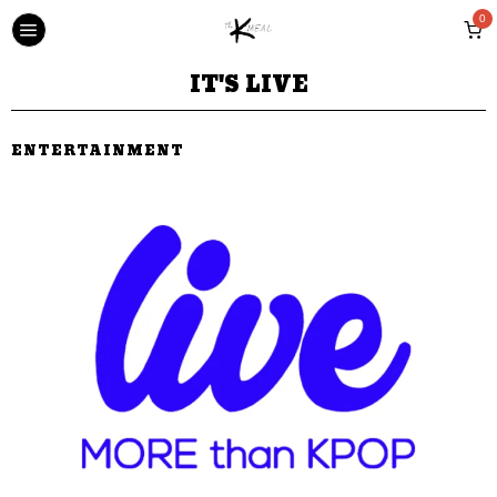
0
IT'S LIVE
ENTERTAINMENT