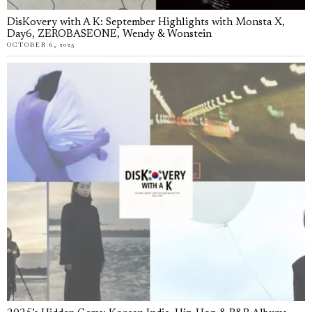
DisKovery with A K: September Highlights with Monsta X,
Day6, ZEROBASEONE, Wendy & Wonstein
OCTOBER 6, 2025