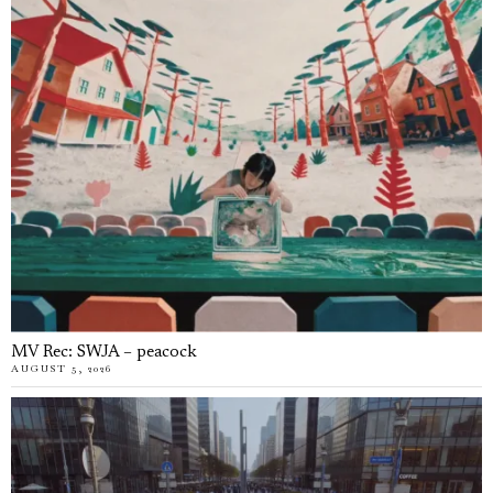
MV Rec: SWJA – peacock
AUGUST 5, 2026