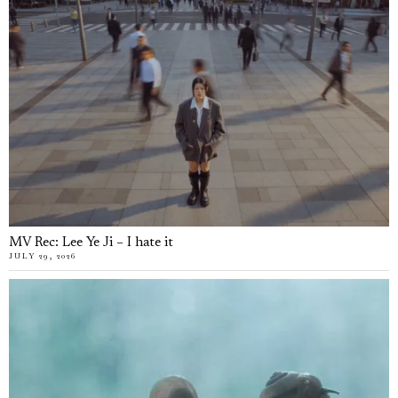
MV Rec: Lee Ye Ji – I hate it
JULY 29, 2026