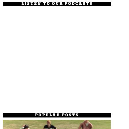
LISTEN TO OUR PODCASTS
POPULAR POSTS