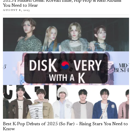
2025’s Hidden Gems: Korean Indie, Hip-Hop & R&B Albums
You Need to Hear
AUGUST 8, 2025
Best K-Pop Debuts of 2025 (So Far) – Rising Stars You Need to
Know