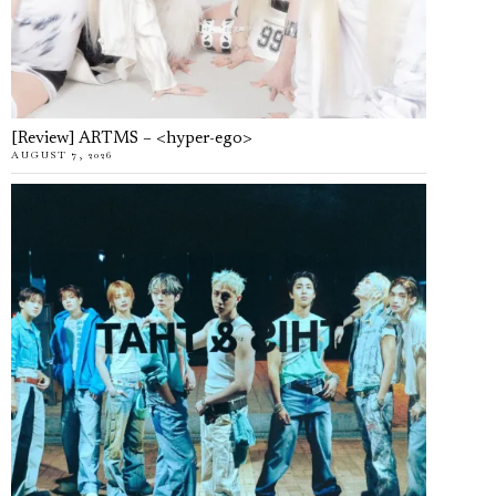
[Review] ARTMS – <hyper-ego>
AUGUST 7, 2026