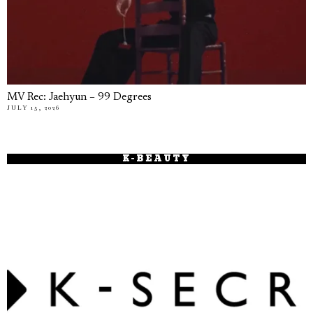
MV Rec: Jaehyun – 99 Degrees
JULY 15, 2026
K-BEAUTY