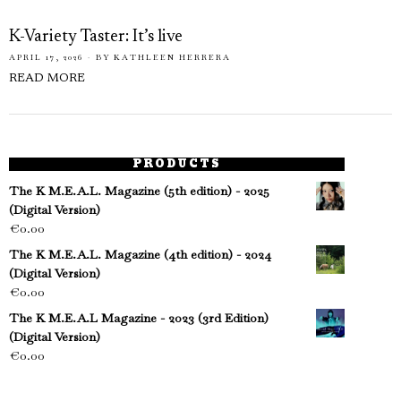
K-Variety Taster: It’s live
APRIL 17, 2026
BY
KATHLEEN HERRERA
READ MORE
PRODUCTS
The K M.E.A.L. Magazine (5th edition) - 2025
(Digital Version)
€
0.00
The K M.E.A.L. Magazine (4th edition) - 2024
(Digital Version)
€
0.00
The K M.E.A.L Magazine - 2023 (3rd Edition)
(Digital Version)
€
0.00