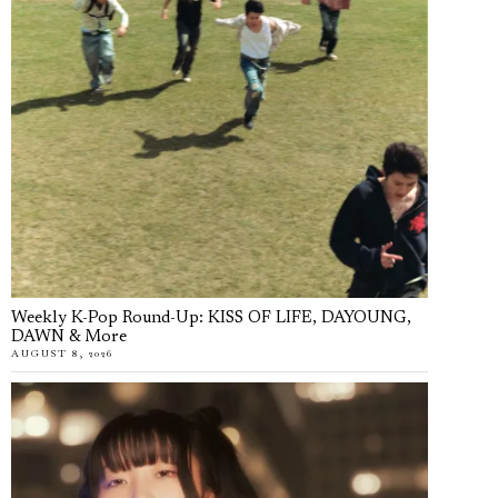
Weekly K-Pop Round-Up: KISS OF LIFE, DAYOUNG,
DAWN & More
AUGUST 8, 2026