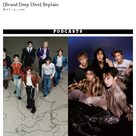
[Brand Deep Dive] Beplain
MAY 14, 2026
PODCASTS