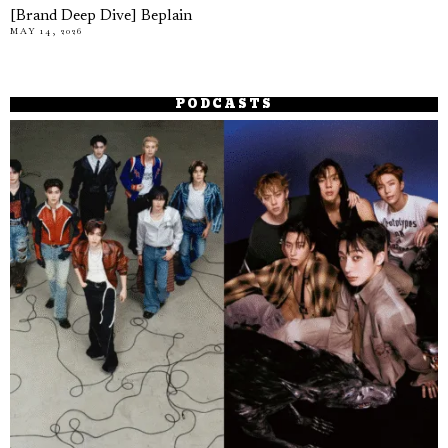
[Brand Deep Dive] Beplain
MAY 14, 2026
PODCASTS