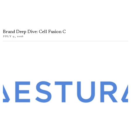
Brand Deep Dive: Cell Fusion C
JULY 9, 2026