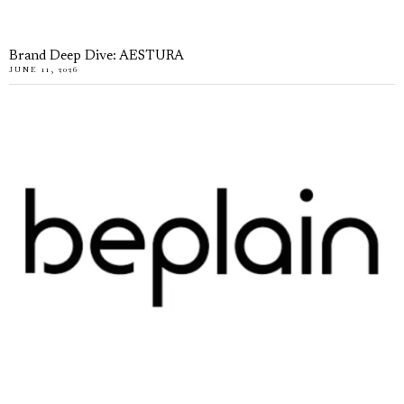
Brand Deep Dive: AESTURA
JUNE 11, 2026