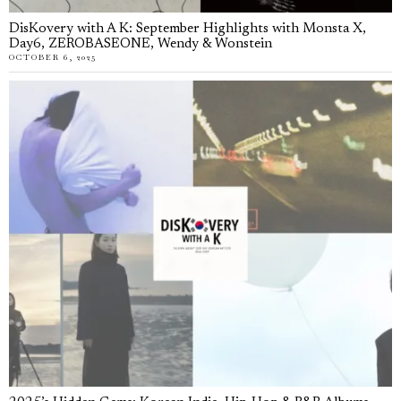
DisKovery with A K: September Highlights with Monsta X,
Day6, ZEROBASEONE, Wendy & Wonstein
OCTOBER 6, 2025