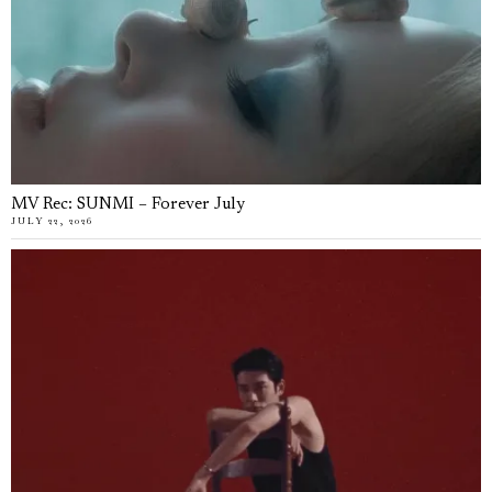
MV Rec: SUNMI – Forever July
JULY 22, 2026