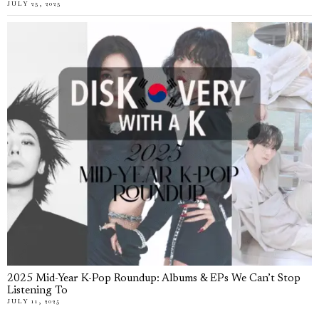
JULY 25, 2025
2025 Mid-Year K-Pop Roundup: Albums & EPs We Can’t Stop
Listening To
JULY 11, 2025