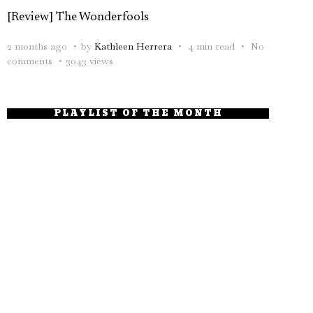
[Review] The Wonderfools
2 months ago
by
Kathleen Herrera
4 min read
No
comments
3043 views
PLAYLIST OF THE MONTH