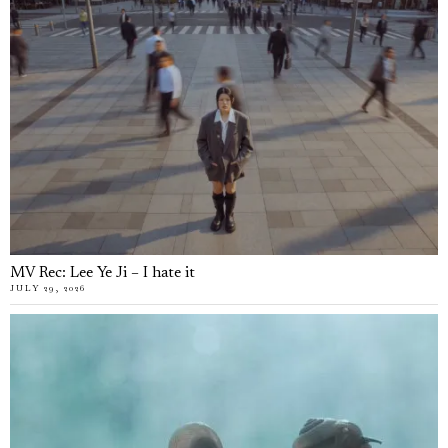
MV Rec: Lee Ye Ji – I hate it
JULY 29, 2026