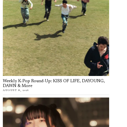
Weekly K-Pop Round-Up: KISS OF LIFE, DAYOUNG,
DAWN & More
AUGUST 8, 2026