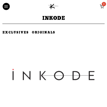
0
INKODE
EXCLUSIVES
·
ORIGINALS