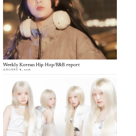
Weekly Korean Hip-Hop/R&B report
AUGUST 8, 2026