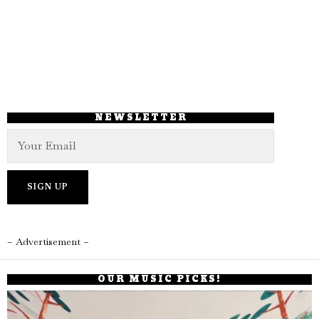
NEWSLETTER
– Advertisement –
OUR MUSIC PICKS!