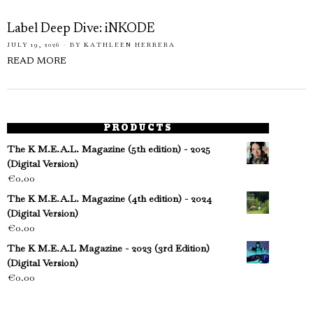
Label Deep Dive: iNKODE
JULY 19, 2026
BY
KATHLEEN HERRERA
READ MORE
PRODUCTS
The K M.E.A.L. Magazine (5th edition) - 2025
(Digital Version)
€
0.00
The K M.E.A.L. Magazine (4th edition) - 2024
(Digital Version)
€
0.00
The K M.E.A.L Magazine - 2023 (3rd Edition)
(Digital Version)
€
0.00