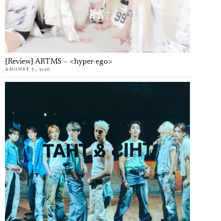
[Review] ARTMS – <hyper-ego>
AUGUST 7, 2026