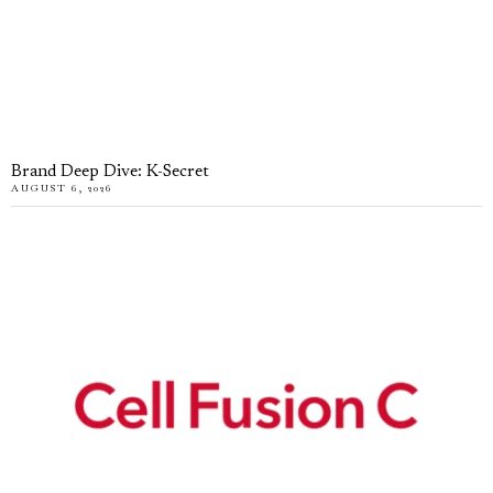
Brand Deep Dive: K-Secret
AUGUST 6, 2026