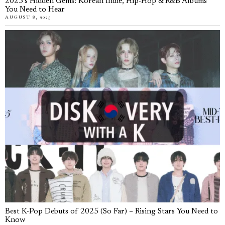
2025’s Hidden Gems: Korean Indie, Hip-Hop & R&B Albums
You Need to Hear
AUGUST 8, 2025
Best K-Pop Debuts of 2025 (So Far) – Rising Stars You Need to
Know