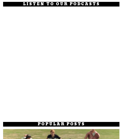
LISTEN TO OUR PODCASTS
POPULAR POSTS