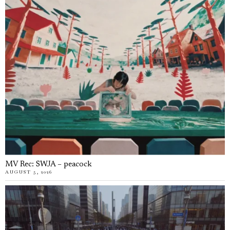
MV Rec: SWJA – peacock
AUGUST 5, 2026