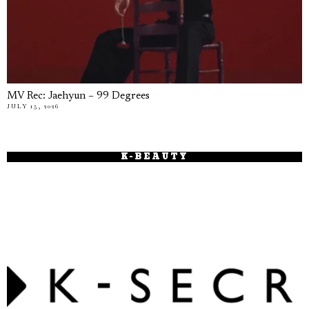
MV Rec: Jaehyun – 99 Degrees
JULY 15, 2026
K-BEAUTY