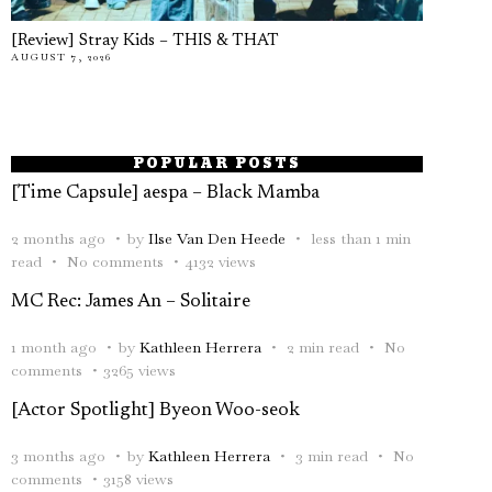
[Review] Stray Kids – THIS & THAT
AUGUST 7, 2026
POPULAR POSTS
[Time Capsule] aespa – Black Mamba
2 months ago
by
Ilse Van Den Heede
less than 1 min
read
No comments
4132 views
MC Rec: James An – Solitaire
1 month ago
by
Kathleen Herrera
2 min read
No
comments
3265 views
[Actor Spotlight] Byeon Woo-seok
3 months ago
by
Kathleen Herrera
3 min read
No
comments
3158 views