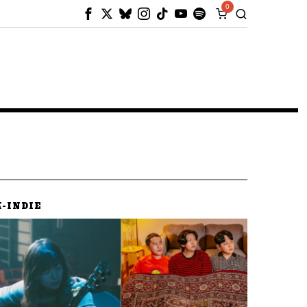
0
K-INDIE
K-IND