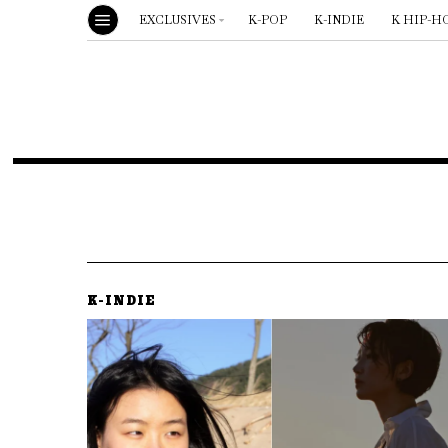
EXCLUSIVES
K-POP
K-INDIE
K HIP-H
K-INDIE