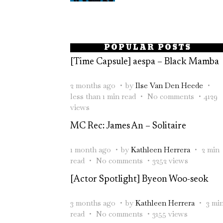
POPULAR POSTS
[Time Capsule] aespa – Black Mamba
2 months ago
by
Ilse Van Den Heede
less than 1 min read
No comments
4129
views
MC Rec: James An – Solitaire
1 month ago
by
Kathleen Herrera
2 min
read
No comments
3252 views
[Actor Spotlight] Byeon Woo-seok
3 months ago
by
Kathleen Herrera
3 mi
read
No comments
3155 views