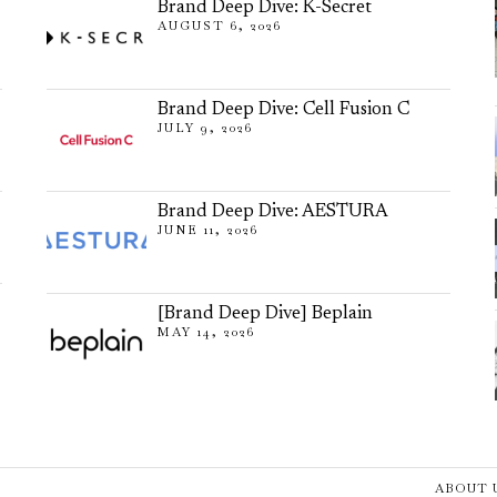
Brand Deep Dive: K-Secret
AUGUST 6, 2026
Brand Deep Dive: Cell Fusion C
JULY 9, 2026
Brand Deep Dive: AESTURA
JUNE 11, 2026
[Brand Deep Dive] Beplain
MAY 14, 2026
ABOUT 