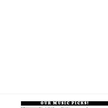
OUR MUSIC PICKS!