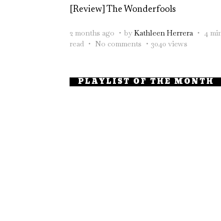
[Review] The Wonderfools
2 months ago
by
Kathleen Herrera
4 mi
read
No comments
3040 views
PLAYLIST OF THE MONTH