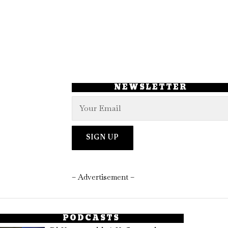
NEWSLETTER
– Advertisement –
PODCASTS