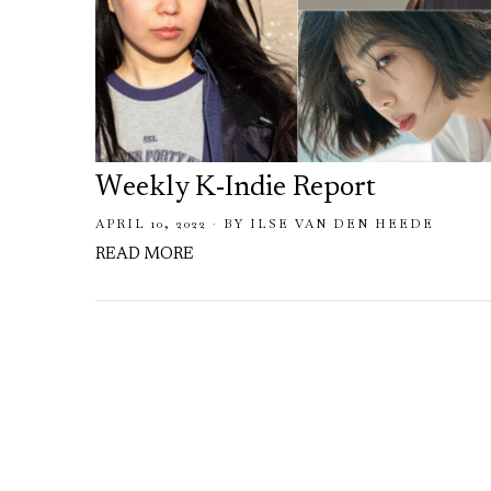
Weekly K-Indie Report
APRIL 10, 2022
BY
ILSE VAN DEN HEEDE
READ MORE