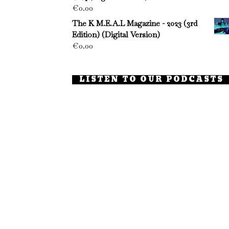
€
0.00
The K M.E.A.L Magazine - 2023 (3rd
Edition) (Digital Version)
€
0.00
LISTEN TO OUR PODCASTS