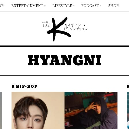
OP
ENTERTAINMENT
LIFESTYLE
PODCAST
SHOP
HYANGNI
K HIP-HOP