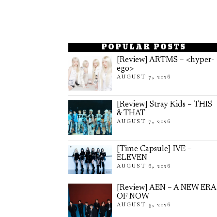
POPULAR POSTS
[Review] ARTMS – <hyper-
ego>
AUGUST 7, 2026
[Review] Stray Kids – THIS
& THAT
AUGUST 7, 2026
[Time Capsule] IVE –
ELEVEN
AUGUST 6, 2026
[Review] AEN – A NEW ERA
OF NOW
AUGUST 5, 2026