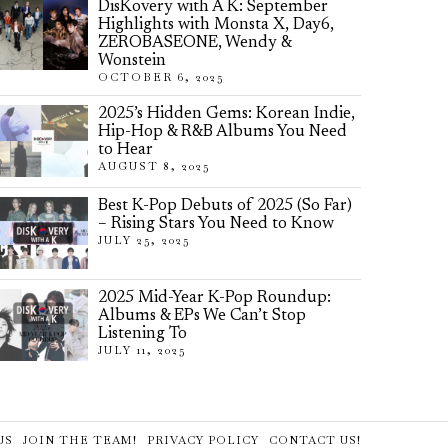
DisKovery with A K: September
Highlights with Monsta X, Day6,
ZEROBASEONE, Wendy &
Wonstein
OCTOBER 6, 2025
2025’s Hidden Gems: Korean Indie,
Hip-Hop & R&B Albums You Need
to Hear
AUGUST 8, 2025
Best K-Pop Debuts of 2025 (So Far)
– Rising Stars You Need to Know
JULY 25, 2025
2025 Mid-Year K-Pop Roundup:
Albums & EPs We Can’t Stop
Listening To
JULY 11, 2025
US
JOIN THE TEAM!
PRIVACY POLICY
CONTACT US!