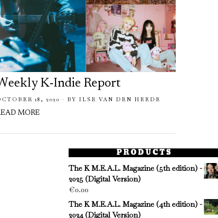
Weekly K-Indie Report
Week
OCTOBER 18, 2020
BY
ILSE VAN DEN HEEDE
AUGUST
READ MORE
READ 
PRODUCTS
The K M.E.A.L. Magazine (5th edition) -
2025 (Digital Version)
€
0.00
The K M.E.A.L. Magazine (4th edition) -
2024 (Digital Version)