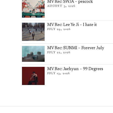
MV Rec: SWJA – peacock
AUGUST 5, 2026
MV Rec: Lee Ye Ji – I hate it
JULY 29, 2026
MV Rec: SUNMI – Forever July
JULY 22, 2026
MV Rec: Jaehyun – 99 Degrees
JULY 15, 2026