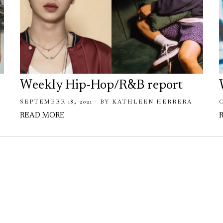
Weekly Hip-Hop/R&B report
SEPTEMBER 18, 2021
BY
KATHLEEN HERRERA
READ MORE