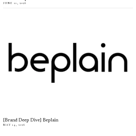
JUNE 11, 2026
[Brand Deep Dive] Beplain
MAY 14, 2026