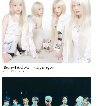
[Review] ARTMS – <hyper-ego>
AUGUST 7, 2026