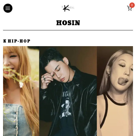
0
HOSIN
K HIP-HOP