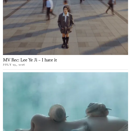
MV Rec: Lee Ye Ji – I hate it
JULY 29, 2026