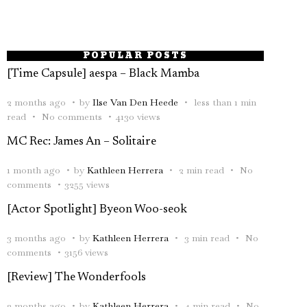
POPULAR POSTS
[Time Capsule] aespa – Black Mamba
2 months ago
by
Ilse Van Den Heede
less than 1 min
read
No comments
4130 views
MC Rec: James An – Solitaire
1 month ago
by
Kathleen Herrera
2 min read
No
comments
3255 views
[Actor Spotlight] Byeon Woo-seok
3 months ago
by
Kathleen Herrera
3 min read
No
comments
3156 views
[Review] The Wonderfools
2 months ago
by
Kathleen Herrera
4 min read
No