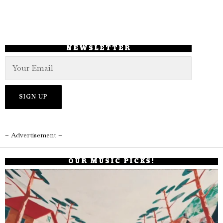
NEWSLETTER
– Advertisement –
OUR MUSIC PICKS!