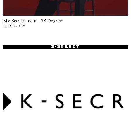
MV Rec: Jaehyun – 99 Degrees
JULY 15, 2026
K-BEAUTY