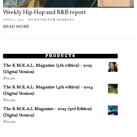
Weekly Hip-Hop and R&B report
JULY 2, 2022
BY
KATHLEEN HERRERA
READ MORE
PRODUCTS
The K M.E.A.L. Magazine (5th edition) - 2025
(Digital Version)
€
0.00
The K M.E.A.L. Magazine (4th edition) - 2024
(Digital Version)
€
0.00
The K M.E.A.L Magazine - 2023 (3rd Edition)
(Digital Version)
€
0.00