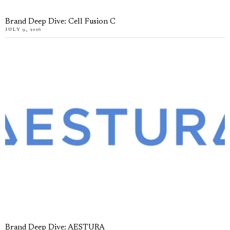
Brand Deep Dive: Cell Fusion C
JULY 9, 2026
Brand Deep Dive: AESTURA