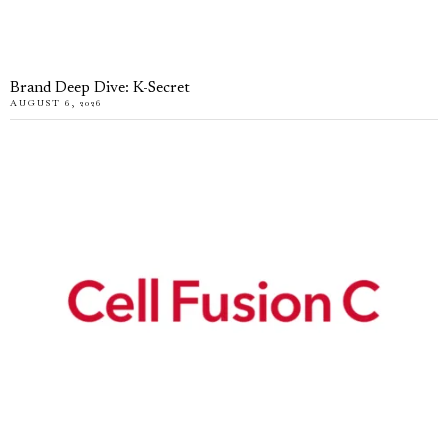
Brand Deep Dive: K-Secret
AUGUST 6, 2026