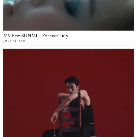
MV Rec: SUNMI – Forever July
JULY 22, 2026