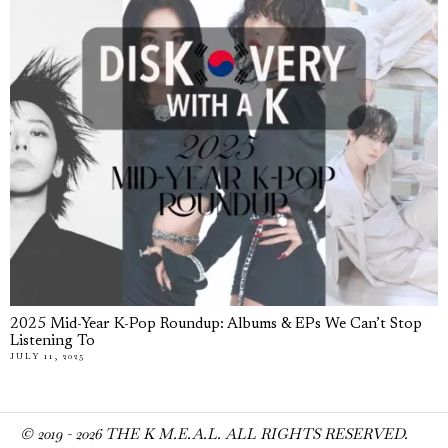
2025 Mid-Year K-Pop Roundup: Albums & EPs We Can’t Stop
Listening To
JULY 11, 2025
© 2019 -
2026
THE K M.E.A.L. ALL RIGHTS RESERVED.