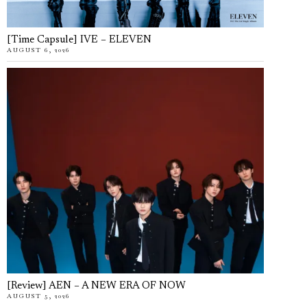
[Time Capsule] IVE – ELEVEN
AUGUST 6, 2026
[Review] AEN – A NEW ERA OF NOW
AUGUST 5, 2026