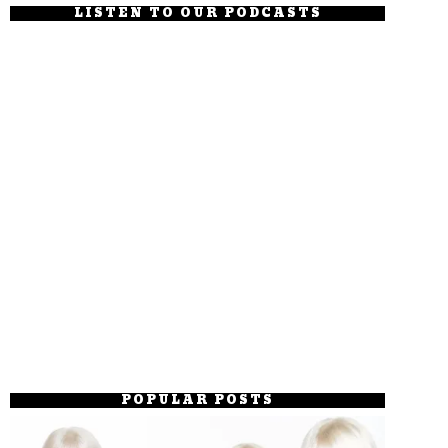
LISTEN TO OUR PODCASTS
POPULAR POSTS