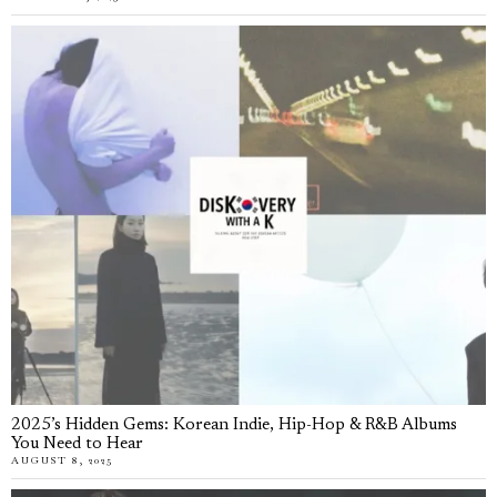
2025’s Hidden Gems: Korean Indie, Hip-Hop & R&B Albums
You Need to Hear
AUGUST 8, 2025