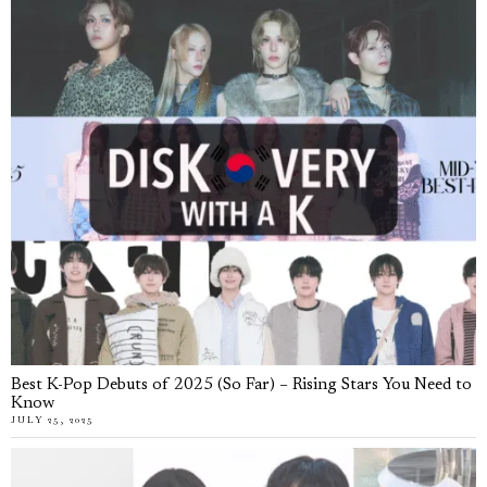
Best K-Pop Debuts of 2025 (So Far) – Rising Stars You Need to
Know
JULY 25, 2025