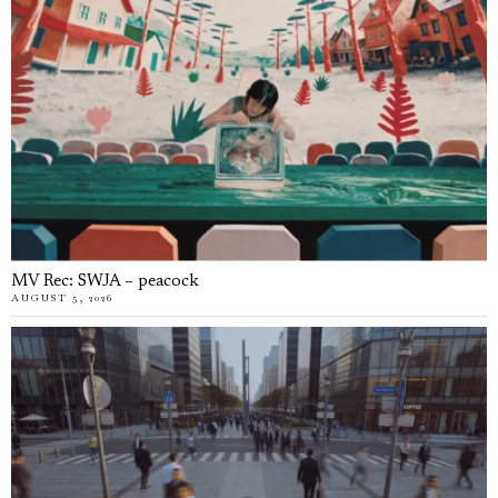
MV Rec: SWJA – peacock
AUGUST 5, 2026