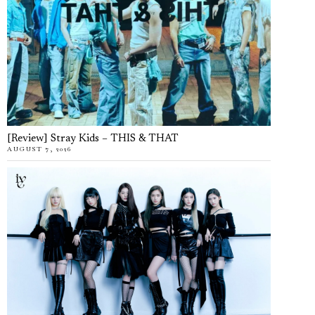
[Review] Stray Kids – THIS & THAT
AUGUST 7, 2026