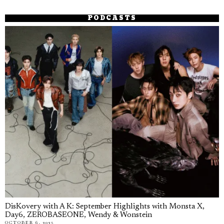
PODCASTS
DisKovery with A K: September Highlights with Monsta X,
Day6, ZEROBASEONE, Wendy & Wonstein
OCTOBER 6, 2025