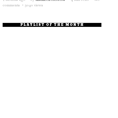
comments
3040 views
PLAYLIST OF THE MONTH