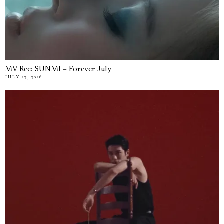
MV Rec: SUNMI – Forever July
JULY 22, 2026