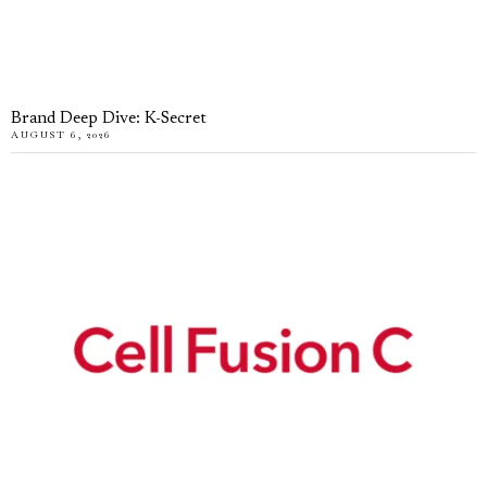
Brand Deep Dive: K-Secret
AUGUST 6, 2026