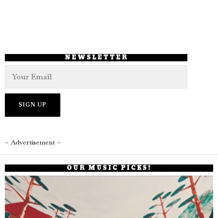
NEWSLETTER
– Advertisement –
OUR MUSIC PICKS!