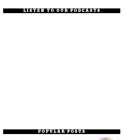
LISTEN TO OUR PODCASTS
POPULAR POSTS