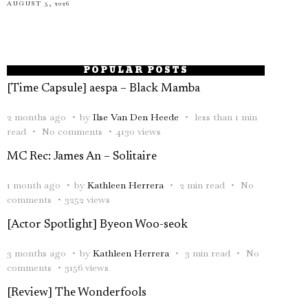
AUGUST 5, 2026
POPULAR POSTS
[Time Capsule] aespa – Black Mamba
2 months ago
by
Ilse Van Den Heede
less than 1 min
read
No comments
4130 views
MC Rec: James An – Solitaire
1 month ago
by
Kathleen Herrera
2 min read
No
comments
3252 views
[Actor Spotlight] Byeon Woo-seok
3 months ago
by
Kathleen Herrera
3 min read
No
comments
3156 views
[Review] The Wonderfools