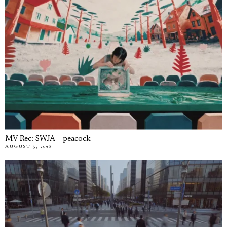
MV Rec: SWJA – peacock
AUGUST 5, 2026