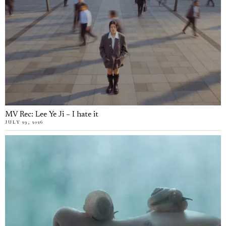
MV Rec: Lee Ye Ji – I hate it
JULY 29, 2026