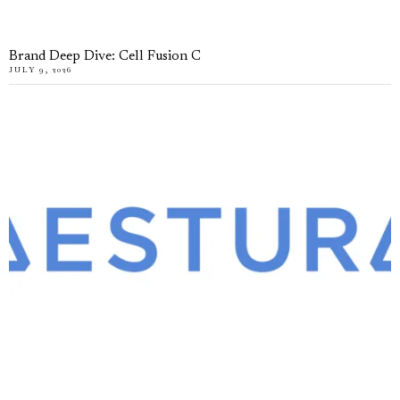
Brand Deep Dive: Cell Fusion C
JULY 9, 2026