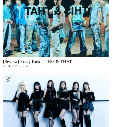
[Review] Stray Kids – THIS & THAT
AUGUST 7, 2026