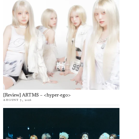
[Review] ARTMS – <hyper-ego>
AUGUST 7, 2026