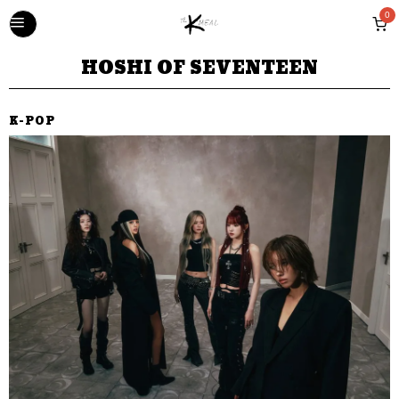
0
HOSHI OF SEVENTEEN
K-POP