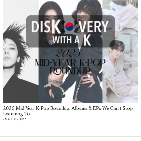
2025 Mid-Year K-Pop Roundup: Albums & EPs We Can’t Stop
Listening To
JULY 11, 2025