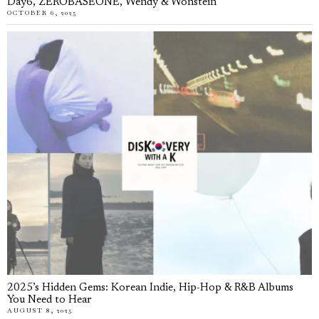
Day6, ZEROBASEONE, Wendy & Wonstein
OCTOBER 6, 2025
2025’s Hidden Gems: Korean Indie, Hip-Hop & R&B Albums
You Need to Hear
AUGUST 8, 2025