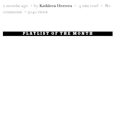
2 months ago
by
Kathleen Herrera
4 min read
No
comments
3040 views
PLAYLIST OF THE MONTH