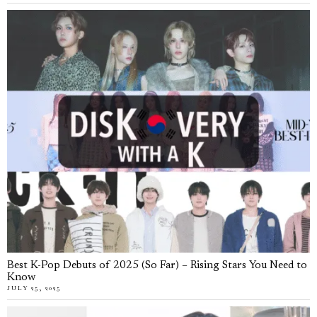
Best K-Pop Debuts of 2025 (So Far) – Rising Stars You Need to
Know
JULY 25, 2025