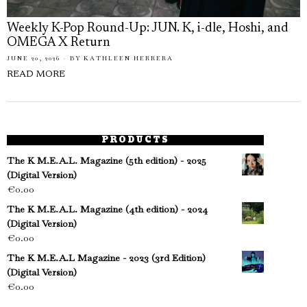
Weekly K-Pop Round-Up: JUN. K, i-dle, Hoshi, and
OMEGA X Return
JUNE 20, 2026
BY
KATHLEEN HERRERA
READ MORE
PRODUCTS
The K M.E.A.L. Magazine (5th edition) - 2025
(Digital Version)
€
0.00
The K M.E.A.L. Magazine (4th edition) - 2024
(Digital Version)
€
0.00
The K M.E.A.L Magazine - 2023 (3rd Edition)
(Digital Version)
€
0.00