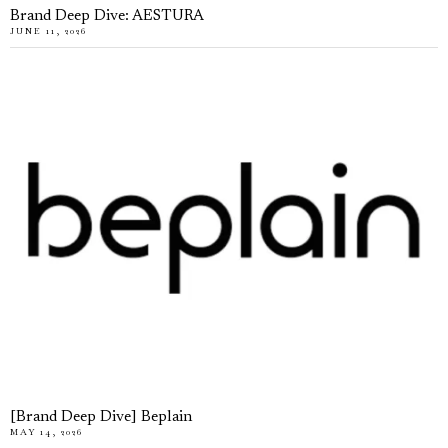
Brand Deep Dive: AESTURA
JUNE 11, 2026
[Brand Deep Dive] Beplain
MAY 14, 2026