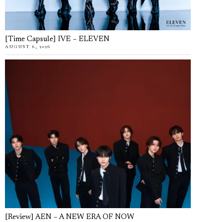
[Time Capsule] IVE – ELEVEN
AUGUST 6, 2026
[Review] AEN – A NEW ERA OF NOW