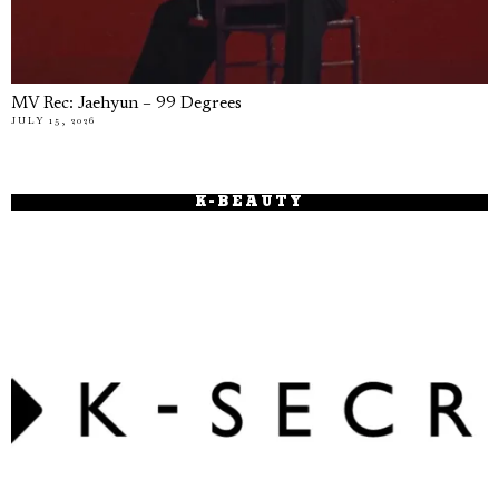
MV Rec: Jaehyun – 99 Degrees
JULY 15, 2026
K-BEAUTY