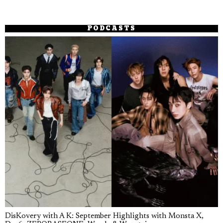
PODCASTS
DisKovery with A K: September Highlights with Monsta X,