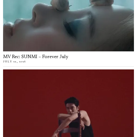
MV Rec: SUNMI – Forever July
JULY 22, 2026