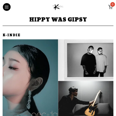
0
HIPPY WAS GIPSY
K-INDIE