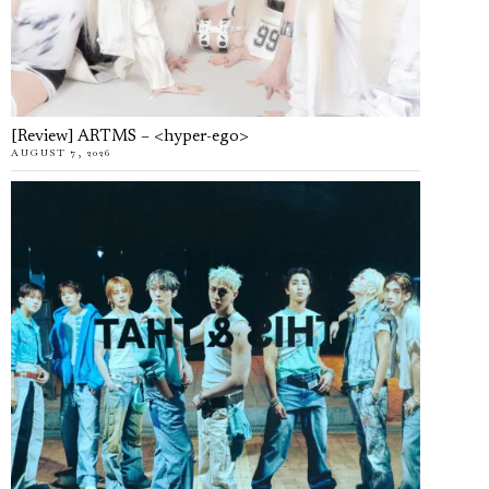
[Review] ARTMS – <hyper-ego>
AUGUST 7, 2026