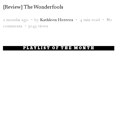
[Review] The Wonderfools
2 months ago
by
Kathleen Herrera
4 min read
No
comments
3043 views
PLAYLIST OF THE MONTH