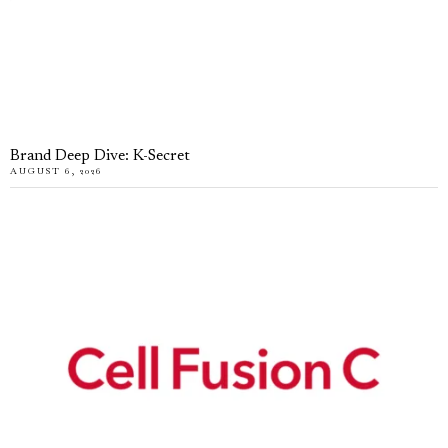
Brand Deep Dive: K-Secret
AUGUST 6, 2026