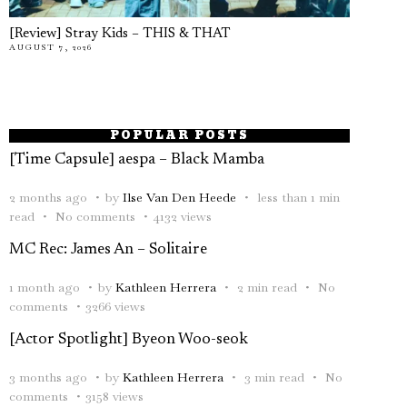
[Review] Stray Kids – THIS & THAT
AUGUST 7, 2026
POPULAR POSTS
[Time Capsule] aespa – Black Mamba
2 months ago
by
Ilse Van Den Heede
less than 1 min
read
No comments
4132 views
MC Rec: James An – Solitaire
1 month ago
by
Kathleen Herrera
2 min read
No
comments
3266 views
[Actor Spotlight] Byeon Woo-seok
3 months ago
by
Kathleen Herrera
3 min read
No
comments
3158 views