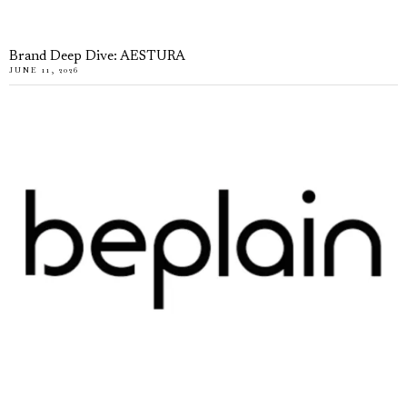
Brand Deep Dive: AESTURA
JUNE 11, 2026