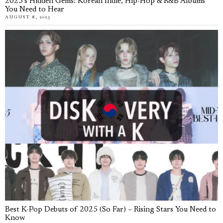
2025’s Hidden Gems: Korean Indie, Hip-Hop & R&B Albums
You Need to Hear
AUGUST 8, 2025
Best K-Pop Debuts of 2025 (So Far) – Rising Stars You Need to
Know