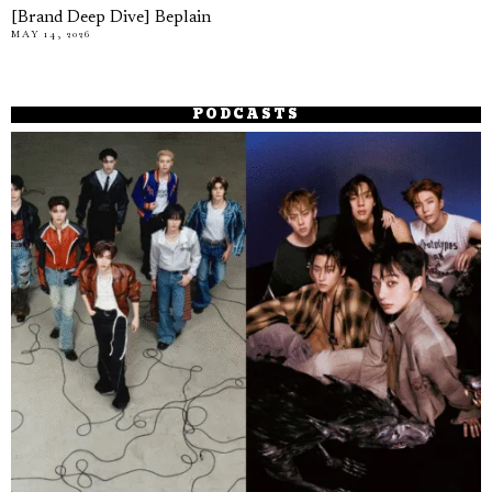
[Brand Deep Dive] Beplain
MAY 14, 2026
PODCASTS