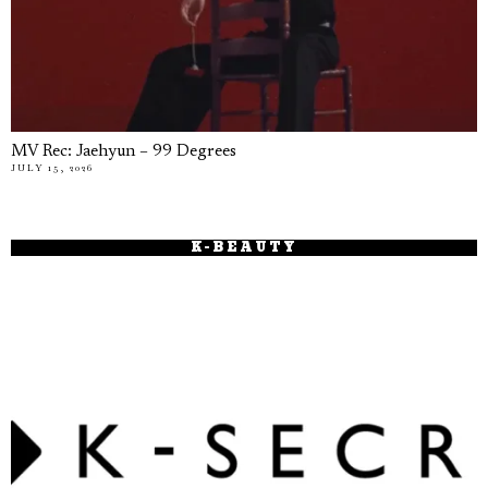
MV Rec: Jaehyun – 99 Degrees
JULY 15, 2026
K-BEAUTY