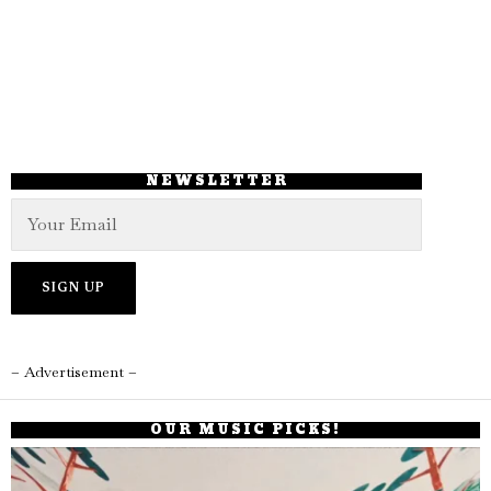
NEWSLETTER
– Advertisement –
OUR MUSIC PICKS!