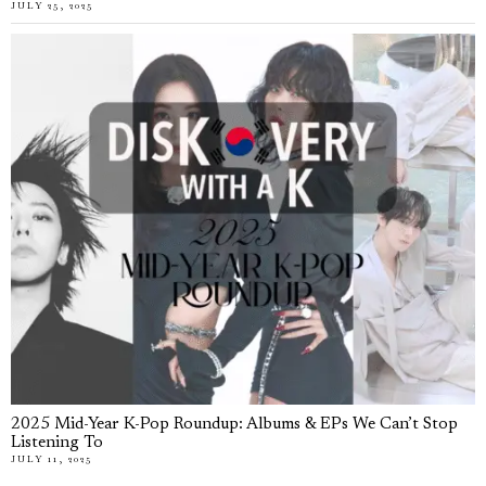
JULY 25, 2025
2025 Mid-Year K-Pop Roundup: Albums & EPs We Can’t Stop
Listening To
JULY 11, 2025