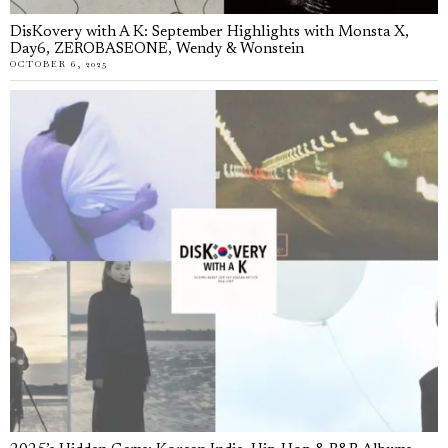
DisKovery with A K: September Highlights with Monsta X,
Day6, ZEROBASEONE, Wendy & Wonstein
OCTOBER 6, 2025