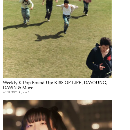
Weekly K-Pop Round-Up: KISS OF LIFE, DAYOUNG,
DAWN & More
AUGUST 8, 2026