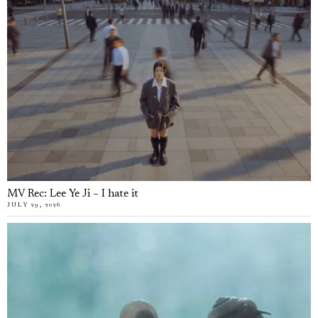
MV Rec: Lee Ye Ji – I hate it
JULY 29, 2026