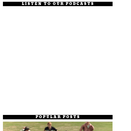
LISTEN TO OUR PODCASTS
POPULAR POSTS