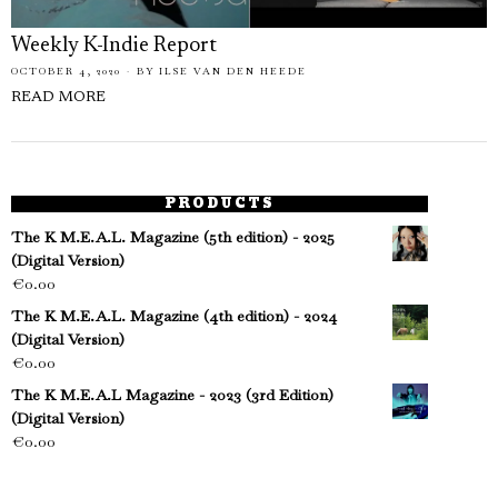
Weekly K-Indie Report
OCTOBER 4, 2020
BY
ILSE VAN DEN HEEDE
READ MORE
PRODUCTS
The K M.E.A.L. Magazine (5th edition) - 2025
(Digital Version)
€
0.00
The K M.E.A.L. Magazine (4th edition) - 2024
(Digital Version)
€
0.00
The K M.E.A.L Magazine - 2023 (3rd Edition)
(Digital Version)
€
0.00