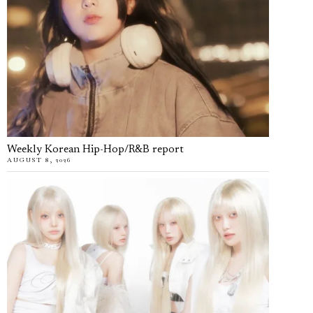
Weekly Korean Hip-Hop/R&B report
AUGUST 8, 2026