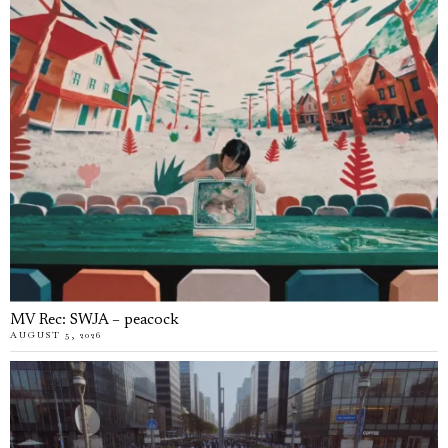
MV Rec: SWJA – peacock
AUGUST 5, 2026