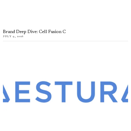
Brand Deep Dive: Cell Fusion C
JULY 9, 2026