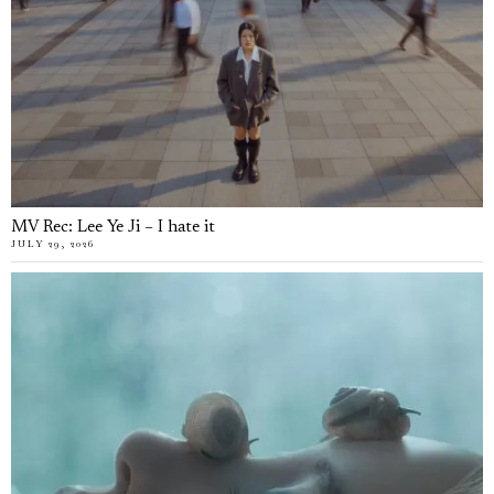
MV Rec: Lee Ye Ji – I hate it
JULY 29, 2026