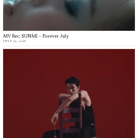
MV Rec: SUNMI – Forever July
JULY 22, 2026