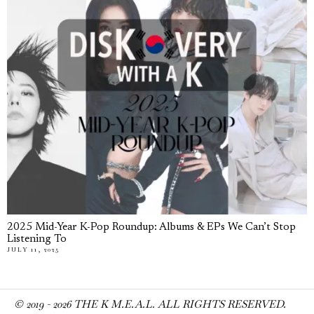
2025 Mid-Year K-Pop Roundup: Albums & EPs We Can’t Stop
Listening To
JULY 11, 2025
© 2019 -
2026
THE K M.E.A.L. ALL RIGHTS RESERVED.