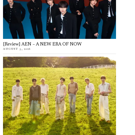
[Review] AEN – A NEW ERA OF NOW
AUGUST 5, 2026