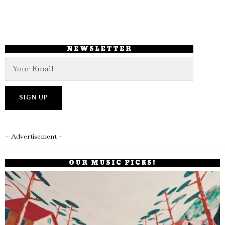
NEWSLETTER
– Advertisement –
OUR MUSIC PICKS!