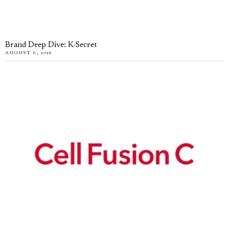
Brand Deep Dive: K-Secret
AUGUST 6, 2026