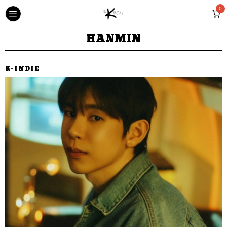
0
HANMIN
K-INDIE