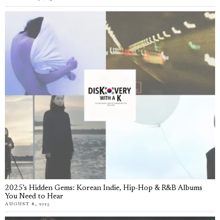
2025’s Hidden Gems: Korean Indie, Hip-Hop & R&B Albums
You Need to Hear
AUGUST 8, 2025