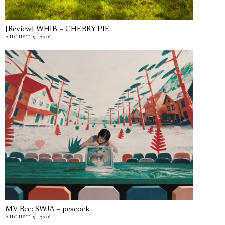
[Review] WHIB – CHERRY PIE
AUGUST 5, 2026
MV Rec: SWJA – peacock
AUGUST 5, 2026