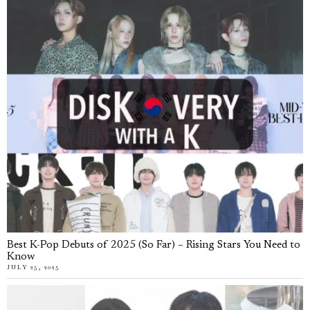
Best K-Pop Debuts of 2025 (So Far) – Rising Stars You Need to
Know
JULY 25, 2025