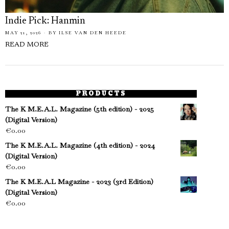
Indie Pick: Hanmin
MAY 21, 2026
BY
ILSE VAN DEN HEEDE
READ MORE
PRODUCTS
The K M.E.A.L. Magazine (5th edition) - 2025
(Digital Version)
€
0.00
The K M.E.A.L. Magazine (4th edition) - 2024
(Digital Version)
€
0.00
The K M.E.A.L Magazine - 2023 (3rd Edition)
(Digital Version)
€
0.00