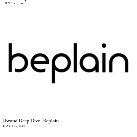
JUNE 11, 2026
[Brand Deep Dive] Beplain
MAY 14, 2026