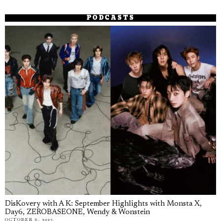
PODCASTS
DisKovery with A K: September Highlights with Monsta X,
Day6, ZEROBASEONE, Wendy & Wonstein
OCTOBER 6, 2025