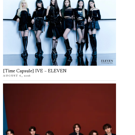
[Time Capsule] IVE – ELEVEN
AUGUST 6, 2026