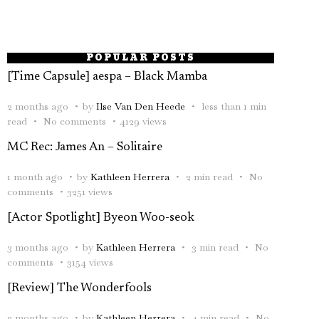
POPULAR POSTS
[Time Capsule] aespa – Black Mamba
2 months ago
by
Ilse Van Den Heede
less than 1 min
read
No comments
4129 views
MC Rec: James An – Solitaire
1 month ago
by
Kathleen Herrera
2 min read
No
comments
3251 views
[Actor Spotlight] Byeon Woo-seok
3 months ago
by
Kathleen Herrera
3 min read
No
comments
3154 views
[Review] The Wonderfools
2 months ago
by
Kathleen Herrera
4 min read
No