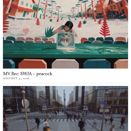
MV Rec: SWJA – peacock
AUGUST 5, 2026