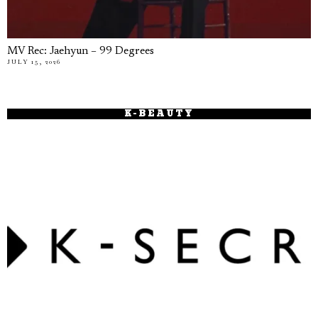
MV Rec: Jaehyun – 99 Degrees
JULY 15, 2026
K-BEAUTY