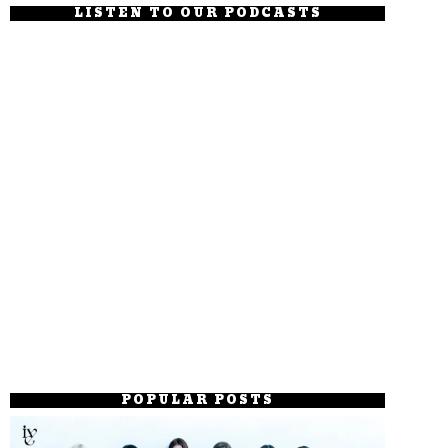
LISTEN TO OUR PODCASTS
POPULAR POSTS