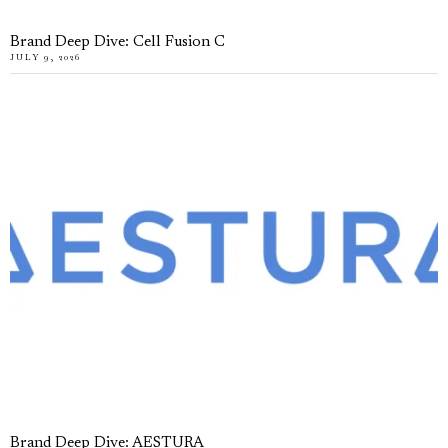
Brand Deep Dive: Cell Fusion C
JULY 9, 2026
Brand Deep Dive: AESTURA