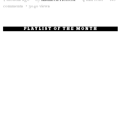
comments
3040 views
PLAYLIST OF THE MONTH