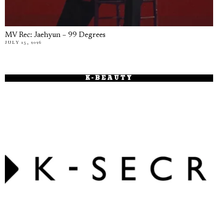
MV Rec: Jaehyun – 99 Degrees
JULY 15, 2026
K-BEAUTY