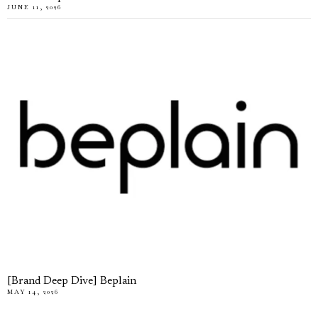
JUNE 11, 2026
[Brand Deep Dive] Beplain
MAY 14, 2026