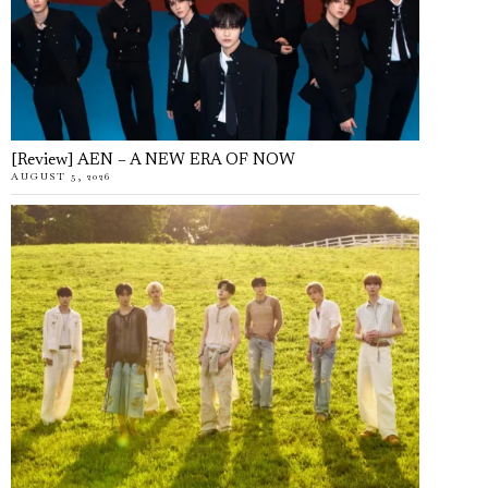
[Review] AEN – A NEW ERA OF NOW
AUGUST 5, 2026