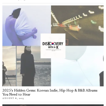
2025’s Hidden Gems: Korean Indie, Hip-Hop & R&B Albums
You Need to Hear
AUGUST 8, 2025