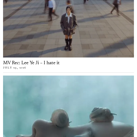
MV Rec: Lee Ye Ji – I hate it
JULY 29, 2026