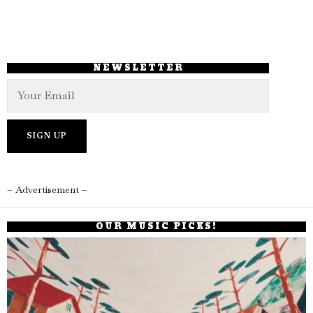
NEWSLETTER
– Advertisement –
OUR MUSIC PICKS!