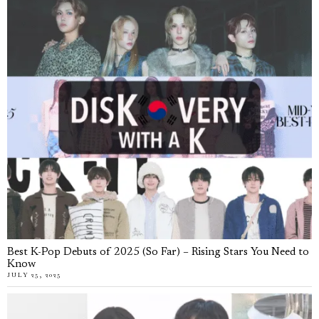
Best K-Pop Debuts of 2025 (So Far) – Rising Stars You Need to
Know
JULY 25, 2025