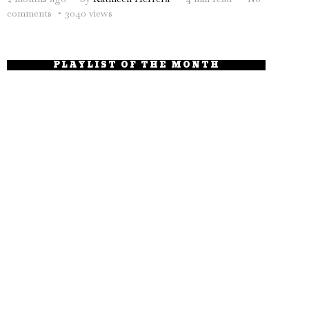
comments
3040 views
PLAYLIST OF THE MONTH