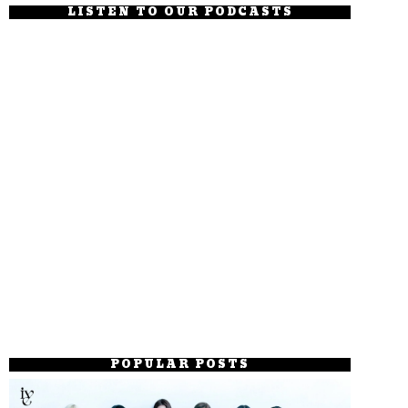
LISTEN TO OUR PODCASTS
POPULAR POSTS