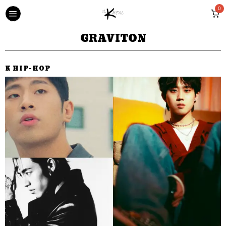
0
GRAVITON
K HIP-HOP