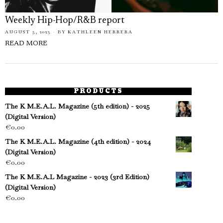
Weekly Hip-Hop/R&B report
AUGUST 5, 2023
BY
KATHLEEN HERRERA
READ MORE
PRODUCTS
The K M.E.A.L. Magazine (5th edition) - 2025
(Digital Version)
€
0.00
The K M.E.A.L. Magazine (4th edition) - 2024
(Digital Version)
€
0.00
The K M.E.A.L Magazine - 2023 (3rd Edition)
(Digital Version)
€
0.00