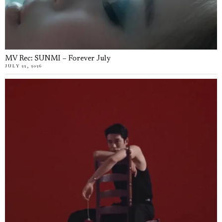
MV Rec: SUNMI – Forever July
JULY 22, 2026