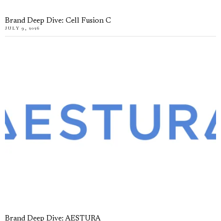
Brand Deep Dive: Cell Fusion C
JULY 9, 2026
Brand Deep Dive: AESTURA