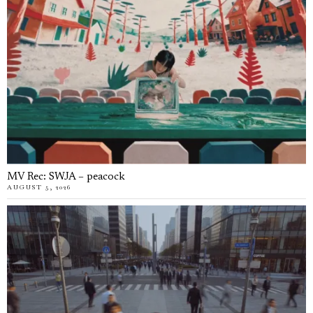
MV Rec: SWJA – peacock
AUGUST 5, 2026