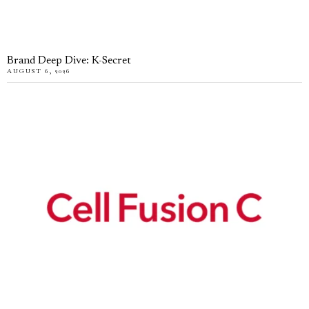
Brand Deep Dive: K-Secret
AUGUST 6, 2026