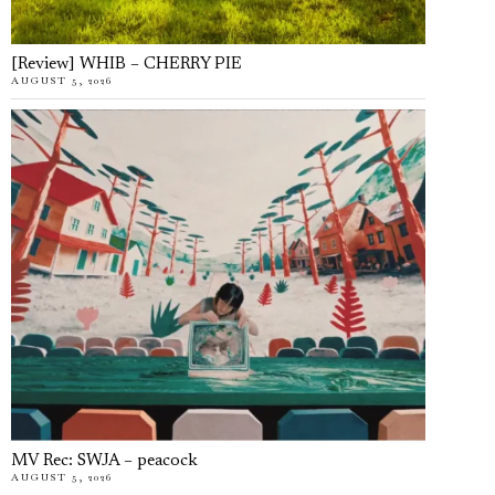
[Review] WHIB – CHERRY PIE
AUGUST 5, 2026
MV Rec: SWJA – peacock
AUGUST 5, 2026