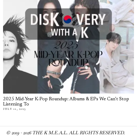
2025 Mid-Year K-Pop Roundup: Albums & EPs We Can’t Stop
Listening To
JULY 11, 2025
© 2019 -
2026
THE K M.E.A.L. ALL RIGHTS RESERVED.