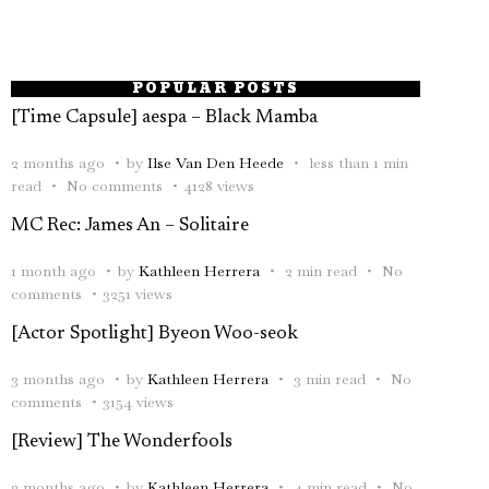
POPULAR POSTS
[Time Capsule] aespa – Black Mamba
2 months ago
by
Ilse Van Den Heede
less than 1 min
read
No comments
4128 views
MC Rec: James An – Solitaire
1 month ago
by
Kathleen Herrera
2 min read
No
comments
3251 views
[Actor Spotlight] Byeon Woo-seok
3 months ago
by
Kathleen Herrera
3 min read
No
comments
3154 views
[Review] The Wonderfools
2 months ago
by
Kathleen Herrera
4 min read
No