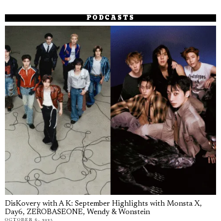
PODCASTS
DisKovery with A K: September Highlights with Monsta X,
Day6, ZEROBASEONE, Wendy & Wonstein
OCTOBER 6, 2025