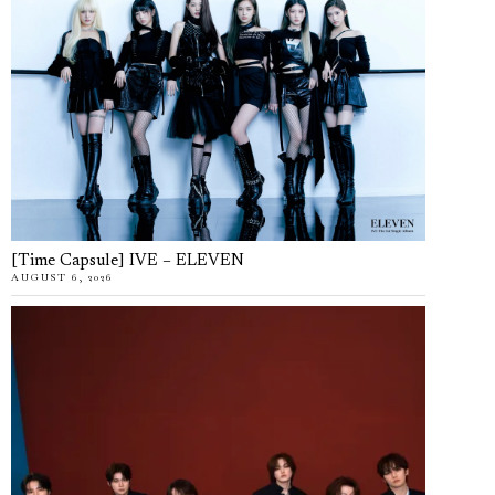
[Time Capsule] IVE – ELEVEN
AUGUST 6, 2026