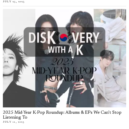
JULY 25, 2025
2025 Mid-Year K-Pop Roundup: Albums & EPs We Can’t Stop
Listening To
JULY 11, 2025