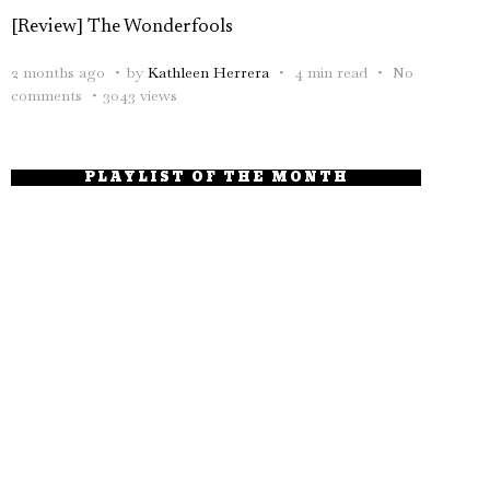
[Review] The Wonderfools
2 months ago
by
Kathleen Herrera
4 min read
No
comments
3043 views
PLAYLIST OF THE MONTH