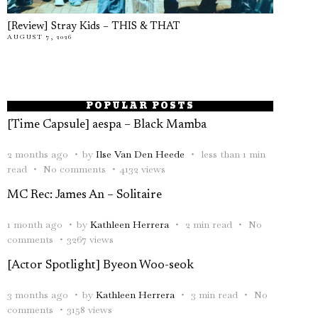
[Review] Stray Kids – THIS & THAT
AUGUST 7, 2026
POPULAR POSTS
[Time Capsule] aespa – Black Mamba
2 months ago
by
Ilse Van Den Heede
less than 1 min
read
No comments
4132 views
MC Rec: James An – Solitaire
1 month ago
by
Kathleen Herrera
2 min read
No
comments
3267 views
[Actor Spotlight] Byeon Woo-seok
3 months ago
by
Kathleen Herrera
3 min read
No
comments
3158 views