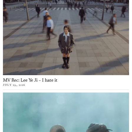
MV Rec: Lee Ye Ji – I hate it
JULY 29, 2026