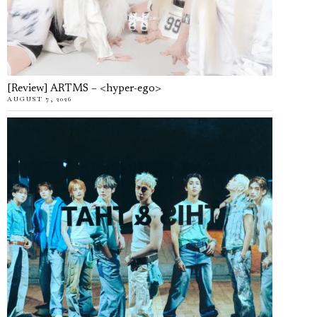
[Review] ARTMS – <hyper-ego>
AUGUST 7, 2026