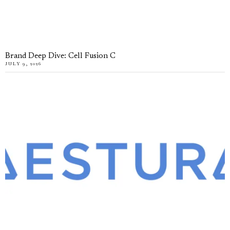
Brand Deep Dive: Cell Fusion C
JULY 9, 2026