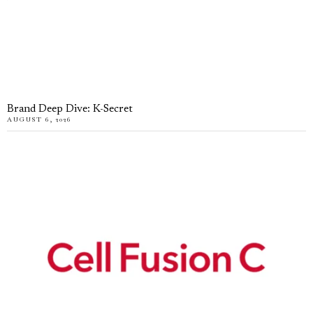
Brand Deep Dive: K-Secret
AUGUST 6, 2026