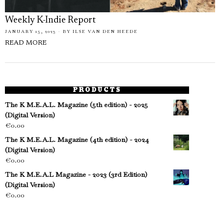
Weekly K-Indie Report
JANUARY 15, 2023
BY
ILSE VAN DEN HEEDE
READ MORE
PRODUCTS
The K M.E.A.L. Magazine (5th edition) - 2025
(Digital Version)
€
0.00
The K M.E.A.L. Magazine (4th edition) - 2024
(Digital Version)
€
0.00
The K M.E.A.L Magazine - 2023 (3rd Edition)
(Digital Version)
€
0.00