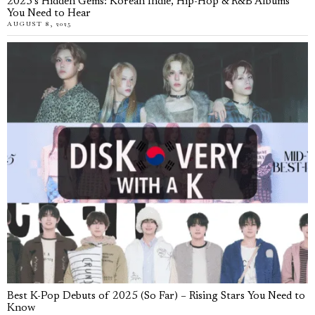
2025’s Hidden Gems: Korean Indie, Hip-Hop & R&B Albums
You Need to Hear
AUGUST 8, 2025
Best K-Pop Debuts of 2025 (So Far) – Rising Stars You Need to
Know