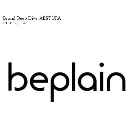
Brand Deep Dive: AESTURA
JUNE 11, 2026