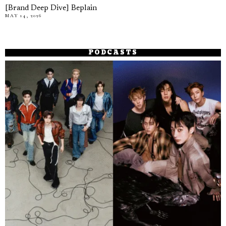
[Brand Deep Dive] Beplain
MAY 14, 2026
PODCASTS