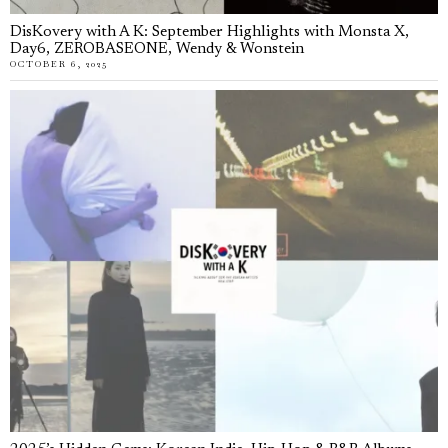
DisKovery with A K: September Highlights with Monsta X,
Day6, ZEROBASEONE, Wendy & Wonstein
OCTOBER 6, 2025