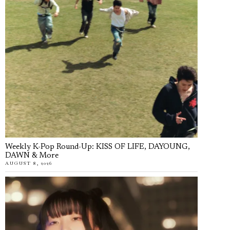
Weekly K-Pop Round-Up: KISS OF LIFE, DAYOUNG,
DAWN & More
AUGUST 8, 2026