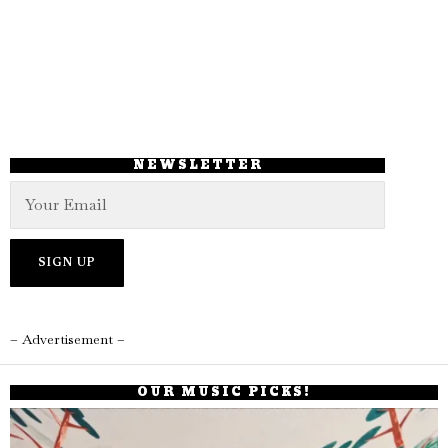
NEWSLETTER
– Advertisement –
OUR MUSIC PICKS!