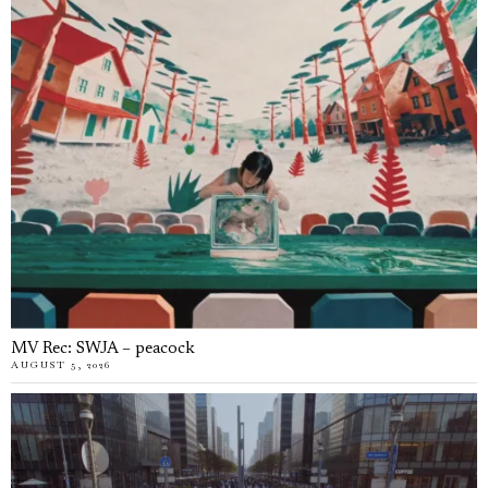
MV Rec: SWJA – peacock
AUGUST 5, 2026