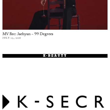
MV Rec: Jaehyun – 99 Degrees
JULY 15, 2026
K-BEAUTY