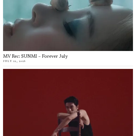
MV Rec: SUNMI – Forever July
JULY 22, 2026