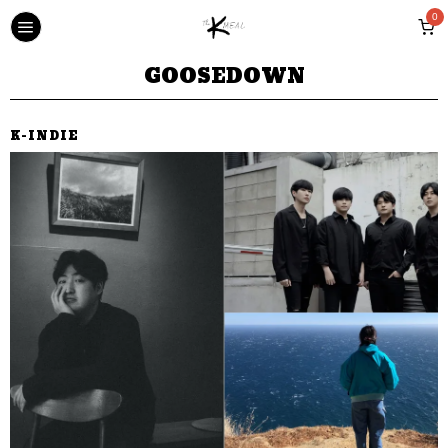
0
GOOSEDOWN
K-INDIE