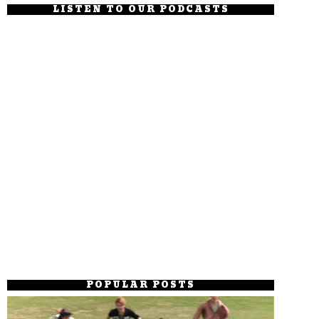
LISTEN TO OUR PODCASTS
POPULAR POSTS