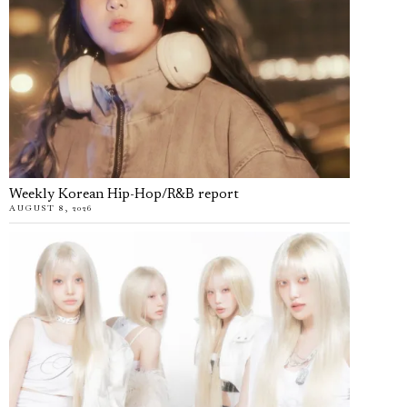
Weekly Korean Hip-Hop/R&B report
AUGUST 8, 2026