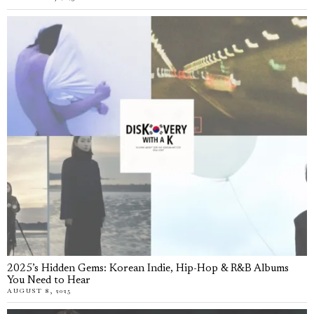
2025’s Hidden Gems: Korean Indie, Hip-Hop & R&B Albums
You Need to Hear
AUGUST 8, 2025