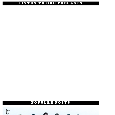
LISTEN TO OUR PODCASTS
POPULAR POSTS