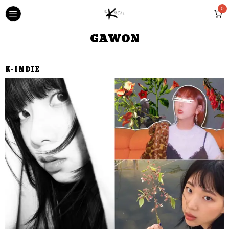
0
GAWON
K-INDIE