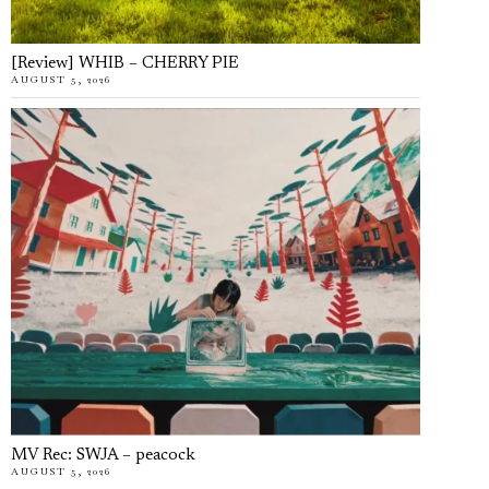
[Review] WHIB – CHERRY PIE
AUGUST 5, 2026
MV Rec: SWJA – peacock
AUGUST 5, 2026