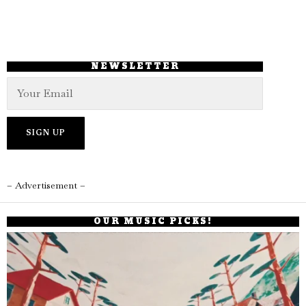
NEWSLETTER
– Advertisement –
OUR MUSIC PICKS!