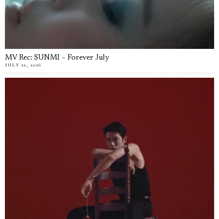
MV Rec: SUNMI – Forever July
JULY 22, 2026