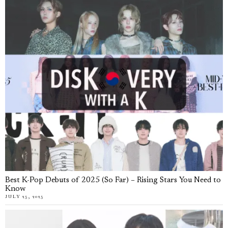
Best K-Pop Debuts of 2025 (So Far) – Rising Stars You Need to
Know
JULY 25, 2025