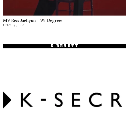
MV Rec: Jaehyun – 99 Degrees
JULY 15, 2026
K-BEAUTY