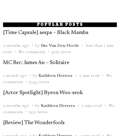
POPULAR POSTS
[Time Capsule] aespa – Black Mamba
2 months ago
by
Ilse Van Den Heede
less than 1 min
read
No comments
4127 views
MC Rec: James An – Solitaire
1 month ago
by
Kathleen Herrera
2 min read
No
comments
3249 views
[Actor Spotlight] Byeon Woo-seok
3 months ago
by
Kathleen Herrera
3 min read
No
comments
3151 views
[Review] The Wonderfools
1 month ago
by
Kathleen Herrera
4 min read
No