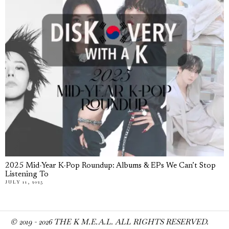
2025 Mid-Year K-Pop Roundup: Albums & EPs We Can’t Stop
Listening To
JULY 11, 2025
© 2019 -
2026
THE K M.E.A.L. ALL RIGHTS RESERVED.