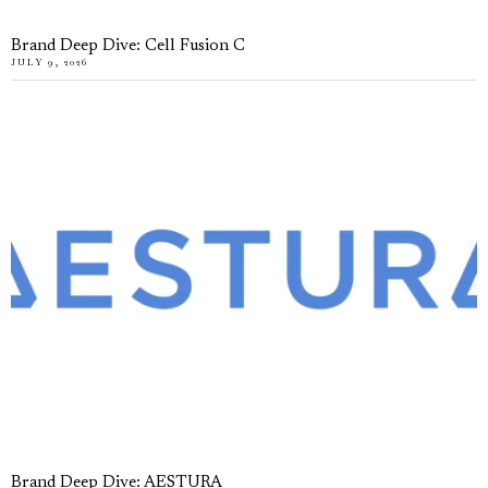
Brand Deep Dive: Cell Fusion C
JULY 9, 2026
Brand Deep Dive: AESTURA