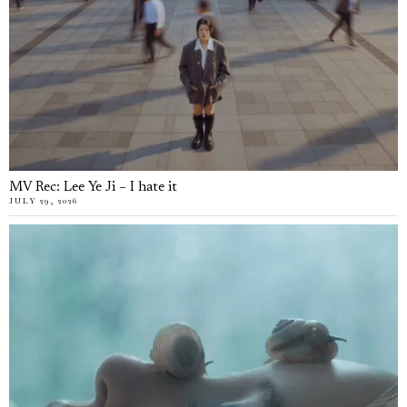
MV Rec: Lee Ye Ji – I hate it
JULY 29, 2026