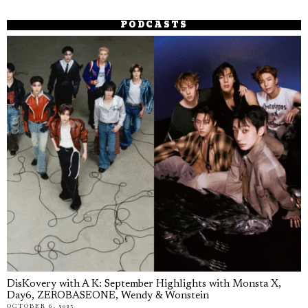
PODCASTS
DisKovery with A K: September Highlights with Monsta X,
Day6, ZEROBASEONE, Wendy & Wonstein
OCTOBER 6, 2025