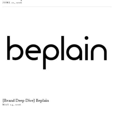
JUNE 11, 2026
[Brand Deep Dive] Beplain
MAY 14, 2026