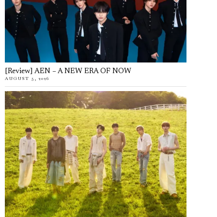
[Review] AEN – A NEW ERA OF NOW
AUGUST 5, 2026