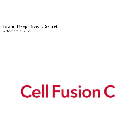
Brand Deep Dive: K-Secret
AUGUST 6, 2026