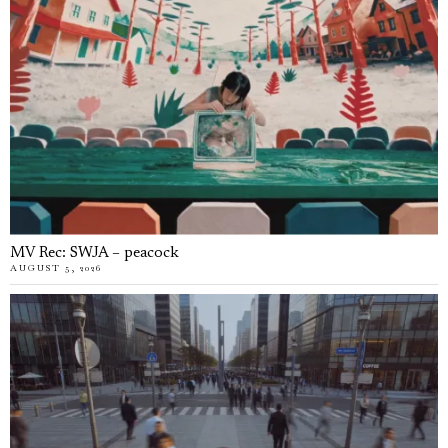
MV Rec: SWJA – peacock
AUGUST 5, 2026