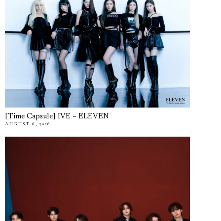
[Time Capsule] IVE – ELEVEN
AUGUST 6, 2026