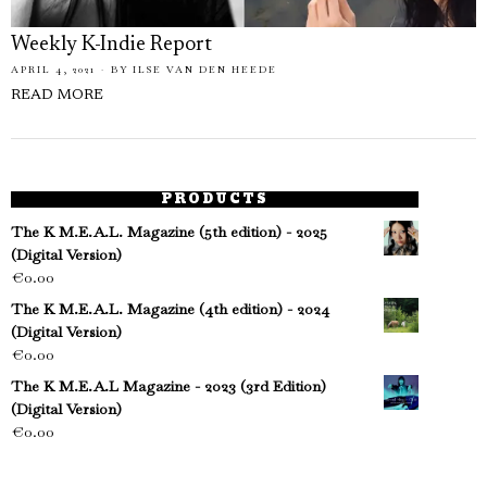
Weekly K-Indie Report
APRIL 4, 2021
BY
ILSE VAN DEN HEEDE
READ MORE
PRODUCTS
The K M.E.A.L. Magazine (5th edition) - 2025
(Digital Version)
€
0.00
The K M.E.A.L. Magazine (4th edition) - 2024
(Digital Version)
€
0.00
The K M.E.A.L Magazine - 2023 (3rd Edition)
(Digital Version)
€
0.00