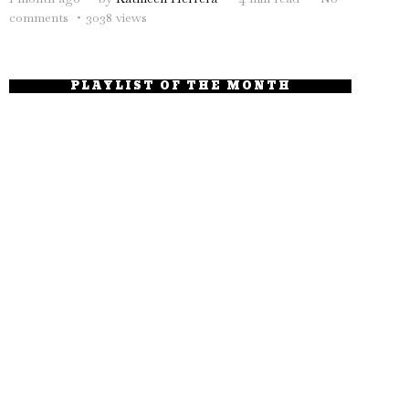
comments
3038 views
PLAYLIST OF THE MONTH