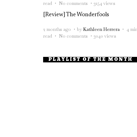
read
No comments
3154 views
[Review] The Wonderfools
2 months ago
by
Kathleen Herrera
4 mi
read
No comments
3040 views
PLAYLIST OF THE MONTH