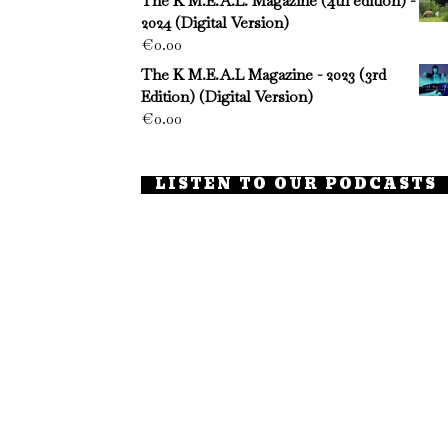
The K M.E.A.L. Magazine (4th edition) -
2024 (Digital Version)
€
0.00
The K M.E.A.L Magazine - 2023 (3rd
Edition) (Digital Version)
€
0.00
LISTEN TO OUR PODCASTS