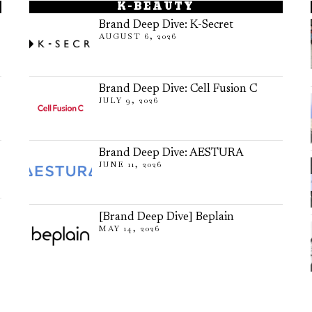
K-BEAUTY
Brand Deep Dive: K-Secret
AUGUST 6, 2026
Brand Deep Dive: Cell Fusion C
JULY 9, 2026
Brand Deep Dive: AESTURA
JUNE 11, 2026
[Brand Deep Dive] Beplain
MAY 14, 2026