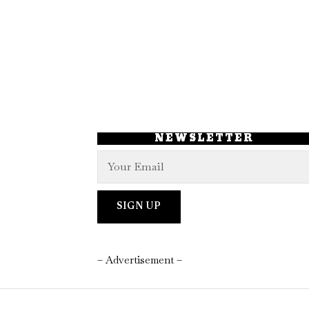
NEWSLETTER
– Advertisement –