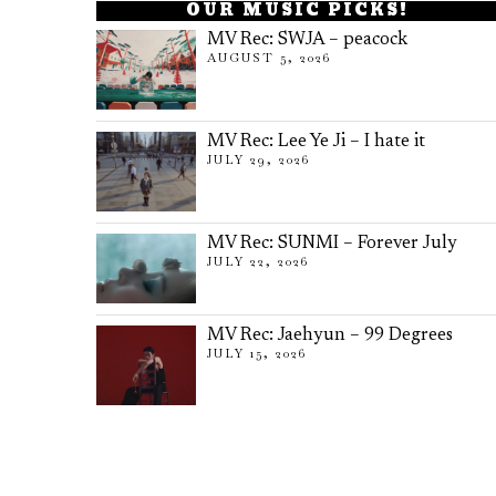
OUR MUSIC PICKS!
MV Rec: SWJA – peacock
AUGUST 5, 2026
MV Rec: Lee Ye Ji – I hate it
JULY 29, 2026
MV Rec: SUNMI – Forever July
JULY 22, 2026
MV Rec: Jaehyun – 99 Degrees
JULY 15, 2026