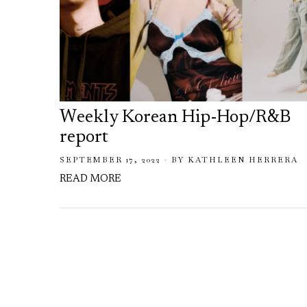
Weekly Korean Hip-Hop/R&B
report
SEPTEMBER 17, 2022
BY
KATHLEEN HERRERA
READ MORE