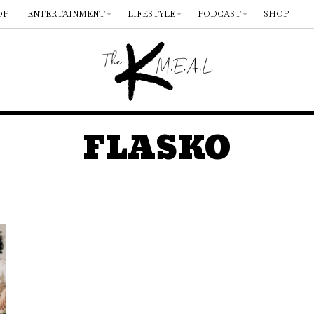
OP
ENTERTAINMENT
LIFESTYLE
PODCAST
SHOP
FLASKO