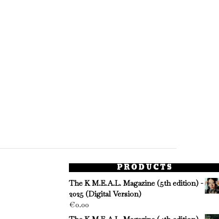
PRODUCTS
The K M.E.A.L. Magazine (5th edition) -
2025 (Digital Version)
€
0.00