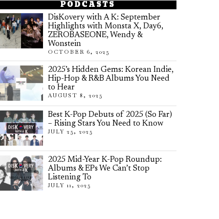
PODCASTS
DisKovery with A K: September
Highlights with Monsta X, Day6,
ZEROBASEONE, Wendy &
Wonstein
OCTOBER 6, 2025
2025’s Hidden Gems: Korean Indie,
Hip-Hop & R&B Albums You Need
to Hear
AUGUST 8, 2025
Best K-Pop Debuts of 2025 (So Far)
– Rising Stars You Need to Know
JULY 25, 2025
2025 Mid-Year K-Pop Roundup:
Albums & EPs We Can’t Stop
Listening To
JULY 11, 2025