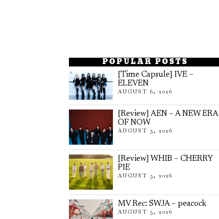
POPULAR POSTS
[Time Capsule] IVE –
ELEVEN
AUGUST 6, 2026
[Review] AEN – A NEW ERA
OF NOW
AUGUST 5, 2026
[Review] WHIB – CHERRY
PIE
AUGUST 5, 2026
MV Rec: SWJA – peacock
AUGUST 5, 2026