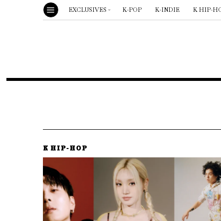
EXCLUSIVES
K-POP
K-INDIE
K HIP-H
K HIP-HOP