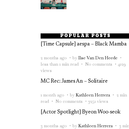
POPULAR POSTS
[Time Capsule] aespa – Black Mamba
2 months ago
by
Ilse Van Den Heede
less than 1 min read
No comments
4129
views
MC Rec: James An – Solitaire
1 month ago
by
Kathleen Herrera
2 min
read
No comments
3251 views
[Actor Spotlight] Byeon Woo-seok
3 months ago
by
Kathleen Herrera
3 mi