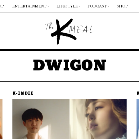
OP
ENTERTAINMENT
LIFESTYLE
PODCAST
SHOP
DWIGON
K-INDIE