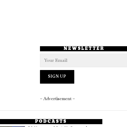
NEWSLETTER
– Advertisement –
PODCASTS