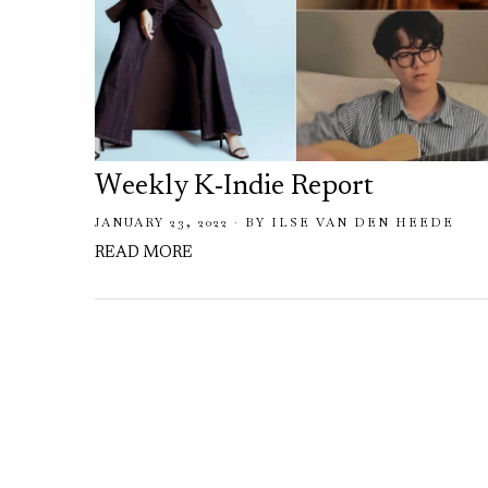
Weekly K-Indie Report
JANUARY 23, 2022
BY
ILSE VAN DEN HEEDE
READ MORE