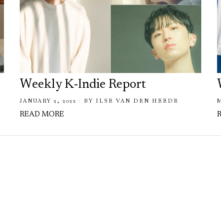
Weekly K-Indie Report
JANUARY 2, 2022
BY
ILSE VAN DEN HEEDE
READ MORE