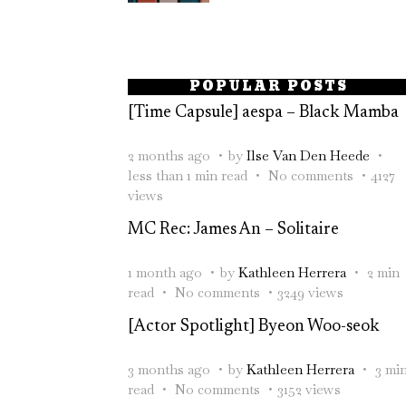
POPULAR POSTS
[Time Capsule] aespa – Black Mamba
2 months ago
by
Ilse Van Den Heede
less than 1 min read
No comments
4127
views
MC Rec: James An – Solitaire
1 month ago
by
Kathleen Herrera
2 min
read
No comments
3249 views
[Actor Spotlight] Byeon Woo-seok
3 months ago
by
Kathleen Herrera
3 mi
read
No comments
3152 views