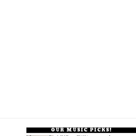
OUR MUSIC PICKS!