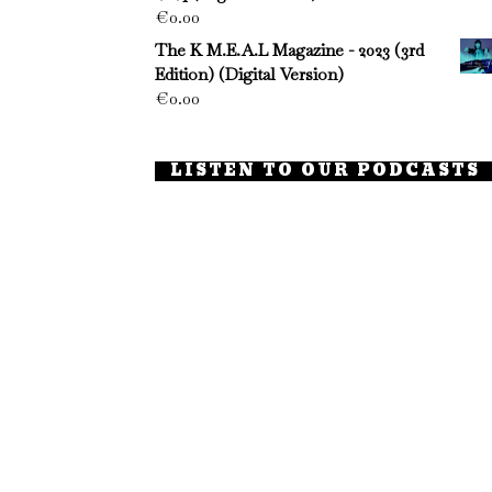
€
0.00
The K M.E.A.L Magazine - 2023 (3rd
Edition) (Digital Version)
€
0.00
LISTEN TO OUR PODCASTS