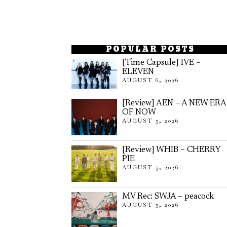
POPULAR POSTS
[Time Capsule] IVE –
ELEVEN
AUGUST 6, 2026
[Review] AEN – A NEW ERA
OF NOW
AUGUST 5, 2026
[Review] WHIB – CHERRY
PIE
AUGUST 5, 2026
MV Rec: SWJA – peacock
AUGUST 5, 2026