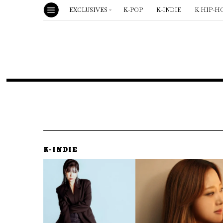
EXCLUSIVES
K-POP
K-INDIE
K HIP-H
K-INDIE