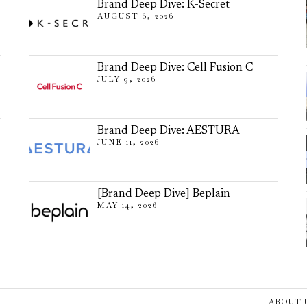
Brand Deep Dive: K-Secret
AUGUST 6, 2026
Brand Deep Dive: Cell Fusion C
JULY 9, 2026
Brand Deep Dive: AESTURA
JUNE 11, 2026
[Brand Deep Dive] Beplain
MAY 14, 2026
ABOUT 