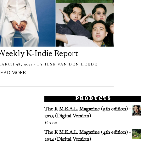
Weekly K-Indie Report
MARCH 28, 2021
BY
ILSE VAN DEN HEEDE
READ MORE
PRODUCTS
The K M.E.A.L. Magazine (5th edition) -
2025 (Digital Version)
€
0.00
The K M.E.A.L. Magazine (4th edition) -
2024 (Digital Version)