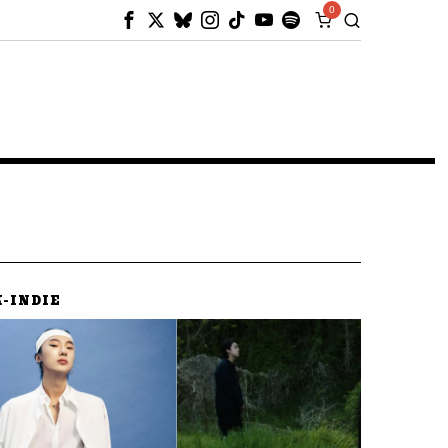
0
K-INDIE