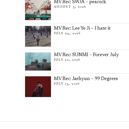
MV Rec: SWJA – peacock
AUGUST 5, 2026
MV Rec: Lee Ye Ji – I hate it
JULY 29, 2026
MV Rec: SUNMI – Forever July
JULY 22, 2026
MV Rec: Jaehyun – 99 Degrees
JULY 15, 2026