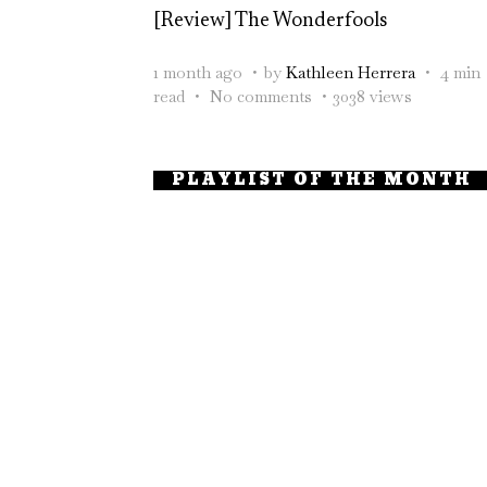
[Review] The Wonderfools
1 month ago
by
Kathleen Herrera
4 min
read
No comments
3038 views
PLAYLIST OF THE MONTH