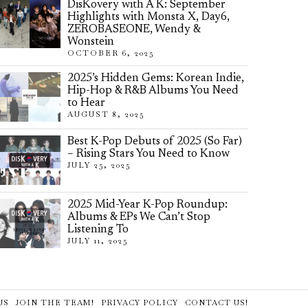
DisKovery with A K: September
Highlights with Monsta X, Day6,
ZEROBASEONE, Wendy &
Wonstein
OCTOBER 6, 2025
2025’s Hidden Gems: Korean Indie,
Hip-Hop & R&B Albums You Need
to Hear
AUGUST 8, 2025
Best K-Pop Debuts of 2025 (So Far)
– Rising Stars You Need to Know
JULY 25, 2025
2025 Mid-Year K-Pop Roundup:
Albums & EPs We Can’t Stop
Listening To
JULY 11, 2025
US
JOIN THE TEAM!
PRIVACY POLICY
CONTACT US!