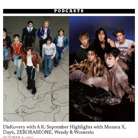
PODCASTS
DisKovery with A K: September Highlights with Monsta X,
Day6, ZEROBASEONE, Wendy & Wonstein
OCTOBER 6, 2025