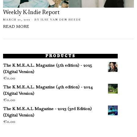
Weekly K-Indie Report
MARCH 20, 2022
BY
ILSE VAN DEN HEEDE
READ MORE
PRODUCTS
The K M.E.A.L. Magazine (5th edition) - 2025
(Digital Version)
€
0.00
The K M.E.A.L. Magazine (4th edition) - 2024
(Digital Version)
€
0.00
The K M.E.A.L Magazine - 2023 (3rd Edition)
(Digital Version)
€
0.00