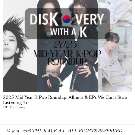
2025 Mid-Year K-Pop Roundup: Albums & EPs We Can’t Stop
Listening To
JULY 11, 2025
© 2019 -
2026
THE K M.E.A.L. ALL RIGHTS RESERVED.