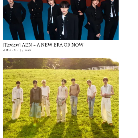
[Review] AEN – A NEW ERA OF NOW
AUGUST 5, 2026