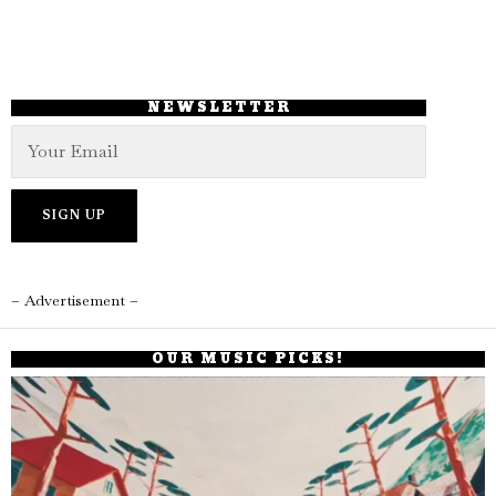
NEWSLETTER
– Advertisement –
OUR MUSIC PICKS!