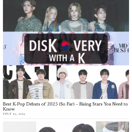
Best K-Pop Debuts of 2025 (So Far) – Rising Stars You Need to
Know
JULY 25, 2025