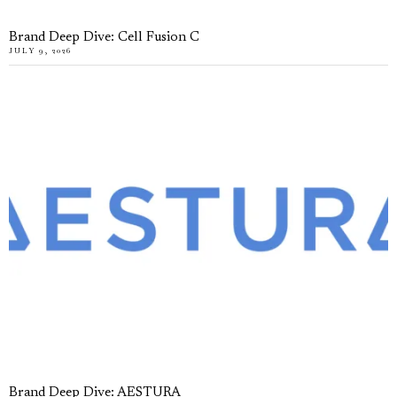
Brand Deep Dive: Cell Fusion C
JULY 9, 2026
Brand Deep Dive: AESTURA