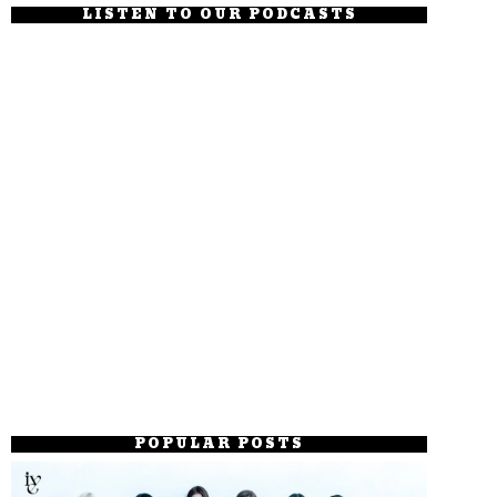
LISTEN TO OUR PODCASTS
POPULAR POSTS