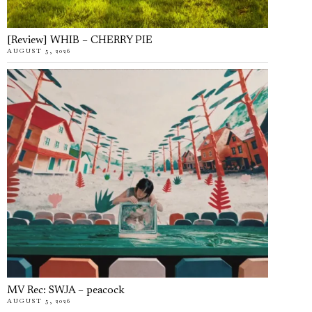
[Review] WHIB – CHERRY PIE
AUGUST 5, 2026
MV Rec: SWJA – peacock
AUGUST 5, 2026