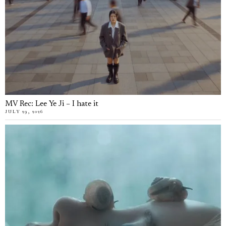
MV Rec: Lee Ye Ji – I hate it
JULY 29, 2026