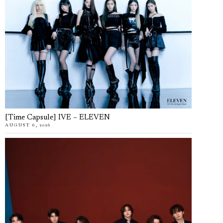
[Time Capsule] IVE – ELEVEN
AUGUST 6, 2026