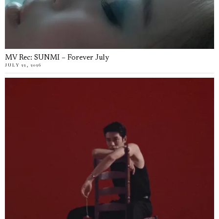
MV Rec: SUNMI – Forever July
JULY 22, 2026