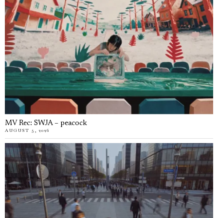
MV Rec: SWJA – peacock
AUGUST 5, 2026