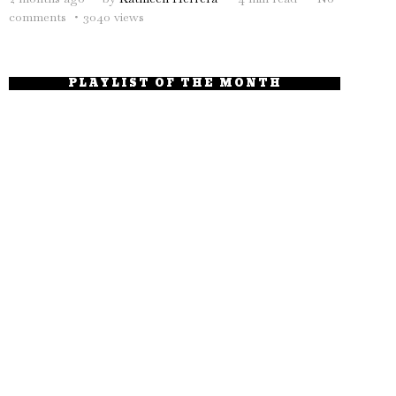
comments
3040 views
PLAYLIST OF THE MONTH