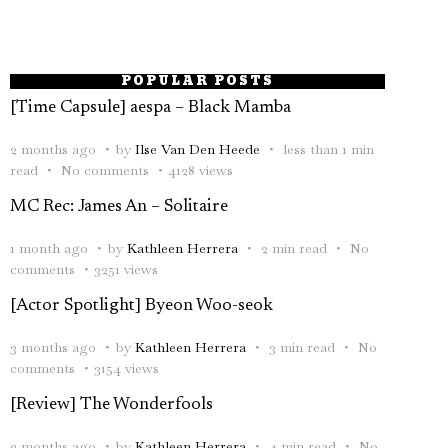
POPULAR POSTS
[Time Capsule] aespa – Black Mamba
2 months ago
by
Ilse Van Den Heede
less than 1 min
read
No comments
4128 views
MC Rec: James An – Solitaire
1 month ago
by
Kathleen Herrera
2 min read
No
comments
3251 views
[Actor Spotlight] Byeon Woo-seok
3 months ago
by
Kathleen Herrera
3 min read
No
comments
3154 views
[Review] The Wonderfools
2 months ago
by
Kathleen Herrera
4 min read
No