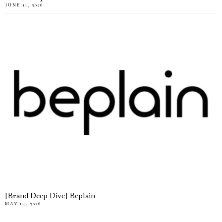
JUNE 11, 2026
[Brand Deep Dive] Beplain
MAY 14, 2026