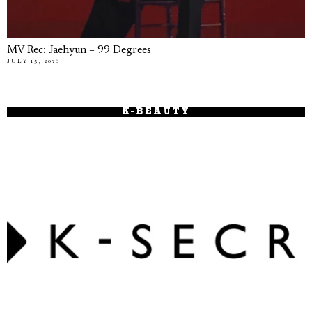
MV Rec: Jaehyun – 99 Degrees
JULY 15, 2026
K-BEAUTY