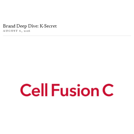
Brand Deep Dive: K-Secret
AUGUST 6, 2026