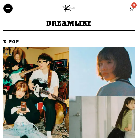
0
DREAMLIKE
K-POP