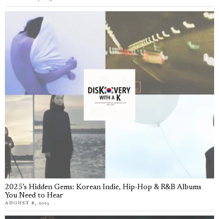
2025’s Hidden Gems: Korean Indie, Hip-Hop & R&B Albums
You Need to Hear
AUGUST 8, 2025