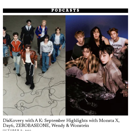
PODCASTS
DisKovery with A K: September Highlights with Monsta X,
Day6, ZEROBASEONE, Wendy & Wonstein
OCTOBER 6, 2025