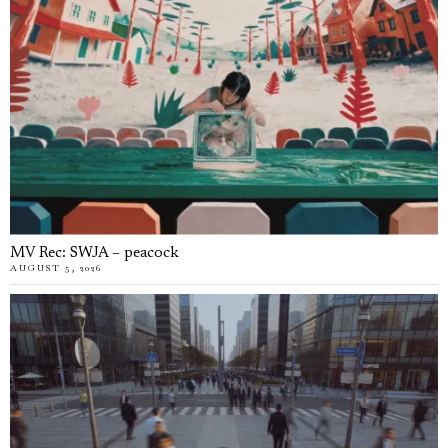
MV Rec: SWJA – peacock
AUGUST 5, 2026