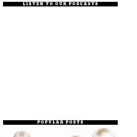
LISTEN TO OUR PODCASTS
POPULAR POSTS