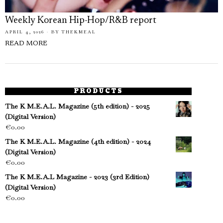
Weekly Korean Hip-Hop/R&B report
APRIL 4, 2026
BY
THEKMEAL
READ MORE
PRODUCTS
The K M.E.A.L. Magazine (5th edition) - 2025
(Digital Version)
€
0.00
The K M.E.A.L. Magazine (4th edition) - 2024
(Digital Version)
€
0.00
The K M.E.A.L Magazine - 2023 (3rd Edition)
(Digital Version)
€
0.00