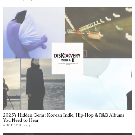
2025’s Hidden Gems: Korean Indie, Hip-Hop & R&B Albums
You Need to Hear
AUGUST 8, 2025