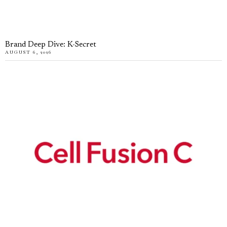
Brand Deep Dive: K-Secret
AUGUST 6, 2026