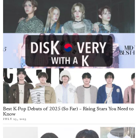
Best K-Pop Debuts of 2025 (So Far) – Rising Stars You Need to
Know
JULY 25, 2025