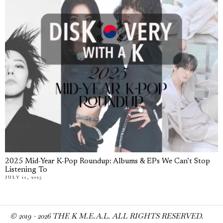
2025 Mid-Year K-Pop Roundup: Albums & EPs We Can’t Stop
Listening To
JULY 11, 2025
© 2019 -
2026
THE K M.E.A.L. ALL RIGHTS RESERVED.