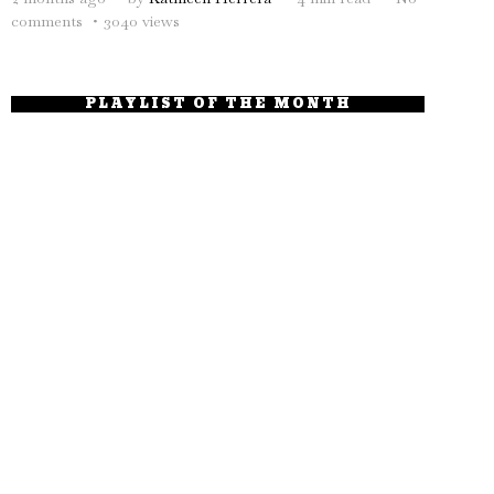
comments
3040 views
PLAYLIST OF THE MONTH