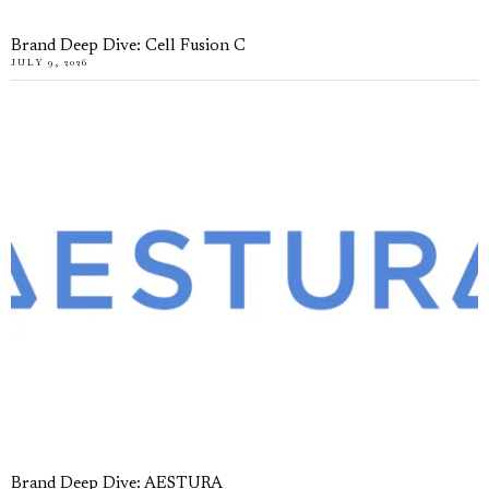
Brand Deep Dive: Cell Fusion C
JULY 9, 2026
Brand Deep Dive: AESTURA