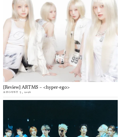
[Review] ARTMS – <hyper-ego>
AUGUST 7, 2026