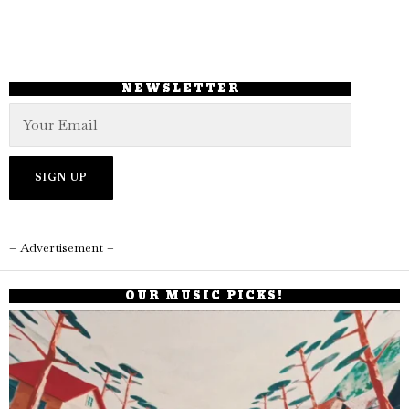
NEWSLETTER
– Advertisement –
OUR MUSIC PICKS!