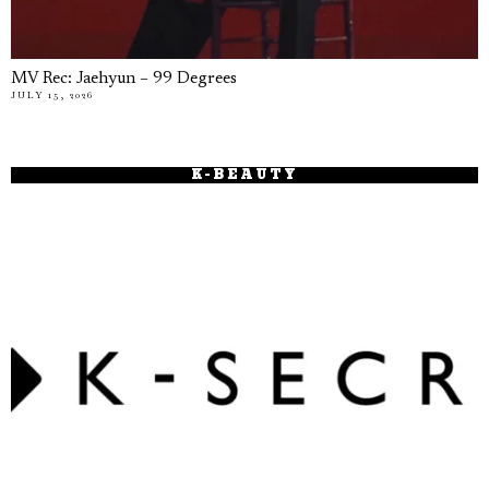
MV Rec: Jaehyun – 99 Degrees
JULY 15, 2026
K-BEAUTY