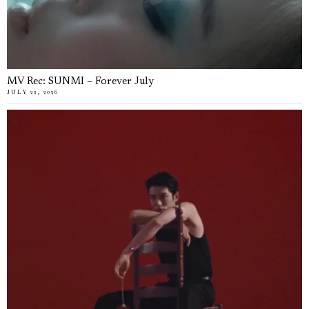
MV Rec: SUNMI – Forever July
JULY 22, 2026