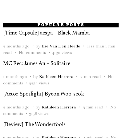
POPULAR POSTS
[Time Capsule] aespa – Black Mamba
2 months ago
by
Ilse Van Den Heede
less than 1 min
read
No comments
4130 views
MC Rec: James An – Solitaire
1 month ago
by
Kathleen Herrera
2 min read
No
comments
3253 views
[Actor Spotlight] Byeon Woo-seok
3 months ago
by
Kathleen Herrera
3 min read
No
comments
3156 views
[Review] The Wonderfools
2 months ago
by
Kathleen Herrera
4 min read
No