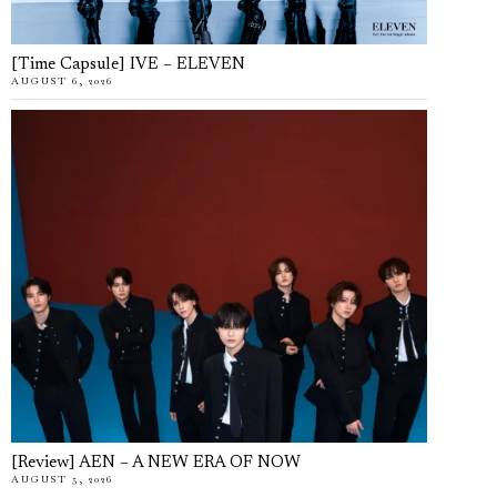
[Time Capsule] IVE – ELEVEN
AUGUST 6, 2026
[Review] AEN – A NEW ERA OF NOW
AUGUST 5, 2026