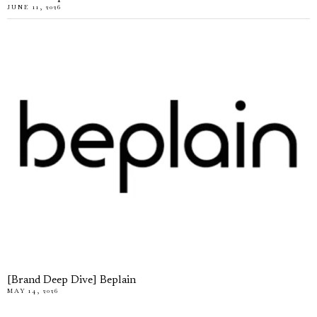
JUNE 11, 2026
[Brand Deep Dive] Beplain
MAY 14, 2026