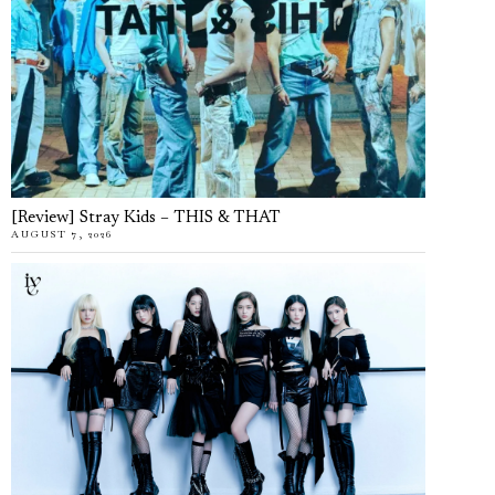
[Review] Stray Kids – THIS & THAT
AUGUST 7, 2026