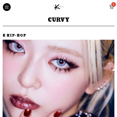
0
CURVY
K HIP-HOP