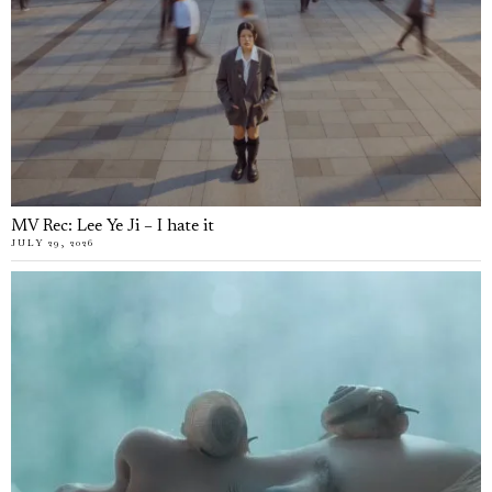
MV Rec: Lee Ye Ji – I hate it
JULY 29, 2026