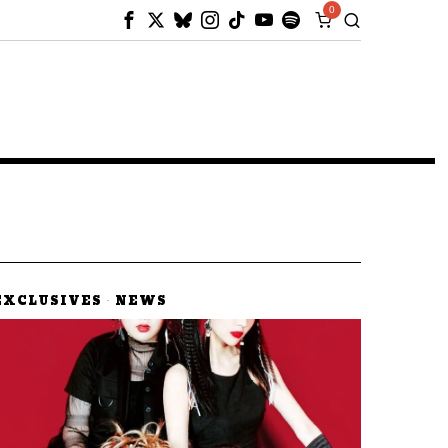
0
EXCLUSIVES
·
NEWS