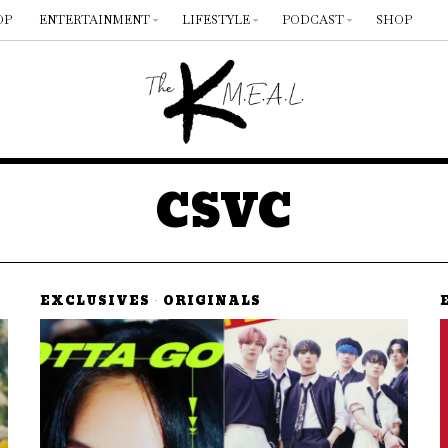
OP
ENTERTAINMENT
LIFESTYLE
PODCAST
SHOP
CSVC
EXCLUSIVES
·
ORIGINALS