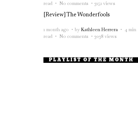
read
No comments
3151 views
[Review] The Wonderfools
1 month ago
by
Kathleen Herrera
4 min
read
No comments
3038 views
PLAYLIST OF THE MONTH