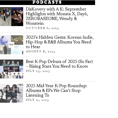
PODCASTS
DisKovery with A K: September
Highlights with Monsta X, Day6,
ZEROBASEONE, Wendy &
Wonstein
OCTOBER 6, 2025
2025’s Hidden Gems: Korean Indie,
Hip-Hop & R&B Albums You Need
to Hear
AUGUST 8, 2025
Best K-Pop Debuts of 2025 (So Far)
– Rising Stars You Need to Know
JULY 25, 2025
2025 Mid-Year K-Pop Roundup:
Albums & EPs We Can’t Stop
Listening To
JULY 11, 2025