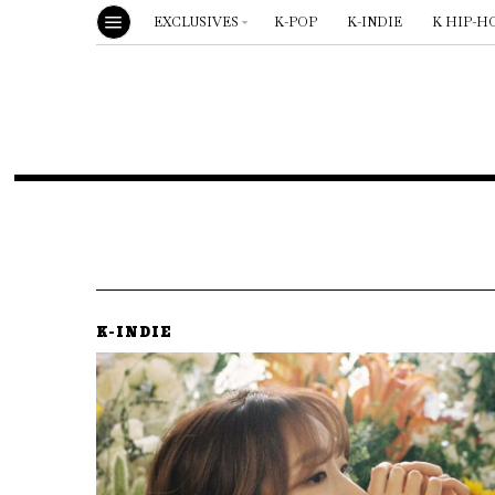
EXCLUSIVES
K-POP
K-INDIE
K HIP-H
K-INDIE