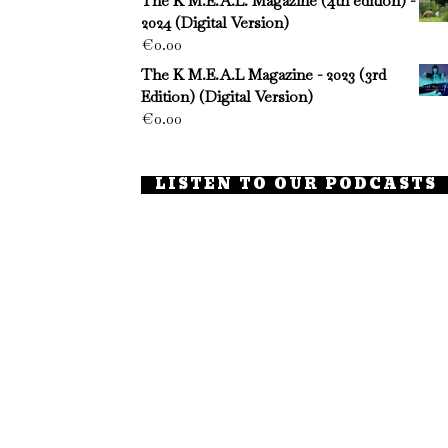
The K M.E.A.L. Magazine (4th edition) -
2024 (Digital Version)
€
0.00
The K M.E.A.L Magazine - 2023 (3rd
Edition) (Digital Version)
€
0.00
LISTEN TO OUR PODCASTS