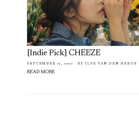
[Indie Pick] CHEEZE
SEPTEMBER 17, 2020
BY
ILSE VAN DEN HEEDE
READ MORE