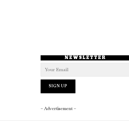
NEWSLETTER
– Advertisement –