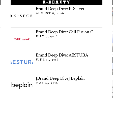
K-BEAUTY
Brand Deep Dive: K-Secret
AUGUST 6, 2026
Brand Deep Dive: Cell Fusion C
JULY 9, 2026
Brand Deep Dive: AESTURA
JUNE 11, 2026
[Brand Deep Dive] Beplain
MAY 14, 2026