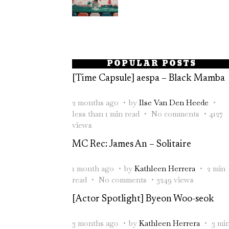
POPULAR POSTS
[Time Capsule] aespa – Black Mamba
2 months ago
by
Ilse Van Den Heede
less than 1 min read
No comments
4127
views
MC Rec: James An – Solitaire
1 month ago
by
Kathleen Herrera
2 min
read
No comments
3249 views
[Actor Spotlight] Byeon Woo-seok
3 months ago
by
Kathleen Herrera
3 mi