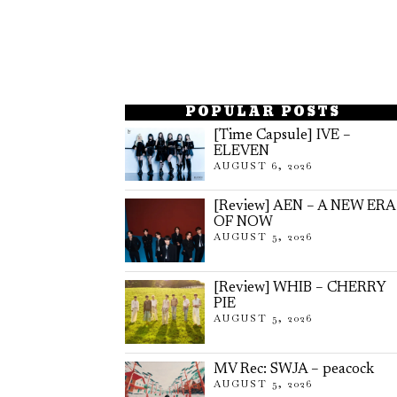
POPULAR POSTS
[Time Capsule] IVE –
ELEVEN
AUGUST 6, 2026
[Review] AEN – A NEW ERA
OF NOW
AUGUST 5, 2026
[Review] WHIB – CHERRY
PIE
AUGUST 5, 2026
MV Rec: SWJA – peacock
AUGUST 5, 2026