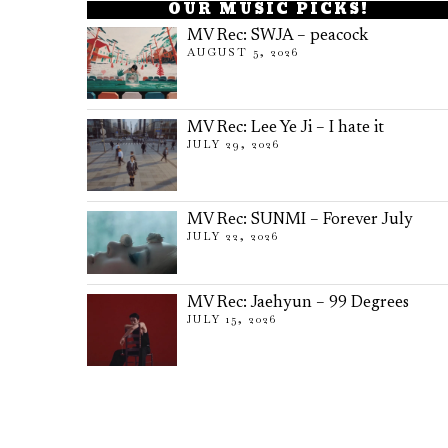
OUR MUSIC PICKS!
MV Rec: SWJA – peacock
AUGUST 5, 2026
MV Rec: Lee Ye Ji – I hate it
JULY 29, 2026
MV Rec: SUNMI – Forever July
JULY 22, 2026
MV Rec: Jaehyun – 99 Degrees
JULY 15, 2026