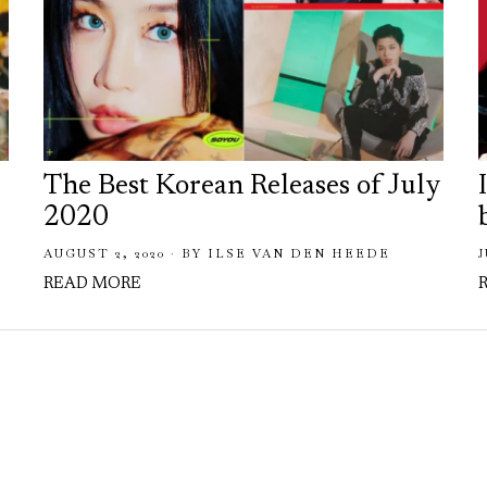
The Best Korean Releases of July
2020
AUGUST 2, 2020
BY
ILSE VAN DEN HEEDE
J
READ MORE