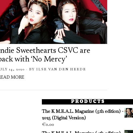
Indie Sweethearts CSVC are
back with ‘No Mercy’
ULY 14, 2020
BY
ILSE VAN DEN HEEDE
READ MORE
PRODUCTS
The K M.E.A.L. Magazine (5th edition) -
2025 (Digital Version)
€
0.00