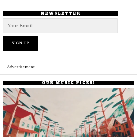
NEWSLETTER
– Advertisement –
OUR MUSIC PICKS!