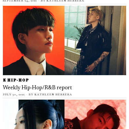
SEPTEMBER 24, 2022
BY
KATHLEEN HERRERA
K HIP-HOP
Weekly Hip-Hop/R&B report
JULY 30, 2022
BY
KATHLEEN HERRERA