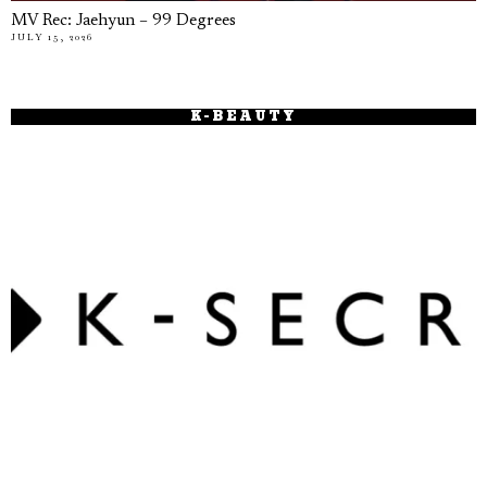
MV Rec: Jaehyun – 99 Degrees
JULY 15, 2026
K-BEAUTY