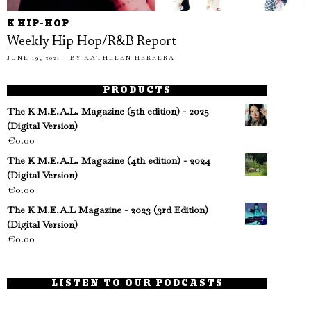
K HIP-HOP
Weekly Hip-Hop/R&B Report
JUNE 19, 2021
BY
KATHLEEN HERRERA
PRODUCTS
The K M.E.A.L. Magazine (5th edition) - 2025
(Digital Version)
€
0.00
The K M.E.A.L. Magazine (4th edition) - 2024
(Digital Version)
€
0.00
The K M.E.A.L Magazine - 2023 (3rd Edition)
(Digital Version)
€
0.00
LISTEN TO OUR PODCASTS