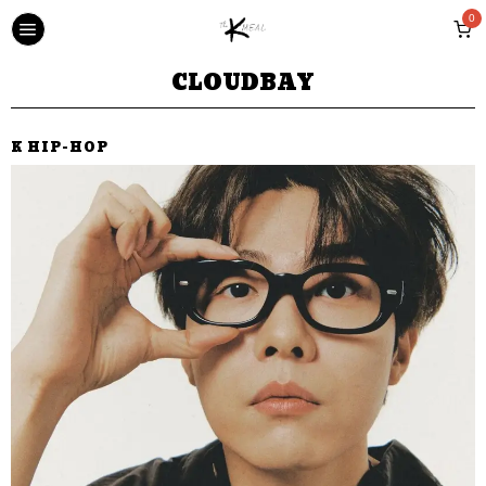
0
CLOUDBAY
K HIP-HOP