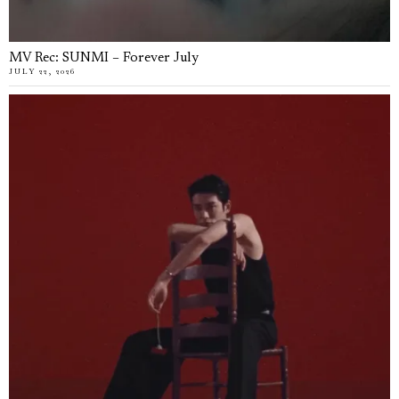
MV Rec: SUNMI – Forever July
JULY 22, 2026