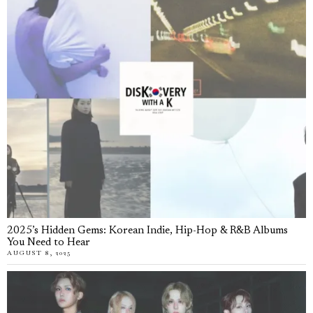
2025’s Hidden Gems: Korean Indie, Hip-Hop & R&B Albums
You Need to Hear
AUGUST 8, 2025