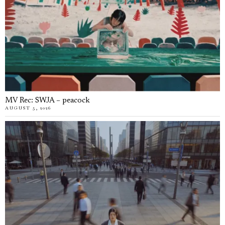
MV Rec: SWJA – peacock
AUGUST 5, 2026