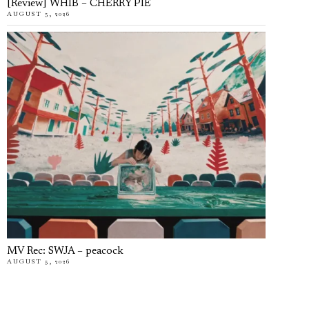
[Review] WHIB – CHERRY PIE
AUGUST 5, 2026
MV Rec: SWJA – peacock
AUGUST 5, 2026