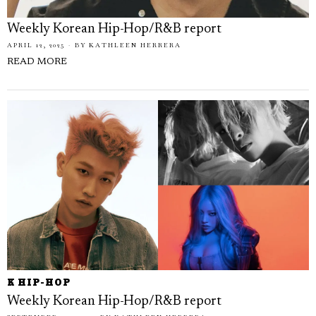
Weekly Korean Hip-Hop/R&B report
APRIL 12, 2025
BY
KATHLEEN HERRERA
READ MORE
K HIP-HOP
Weekly Korean Hip-Hop/R&B report