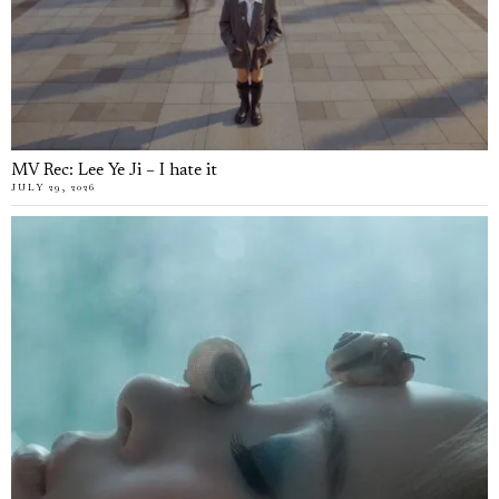
MV Rec: Lee Ye Ji – I hate it
JULY 29, 2026