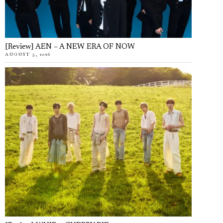
[Review] AEN – A NEW ERA OF NOW
AUGUST 5, 2026