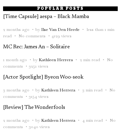
POPULAR POSTS
[Time Capsule] aespa – Black Mamba
2 months ago
by
Ilse Van Den Heede
less than 1 min
read
No comments
4129 views
MC Rec: James An – Solitaire
1 month ago
by
Kathleen Herrera
2 min read
No
comments
3251 views
[Actor Spotlight] Byeon Woo-seok
3 months ago
by
Kathleen Herrera
3 min read
No
comments
3154 views
[Review] The Wonderfools
2 months ago
by
Kathleen Herrera
4 min read
No
comments
3040 views