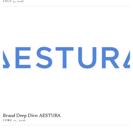
JULY 9, 2026
Brand Deep Dive: AESTURA
JUNE 11, 2026