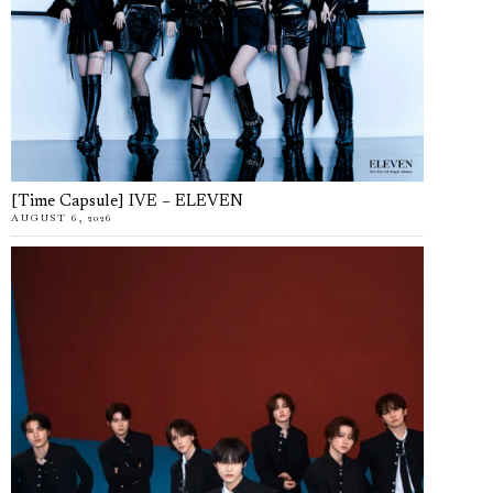
[Time Capsule] IVE – ELEVEN
AUGUST 6, 2026