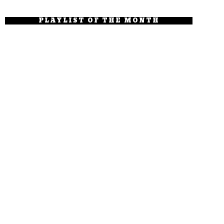
PLAYLIST OF THE MONTH