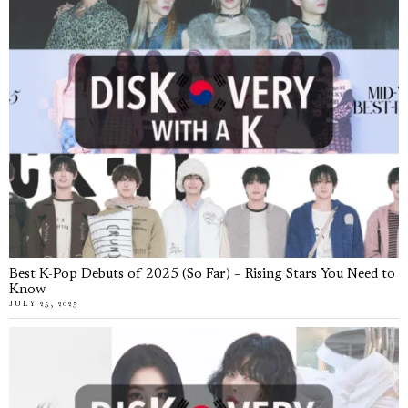
Best K-Pop Debuts of 2025 (So Far) – Rising Stars You Need to
Know
JULY 25, 2025