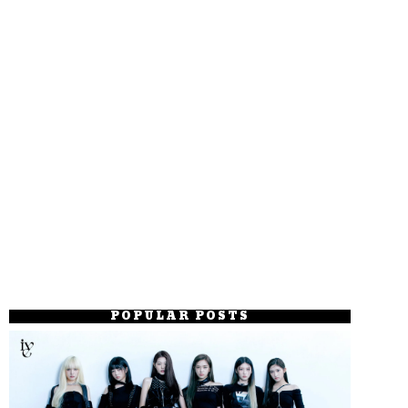
POPULAR POSTS