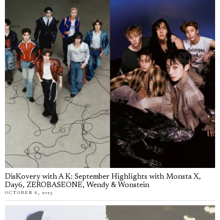
DisKovery with A K: September Highlights with Monsta X,
Day6, ZEROBASEONE, Wendy & Wonstein
OCTOBER 6, 2025