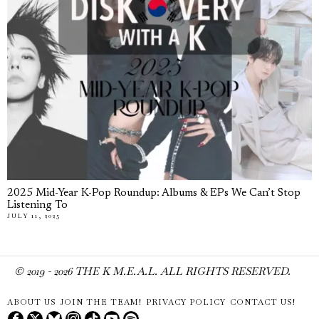
2025 Mid-Year K-Pop Roundup: Albums & EPs We Can’t Stop
Listening To
JULY 11, 2025
© 2019 -
2026
THE K M.E.A.L. ALL RIGHTS RESERVED.
ABOUT US
JOIN THE TEAM!
PRIVACY POLICY
CONTACT US!