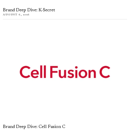
Brand Deep Dive: K-Secret
AUGUST 6, 2026
Brand Deep Dive: Cell Fusion C