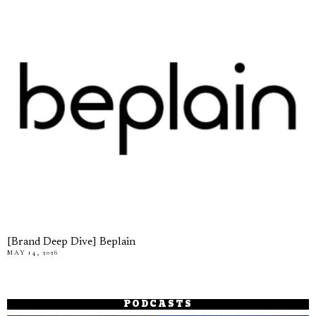
[Brand Deep Dive] Beplain
MAY 14, 2026
PODCASTS