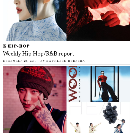
K HIP-HOP
Weekly Hip-Hop/R&B report
DECEMBER 18, 2021
BY
KATHLEEN HERRERA