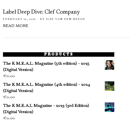
Label Deep Dive: Clef Company
FEBRUARY 22, 2026
BY
ILSE VAN DEN HEEDE
READ MORE
PRODUCTS
The K M.E.A.L. Magazine (5th edition) - 2025
(Digital Version)
€
0.00
The K M.E.A.L. Magazine (4th edition) - 2024
(Digital Version)
€
0.00
The K M.E.A.L Magazine - 2023 (3rd Edition)
(Digital Version)
€
0.00