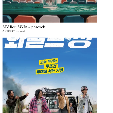
MV Rec: SWJA – peacock
AUGUST 5, 2026