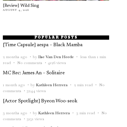
[Review] Wild Sing
AUGUST 4, 2026
POPULAR POSTS
[Time Capsule] aespa – Black Mamba
2 months ago
by
Ilse Van Den Heede
less than 1 min
read
No comments
4126 views
MC Rec: James An – Solitaire
1 month ago
by
Kathleen Herrera
2 min read
No
comments
3244 views
[Actor Spotlight] Byeon Woo-seok
3 months ago
by
Kathleen Herrera
3 min read
No
comments
3151 views