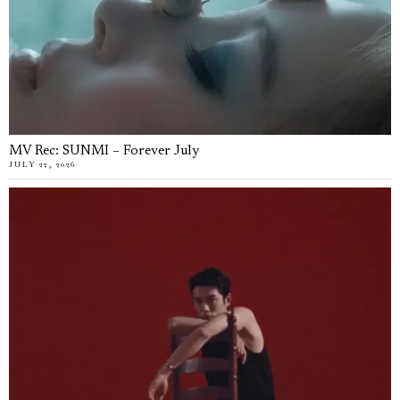
MV Rec: SUNMI – Forever July
JULY 22, 2026