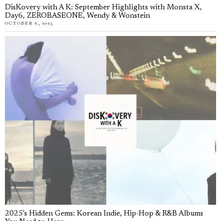
DisKovery with A K: September Highlights with Monsta X,
Day6, ZEROBASEONE, Wendy & Wonstein
OCTOBER 6, 2025
2025’s Hidden Gems: Korean Indie, Hip-Hop & R&B Albums