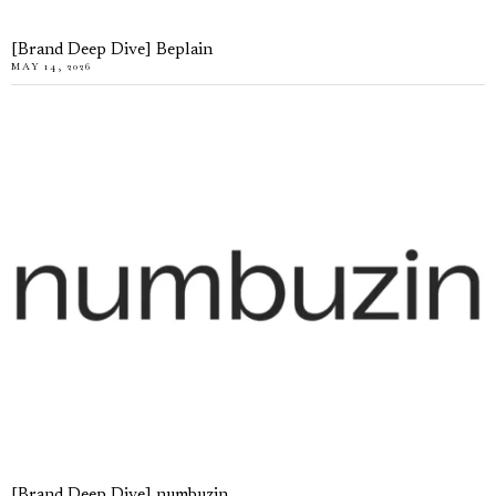
[Brand Deep Dive] Beplain
MAY 14, 2026
[Brand Deep Dive] numbuzin