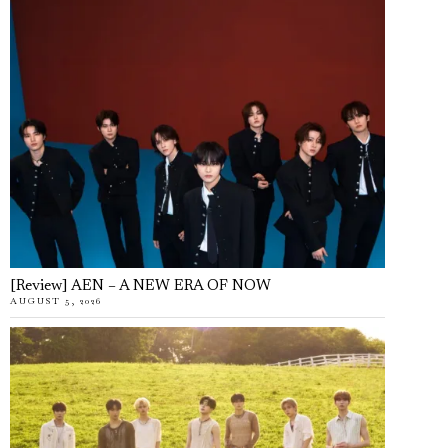
[Review] AEN – A NEW ERA OF NOW
AUGUST 5, 2026