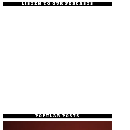
LISTEN TO OUR PODCASTS
POPULAR POSTS