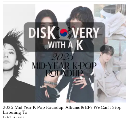
2025 Mid-Year K-Pop Roundup: Albums & EPs We Can’t Stop
Listening To
JULY 11, 2025