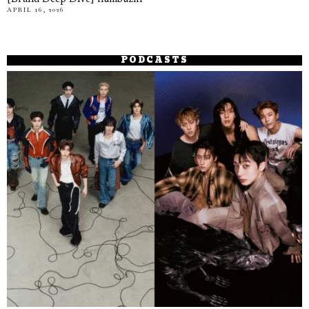
APRIL 16, 2026
PODCASTS