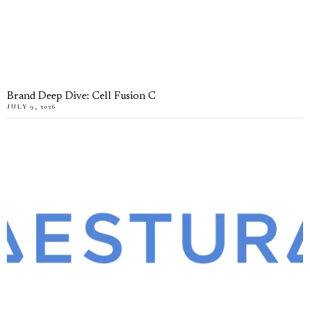
Brand Deep Dive: Cell Fusion C
JULY 9, 2026