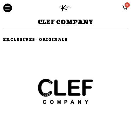
0
CLEF COMPANY
EXCLUSIVES
·
ORIGINALS