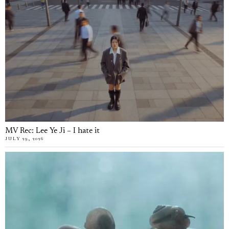
MV Rec: Lee Ye Ji – I hate it
JULY 29, 2026