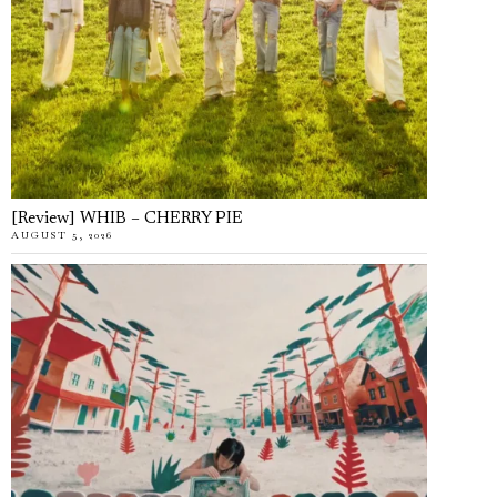
[Review] WHIB – CHERRY PIE
AUGUST 5, 2026