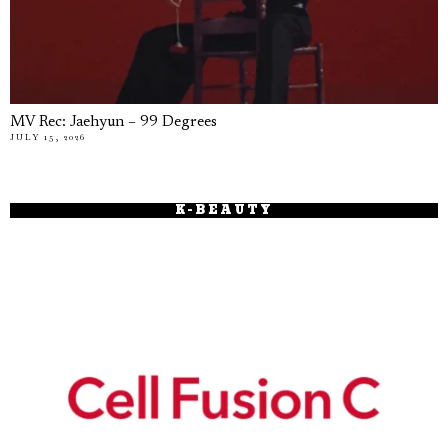
MV Rec: Jaehyun – 99 Degrees
JULY 15, 2026
K-BEAUTY