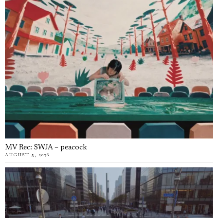
MV Rec: SWJA – peacock
AUGUST 5, 2026