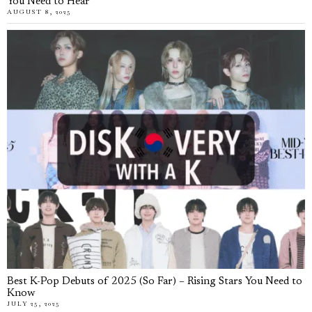
You Need to Hear
AUGUST 8, 2025
Best K-Pop Debuts of 2025 (So Far) – Rising Stars You Need to
Know
JULY 25, 2025