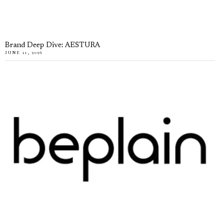
Brand Deep Dive: AESTURA
JUNE 11, 2026