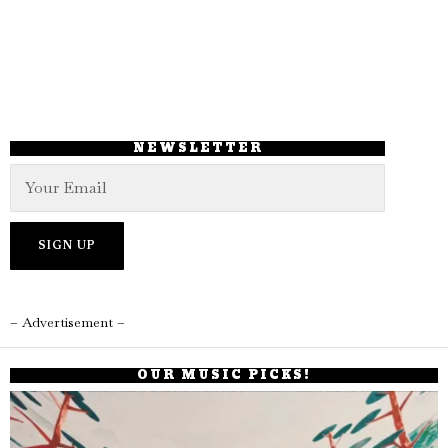
NEWSLETTER
– Advertisement –
OUR MUSIC PICKS!