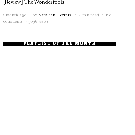
[Review] The Wonderfools
1 month ago
by
Kathleen Herrera
4 min read
No
comments
3036 views
PLAYLIST OF THE MONTH