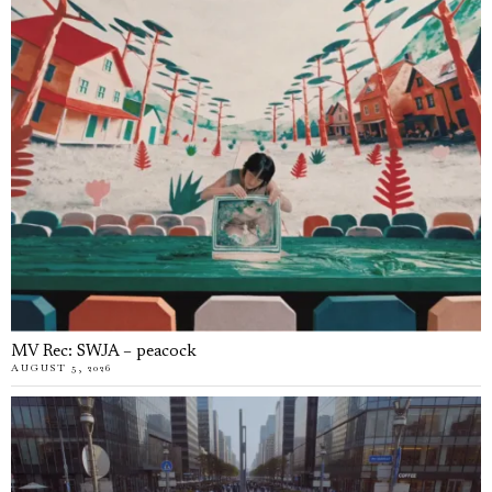
MV Rec: SWJA – peacock
AUGUST 5, 2026