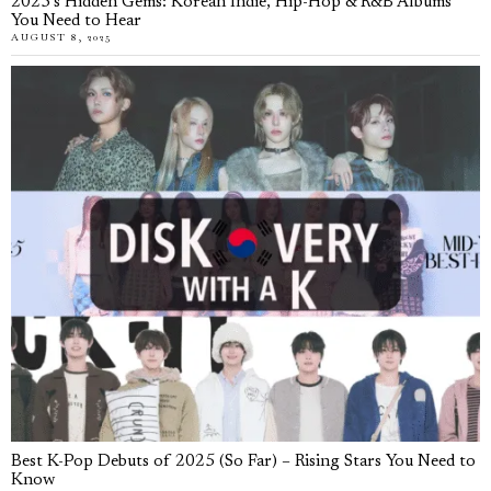
2025’s Hidden Gems: Korean Indie, Hip-Hop & R&B Albums
You Need to Hear
AUGUST 8, 2025
Best K-Pop Debuts of 2025 (So Far) – Rising Stars You Need to
Know