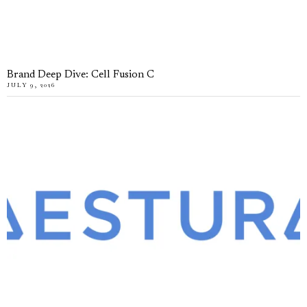
Brand Deep Dive: Cell Fusion C
JULY 9, 2026