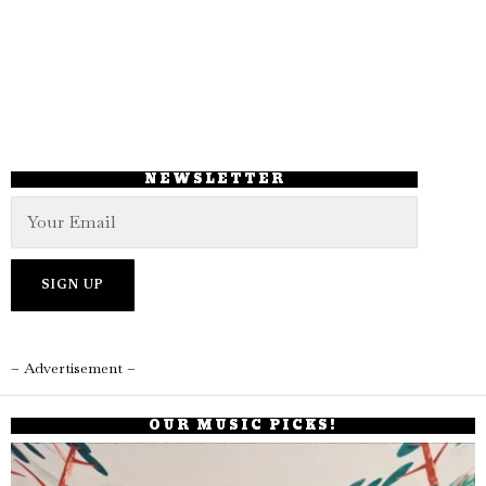
NEWSLETTER
– Advertisement –
OUR MUSIC PICKS!