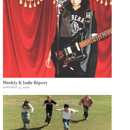
Weekly K-Indie Report
AUGUST 9, 2026