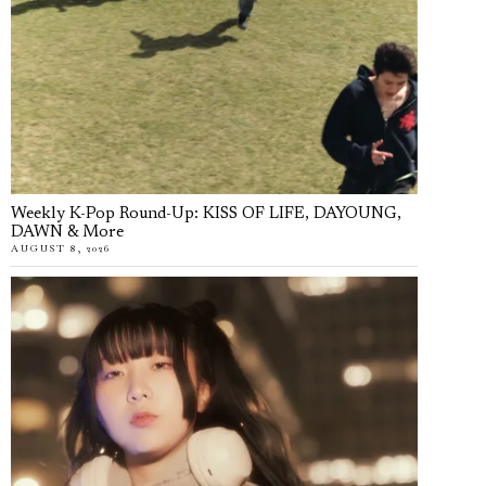
Weekly K-Pop Round-Up: KISS OF LIFE, DAYOUNG,
DAWN & More
AUGUST 8, 2026