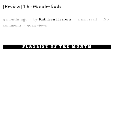
[Review] The Wonderfools
2 months ago
by
Kathleen Herrera
4 min read
No
comments
3044 views
PLAYLIST OF THE MONTH