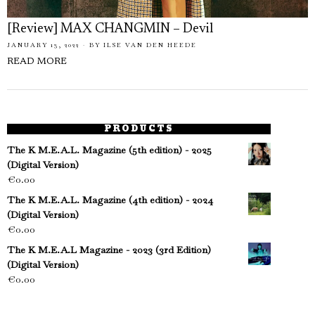
[Review] MAX CHANGMIN – Devil
JANUARY 13, 2022
BY
ILSE VAN DEN HEEDE
READ MORE
PRODUCTS
The K M.E.A.L. Magazine (5th edition) - 2025
(Digital Version)
€
0.00
The K M.E.A.L. Magazine (4th edition) - 2024
(Digital Version)
€
0.00
The K M.E.A.L Magazine - 2023 (3rd Edition)
(Digital Version)
€
0.00