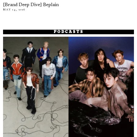
[Brand Deep Dive] Beplain
MAY 14, 2026
PODCASTS