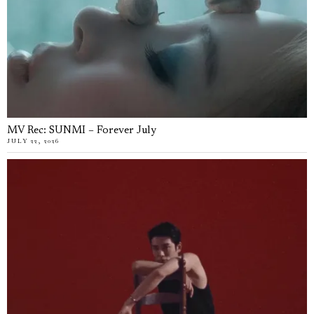
MV Rec: SUNMI – Forever July
JULY 22, 2026