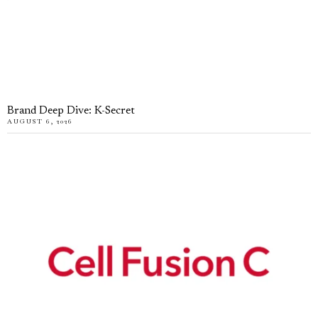
Brand Deep Dive: K-Secret
AUGUST 6, 2026