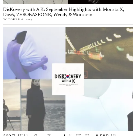
DisKovery with A K: September Highlights with Monsta X,
Day6, ZEROBASEONE, Wendy & Wonstein
OCTOBER 6, 2025