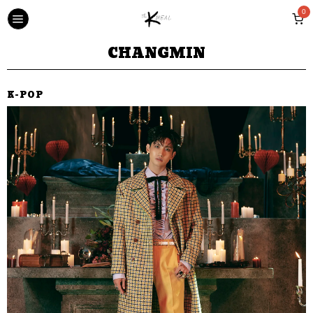
0
CHANGMIN
K-POP