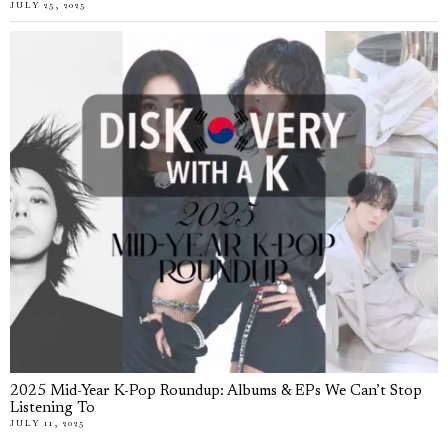
JULY 25, 2025
2025 Mid-Year K-Pop Roundup: Albums & EPs We Can’t Stop
Listening To
JULY 11, 2025