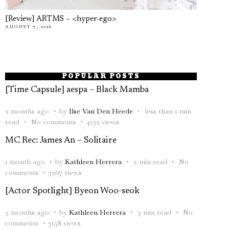
[Review] ARTMS – <hyper-ego>
AUGUST 7, 2026
POPULAR POSTS
[Time Capsule] aespa – Black Mamba
2 months ago
by
Ilse Van Den Heede
less than 1 min
read
No comments
4132 views
MC Rec: James An – Solitaire
1 month ago
by
Kathleen Herrera
2 min read
No
comments
3267 views
[Actor Spotlight] Byeon Woo-seok
3 months ago
by
Kathleen Herrera
3 min read
No
comments
3158 views