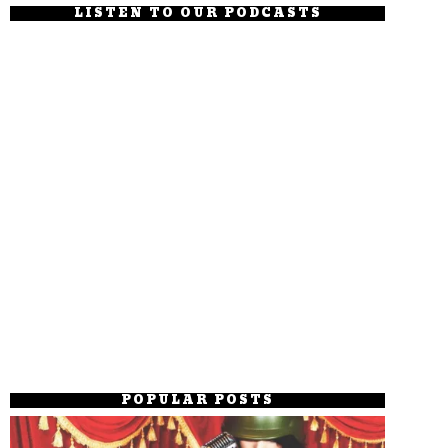
LISTEN TO OUR PODCASTS
POPULAR POSTS