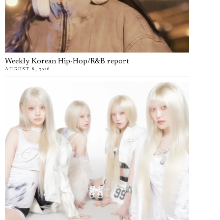
Weekly Korean Hip-Hop/R&B report
AUGUST 8, 2026