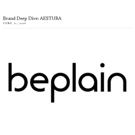
Brand Deep Dive: AESTURA
JUNE 11, 2026