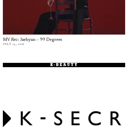
MV Rec: Jaehyun – 99 Degrees
JULY 15, 2026
K-BEAUTY