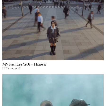
MV Rec: Lee Ye Ji – I hate it
JULY 29, 2026