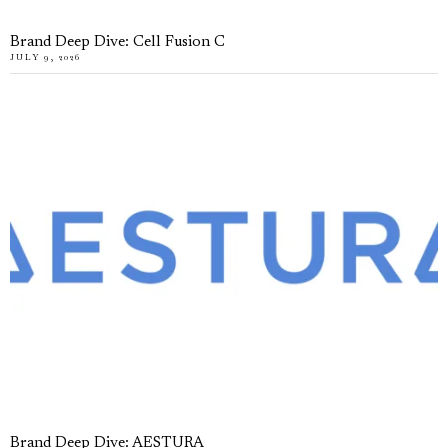
Brand Deep Dive: Cell Fusion C
JULY 9, 2026
Brand Deep Dive: AESTURA