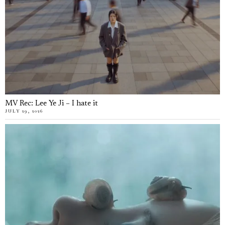
MV Rec: Lee Ye Ji – I hate it
JULY 29, 2026