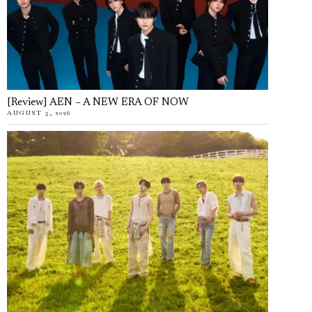
[Review] AEN – A NEW ERA OF NOW
AUGUST 5, 2026