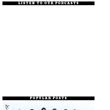
LISTEN TO OUR PODCASTS
POPULAR POSTS