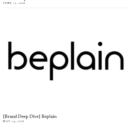
JUNE 11, 2026
[Brand Deep Dive] Beplain
MAY 14, 2026