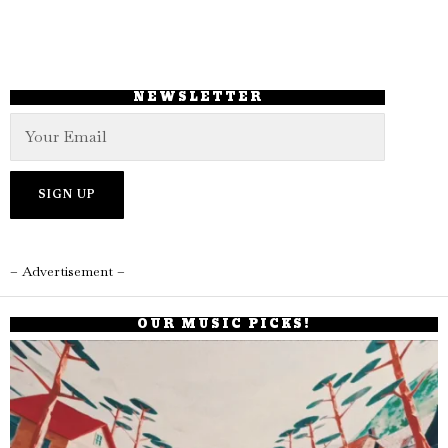
NEWSLETTER
– Advertisement –
OUR MUSIC PICKS!