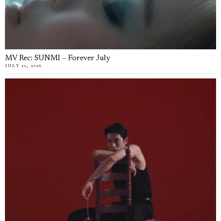
MV Rec: SUNMI – Forever July
JULY 22, 2026