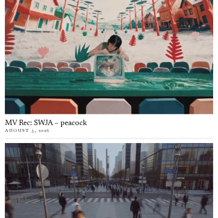
MV Rec: SWJA – peacock
AUGUST 5, 2026