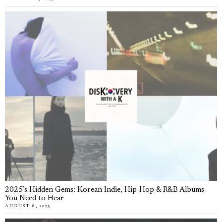
2025’s Hidden Gems: Korean Indie, Hip-Hop & R&B Albums
You Need to Hear
AUGUST 8, 2025