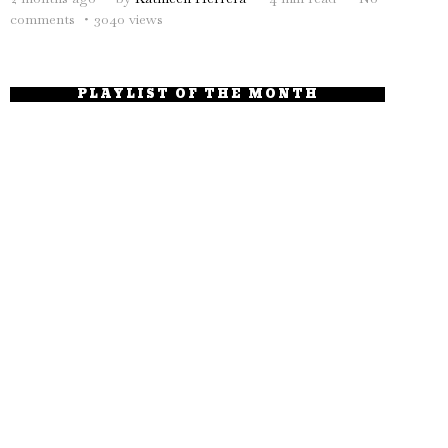
comments
3040 views
PLAYLIST OF THE MONTH