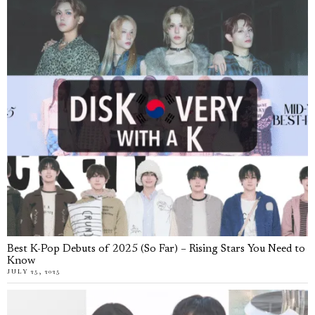
Best K-Pop Debuts of 2025 (So Far) – Rising Stars You Need to
Know
JULY 25, 2025