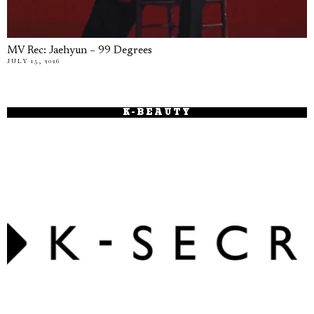
MV Rec: Jaehyun – 99 Degrees
JULY 15, 2026
K-BEAUTY