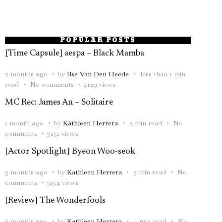
POPULAR POSTS
[Time Capsule] aespa – Black Mamba
2 months ago
by
Ilse Van Den Heede
less than 1 min
read
No comments
4129 views
MC Rec: James An – Solitaire
1 month ago
by
Kathleen Herrera
2 min read
No
comments
3251 views
[Actor Spotlight] Byeon Woo-seok
3 months ago
by
Kathleen Herrera
3 min read
No
comments
3154 views
[Review] The Wonderfools
2 months ago
by
Kathleen Herrera
4 min read
No