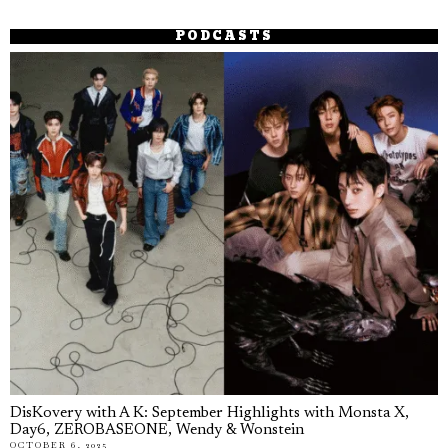
PODCASTS
DisKovery with A K: September Highlights with Monsta X,
Day6, ZEROBASEONE, Wendy & Wonstein
OCTOBER 6, 2025