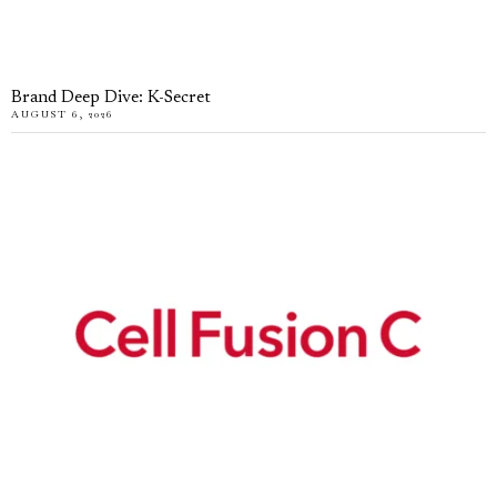
Brand Deep Dive: K-Secret
AUGUST 6, 2026