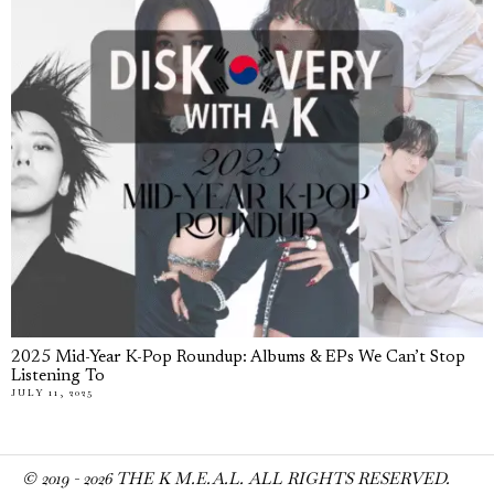
2025 Mid-Year K-Pop Roundup: Albums & EPs We Can’t Stop
Listening To
JULY 11, 2025
© 2019 -
2026
THE K M.E.A.L. ALL RIGHTS RESERVED.