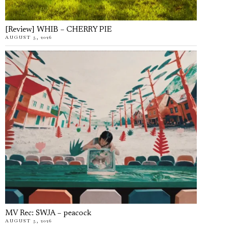
[Review] WHIB – CHERRY PIE
AUGUST 5, 2026
MV Rec: SWJA – peacock
AUGUST 5, 2026