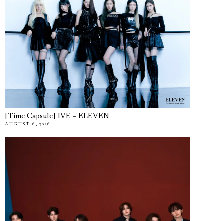
[Time Capsule] IVE – ELEVEN
AUGUST 6, 2026