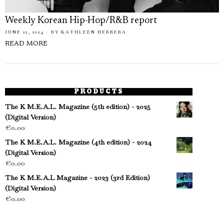
Weekly Korean Hip-Hop/R&B report
JUNE 22, 2024
BY
KATHLEEN HERRERA
READ MORE
PRODUCTS
The K M.E.A.L. Magazine (5th edition) - 2025
(Digital Version)
€
0.00
The K M.E.A.L. Magazine (4th edition) - 2024
(Digital Version)
€
0.00
The K M.E.A.L Magazine - 2023 (3rd Edition)
(Digital Version)
€
0.00