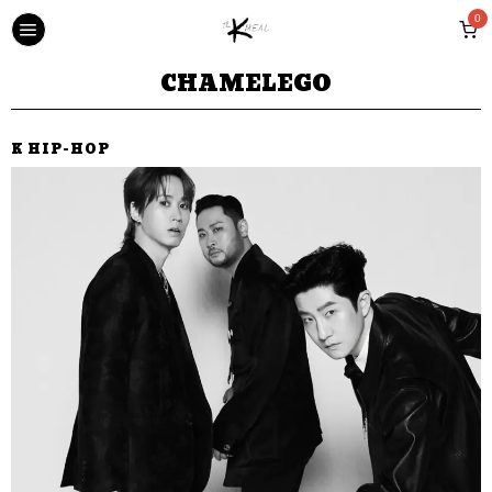
0
CHAMELEGO
K HIP-HOP