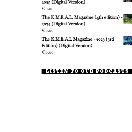
2025 (Digital Version)
€
0.00
The K M.E.A.L. Magazine (4th edition) -
2024 (Digital Version)
€
0.00
The K M.E.A.L Magazine - 2023 (3rd
Edition) (Digital Version)
€
0.00
LISTEN TO OUR PODCASTS