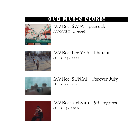
OUR MUSIC PICKS!
MV Rec: SWJA – peacock
AUGUST 5, 2026
MV Rec: Lee Ye Ji – I hate it
JULY 29, 2026
MV Rec: SUNMI – Forever July
JULY 22, 2026
MV Rec: Jaehyun – 99 Degrees
JULY 15, 2026