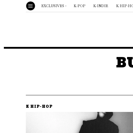
EXCLUSIVES
K-POP
K-INDIE
K HIP-H
B
K HIP-HOP