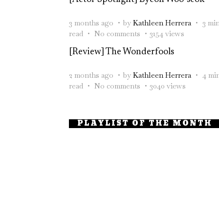
3 months ago
by
Kathleen Herrera
3 mi
read
No comments
3154 views
[Review] The Wonderfools
2 months ago
by
Kathleen Herrera
4 mi
read
No comments
3040 views
PLAYLIST OF THE MONTH