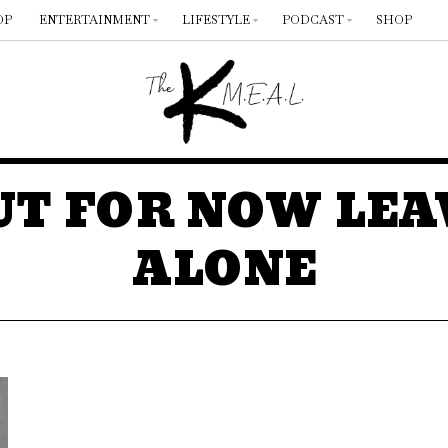
OP
ENTERTAINMENT
LIFESTYLE
PODCAST
SHOP
UT FOR NOW LEA
ALONE