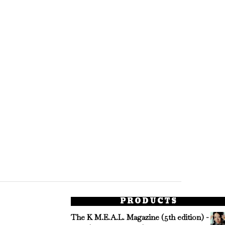
PRODUCTS
The K M.E.A.L. Magazine (5th edition) -