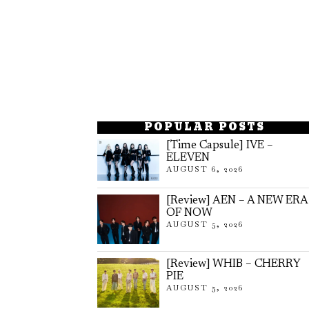
POPULAR POSTS
[Time Capsule] IVE –
ELEVEN
AUGUST 6, 2026
[Review] AEN – A NEW ERA
OF NOW
AUGUST 5, 2026
[Review] WHIB – CHERRY
PIE
AUGUST 5, 2026