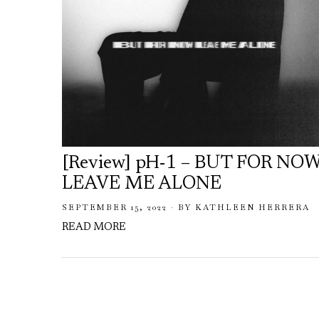
[Review] pH-1 – BUT FOR NO
LEAVE ME ALONE
SEPTEMBER 15, 2022
BY
KATHLEEN HERRERA
READ MORE