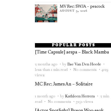
MV Rec: SWJA – peacock
AUGUST 5, 2026
POPULAR POSTS
[Time Capsule] aespa – Black Mamba
2 months ago
by
Ilse Van Den Heede
less than 1 min read
No comments
4129
views
MC Rec: James An – Solitaire
1 month ago
by
Kathleen Herrera
2 min
read
No comments
3251 views
[Actor Spotlight] Byeon Woo-seok