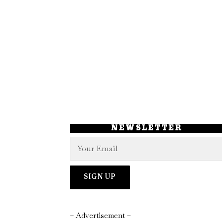
NEWSLETTER
– Advertisement –