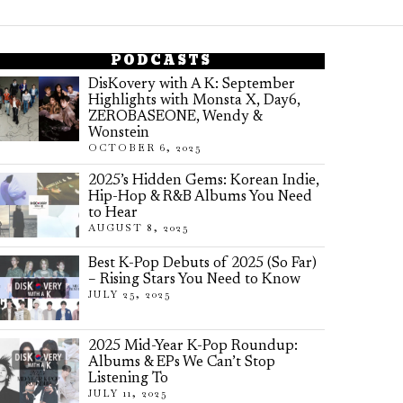
PODCASTS
DisKovery with A K: September
Highlights with Monsta X, Day6,
ZEROBASEONE, Wendy &
Wonstein
OCTOBER 6, 2025
2025’s Hidden Gems: Korean Indie,
Hip-Hop & R&B Albums You Need
to Hear
AUGUST 8, 2025
Best K-Pop Debuts of 2025 (So Far)
– Rising Stars You Need to Know
JULY 25, 2025
2025 Mid-Year K-Pop Roundup:
Albums & EPs We Can’t Stop
Listening To
JULY 11, 2025