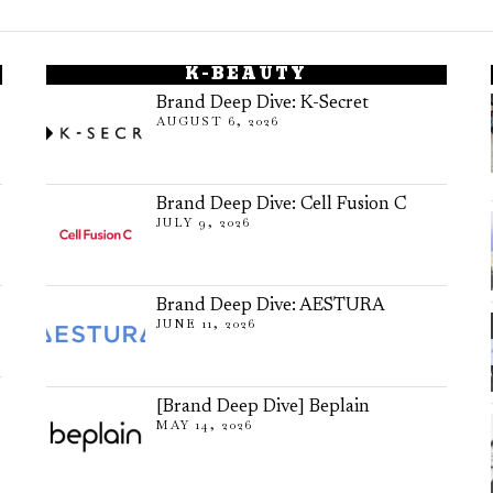
K-BEAUTY
Brand Deep Dive: K-Secret
AUGUST 6, 2026
Brand Deep Dive: Cell Fusion C
JULY 9, 2026
Brand Deep Dive: AESTURA
JUNE 11, 2026
[Brand Deep Dive] Beplain
MAY 14, 2026