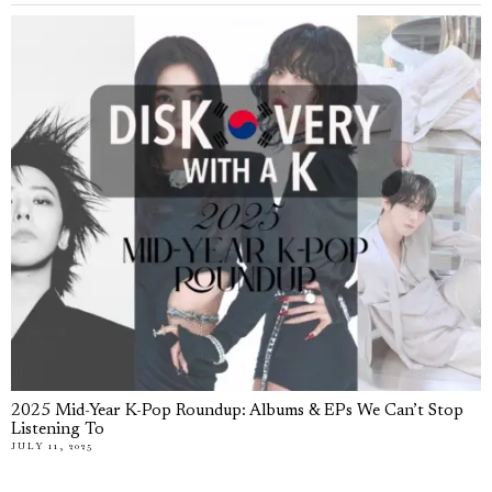
2025 Mid-Year K-Pop Roundup: Albums & EPs We Can’t Stop
Listening To
JULY 11, 2025