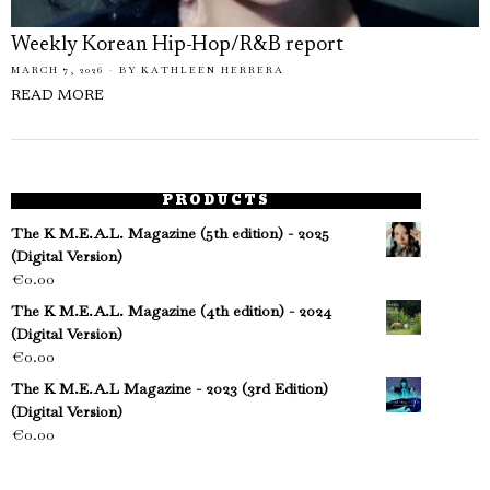
Weekly Korean Hip-Hop/R&B report
MARCH 7, 2026
BY
KATHLEEN HERRERA
READ MORE
PRODUCTS
The K M.E.A.L. Magazine (5th edition) - 2025
(Digital Version)
€
0.00
The K M.E.A.L. Magazine (4th edition) - 2024
(Digital Version)
€
0.00
The K M.E.A.L Magazine - 2023 (3rd Edition)
(Digital Version)
€
0.00