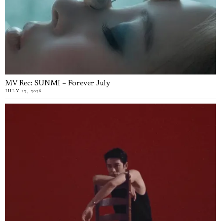
MV Rec: SUNMI – Forever July
JULY 22, 2026