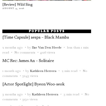
[Review] Wild Sing
AUGUST 4, 2026
POPULAR POSTS
[Time Capsule] aespa – Black Mamba
2 months ago
by
Ilse Van Den Heede
less than 1 min
read
No comments
4126 views
MC Rec: James An – Solitaire
1 month ago
by
Kathleen Herrera
2 min read
No
comments
3243 views
[Actor Spotlight] Byeon Woo-seok
3 months ago
by
Kathleen Herrera
3 min read
No
comments
3150 views