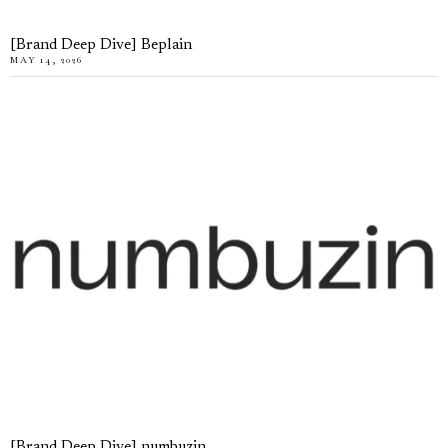
[Brand Deep Dive] Beplain
MAY 14, 2026
[Brand Deep Dive] numbuzin