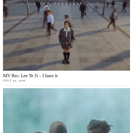
MV Rec: Lee Ye Ji – I hate it
JULY 29, 2026