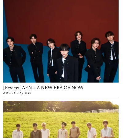
[Review] AEN – A NEW ERA OF NOW
AUGUST 5, 2026