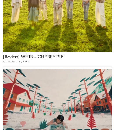
[Review] WHIB – CHERRY PIE
AUGUST 5, 2026