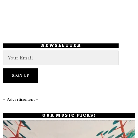
NEWSLETTER
– Advertisement –
OUR MUSIC PICKS!