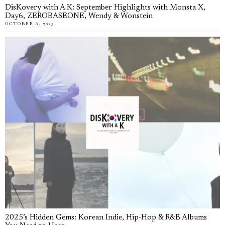
DisKovery with A K: September Highlights with Monsta X,
Day6, ZEROBASEONE, Wendy & Wonstein
OCTOBER 6, 2025
2025’s Hidden Gems: Korean Indie, Hip-Hop & R&B Albums