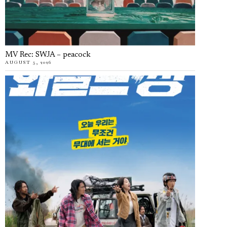
MV Rec: SWJA – peacock
AUGUST 5, 2026