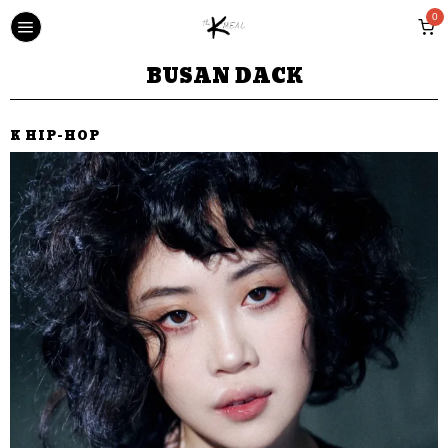
0
BUSAN DACK
K HIP-HOP