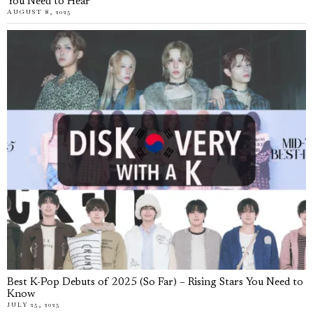
You Need to Hear
AUGUST 8, 2025
Best K-Pop Debuts of 2025 (So Far) – Rising Stars You Need to
Know
JULY 25, 2025