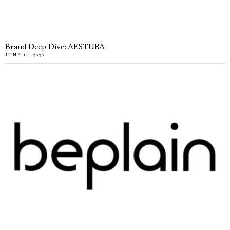
Brand Deep Dive: AESTURA
JUNE 11, 2026