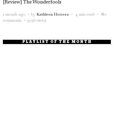
[Review] The Wonderfools
1 month ago
by
Kathleen Herrera
4 min read
No
comments
3036 views
PLAYLIST OF THE MONTH