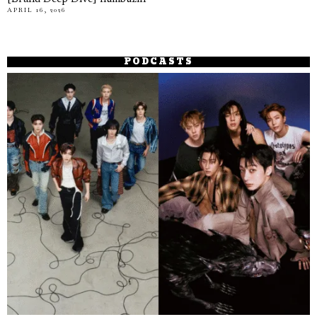
APRIL 16, 2026
PODCASTS