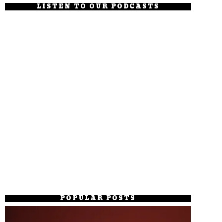
LISTEN TO OUR PODCASTS
POPULAR POSTS