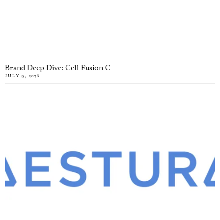
Brand Deep Dive: Cell Fusion C
JULY 9, 2026