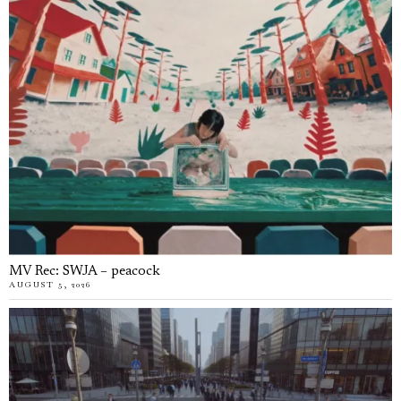
MV Rec: SWJA – peacock
AUGUST 5, 2026