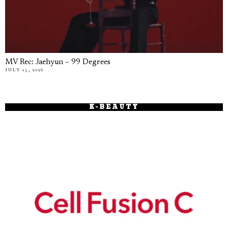
MV Rec: Jaehyun – 99 Degrees
JULY 15, 2026
K-BEAUTY