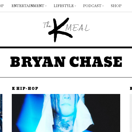
OP
ENTERTAINMENT
LIFESTYLE
PODCAST
SHOP
BRYAN CHASE
K HIP-HOP