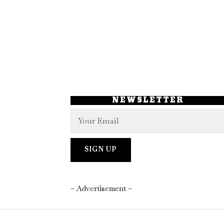
NEWSLETTER
– Advertisement –