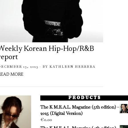
Weekly Korean Hip-Hop/R&B
Week
report
repo
DECEMBER 13, 2025
BY
KATHLEEN HERRERA
NOVEMB
READ MORE
READ 
PRODUCTS
The K M.E.A.L. Magazine (5th edition) -
2025 (Digital Version)
€
0.00