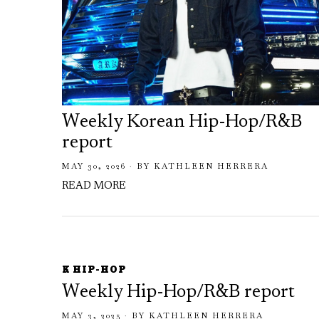
Weekly Korean Hip-Hop/R&B
report
MAY 30, 2026
BY
KATHLEEN HERRERA
READ MORE
K HIP-HOP
Weekly Hip-Hop/R&B report
MAY 3, 2025
BY
KATHLEEN HERRERA