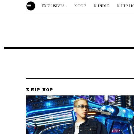
EXCLUSIVES
K-POP
K-INDIE
K HIP-H
K HIP-HOP