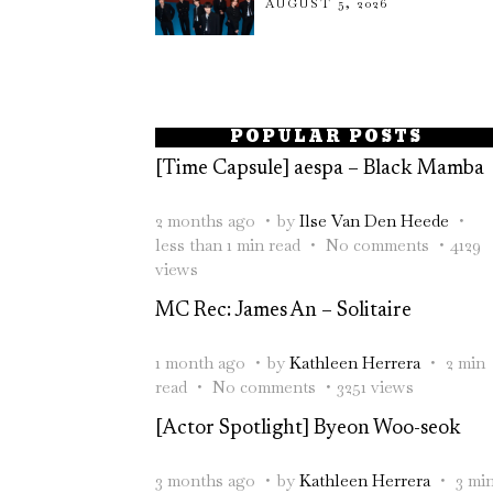
AUGUST 5, 2026
POPULAR POSTS
[Time Capsule] aespa – Black Mamba
2 months ago
by
Ilse Van Den Heede
less than 1 min read
No comments
4129
views
MC Rec: James An – Solitaire
1 month ago
by
Kathleen Herrera
2 min
read
No comments
3251 views
[Actor Spotlight] Byeon Woo-seok
3 months ago
by
Kathleen Herrera
3 mi