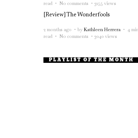
read
No comments
3155 views
[Review] The Wonderfools
2 months ago
by
Kathleen Herrera
4 mi
read
No comments
3040 views
PLAYLIST OF THE MONTH