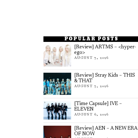
POPULAR POSTS
[Review] ARTMS – <hyper-
ego>
AUGUST 7, 2026
[Review] Stray Kids – THIS
& THAT
AUGUST 7, 2026
[Time Capsule] IVE –
ELEVEN
AUGUST 6, 2026
[Review] AEN – A NEW ERA
OF NOW