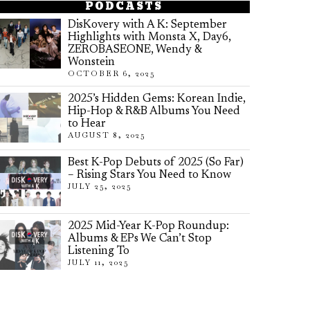
PODCASTS
DisKovery with A K: September
Highlights with Monsta X, Day6,
ZEROBASEONE, Wendy &
Wonstein
OCTOBER 6, 2025
2025’s Hidden Gems: Korean Indie,
Hip-Hop & R&B Albums You Need
to Hear
AUGUST 8, 2025
Best K-Pop Debuts of 2025 (So Far)
– Rising Stars You Need to Know
JULY 25, 2025
2025 Mid-Year K-Pop Roundup:
Albums & EPs We Can’t Stop
Listening To
JULY 11, 2025