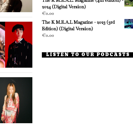
The K M.E.A.L. Magazine (4th edition) -
2024 (Digital Version)
€
0.00
The K M.E.A.L Magazine - 2023 (3rd
Edition) (Digital Version)
€
0.00
LISTEN TO OUR PODCASTS