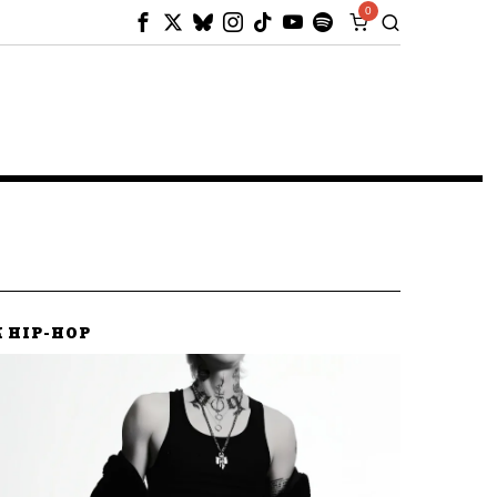
0
K HIP-HOP
K HIP