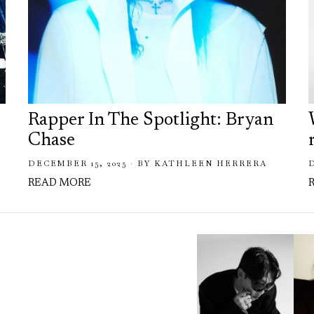
Rapper In The Spotlight: Bryan
Chase
DECEMBER 15, 2025
BY
KATHLEEN HERRERA
READ MORE