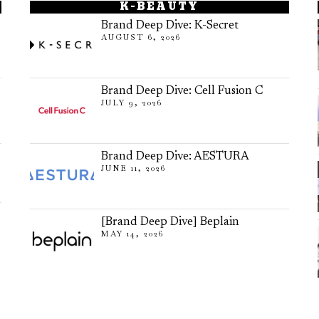
K-BEAUTY
Brand Deep Dive: K-Secret
AUGUST 6, 2026
Brand Deep Dive: Cell Fusion C
JULY 9, 2026
Brand Deep Dive: AESTURA
JUNE 11, 2026
[Brand Deep Dive] Beplain
MAY 14, 2026