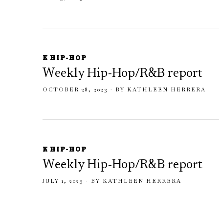
K HIP-HOP
Weekly Hip-Hop/R&B report
OCTOBER 28, 2023
BY
KATHLEEN HERRERA
K HIP-HOP
Weekly Hip-Hop/R&B report
JULY 1, 2023
BY
KATHLEEN HERRERA