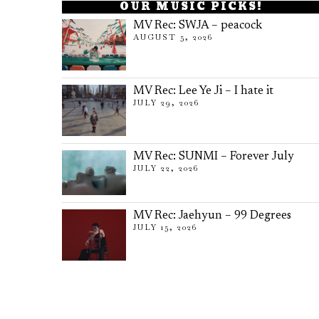
OUR MUSIC PICKS!
MV Rec: SWJA – peacock
AUGUST 5, 2026
MV Rec: Lee Ye Ji – I hate it
JULY 29, 2026
MV Rec: SUNMI – Forever July
JULY 22, 2026
MV Rec: Jaehyun – 99 Degrees
JULY 15, 2026