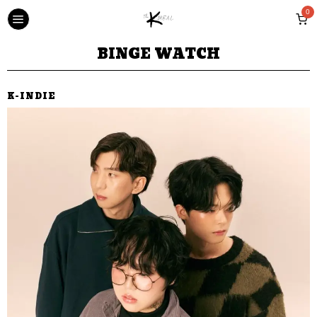
0
BINGE WATCH
K-INDIE