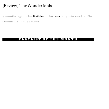
[Review] The Wonderfools
2 months ago
by
Kathleen Herrera
4 min read
No
comments
3042 views
PLAYLIST OF THE MONTH