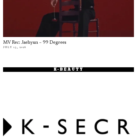
MV Rec: Jaehyun – 99 Degrees
JULY 15, 2026
K-BEAUTY