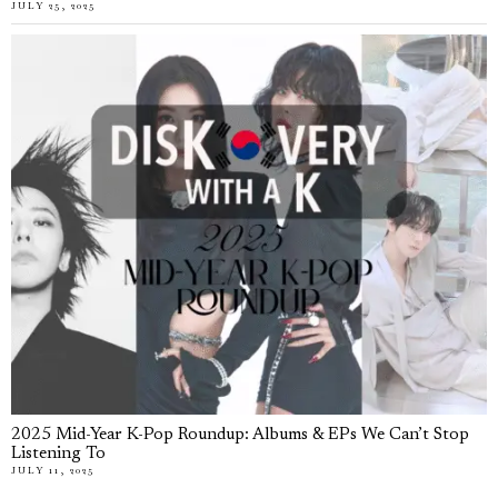
JULY 25, 2025
2025 Mid-Year K-Pop Roundup: Albums & EPs We Can’t Stop
Listening To
JULY 11, 2025