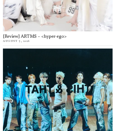
[Review] ARTMS – <hyper-ego>
AUGUST 7, 2026