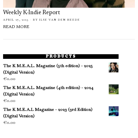
Weekly K-Indie Report
APRIL 27, 2025
BY
ILSE VAN DEN HEEDE
READ MORE
PRODUCTS
The K M.E.A.L. Magazine (5th edition) - 2025
(Digital Version)
€
0.00
The K M.E.A.L. Magazine (4th edition) - 2024
(Digital Version)
€
0.00
The K M.E.A.L Magazine - 2023 (3rd Edition)
(Digital Version)
€
0.00