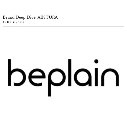
Brand Deep Dive: AESTURA
JUNE 11, 2026