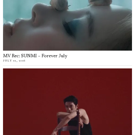
MV Rec: SUNMI – Forever July
JULY 22, 2026