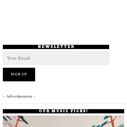
NEWSLETTER
– Advertisement –
OUR MUSIC PICKS!