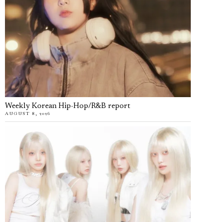
Weekly Korean Hip-Hop/R&B report
AUGUST 8, 2026