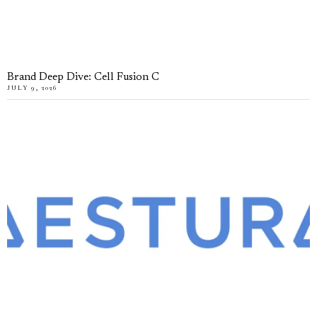
Brand Deep Dive: Cell Fusion C
JULY 9, 2026