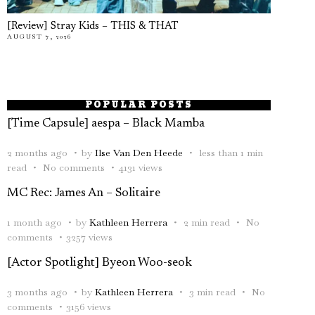
[Review] Stray Kids – THIS & THAT
AUGUST 7, 2026
POPULAR POSTS
[Time Capsule] aespa – Black Mamba
2 months ago
by
Ilse Van Den Heede
less than 1 min
read
No comments
4131 views
MC Rec: James An – Solitaire
1 month ago
by
Kathleen Herrera
2 min read
No
comments
3257 views
[Actor Spotlight] Byeon Woo-seok
3 months ago
by
Kathleen Herrera
3 min read
No
comments
3156 views