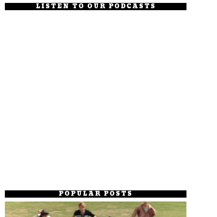
LISTEN TO OUR PODCASTS
POPULAR POSTS