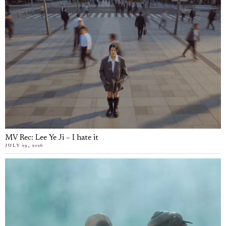
MV Rec: Lee Ye Ji – I hate it
JULY 29, 2026