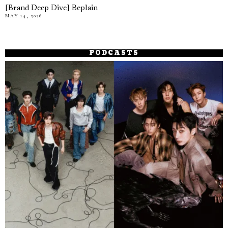
[Brand Deep Dive] Beplain
MAY 14, 2026
PODCASTS