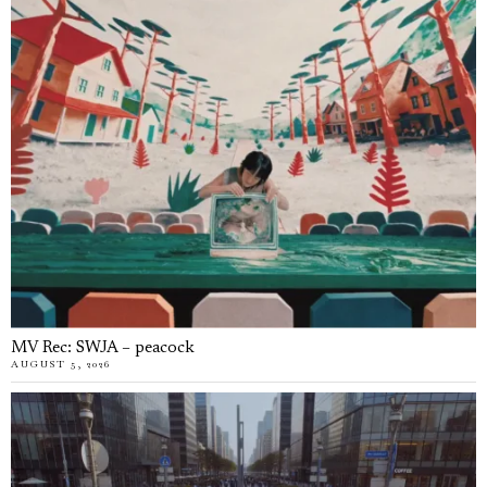
MV Rec: SWJA – peacock
AUGUST 5, 2026