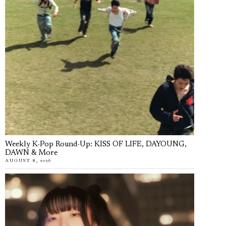
Weekly K-Pop Round-Up: KISS OF LIFE, DAYOUNG,
DAWN & More
AUGUST 8, 2026