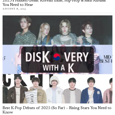
2025’s Hidden Gems: Korean Indie, Hip-Hop & R&B Albums
You Need to Hear
AUGUST 8, 2025
Best K-Pop Debuts of 2025 (So Far) – Rising Stars You Need to
Know