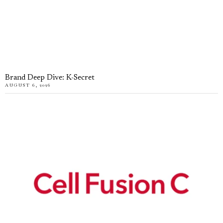
Brand Deep Dive: K-Secret
AUGUST 6, 2026