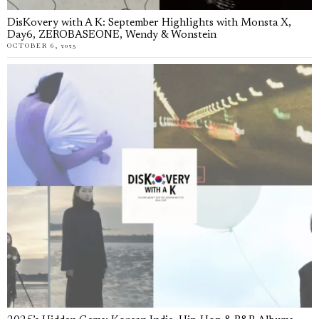
DisKovery with A K: September Highlights with Monsta X,
Day6, ZEROBASEONE, Wendy & Wonstein
OCTOBER 6, 2025