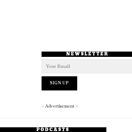
NEWSLETTER
– Advertisement –
PODCASTS