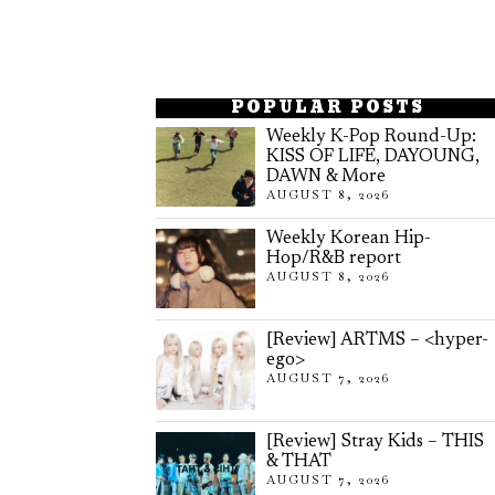
POPULAR POSTS
Weekly K-Pop Round-Up:
KISS OF LIFE, DAYOUNG,
DAWN & More
AUGUST 8, 2026
Weekly Korean Hip-
Hop/R&B report
AUGUST 8, 2026
[Review] ARTMS – <hyper-
ego>
AUGUST 7, 2026
[Review] Stray Kids – THIS
& THAT
AUGUST 7, 2026