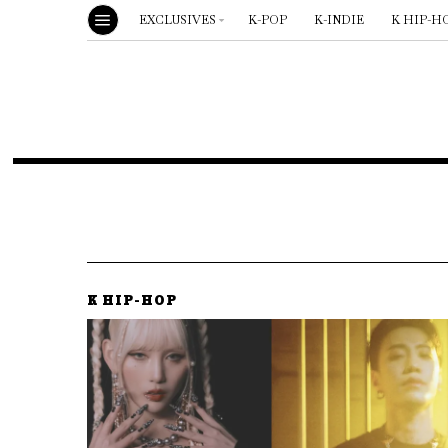
EXCLUSIVES
K-POP
K-INDIE
K HIP-H
K HIP-HOP