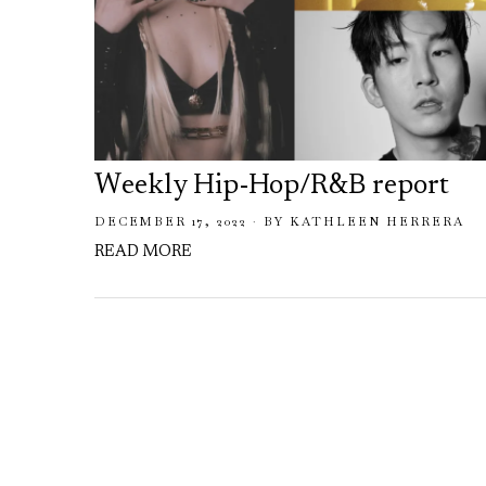
Weekly Hip-Hop/R&B report
DECEMBER 17, 2022
BY
KATHLEEN HERRERA
READ MORE