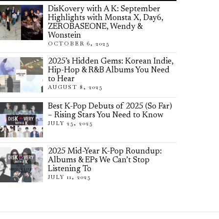
DisKovery with A K: September
Highlights with Monsta X, Day6,
ZEROBASEONE, Wendy &
Wonstein
OCTOBER 6, 2025
2025’s Hidden Gems: Korean Indie,
Hip-Hop & R&B Albums You Need
to Hear
AUGUST 8, 2025
Best K-Pop Debuts of 2025 (So Far)
– Rising Stars You Need to Know
JULY 25, 2025
2025 Mid-Year K-Pop Roundup:
Albums & EPs We Can’t Stop
Listening To
JULY 11, 2025