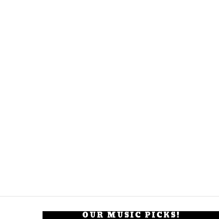
OUR MUSIC PICKS!