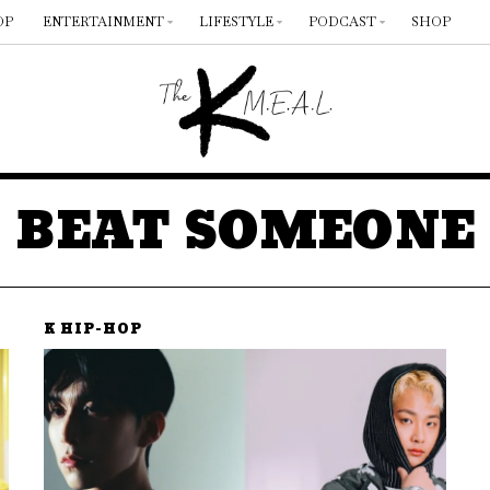
OP
ENTERTAINMENT
LIFESTYLE
PODCAST
SHOP
BEAT SOMEONE
K HIP-HOP