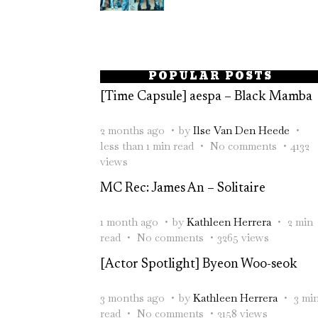
POPULAR POSTS
[Time Capsule] aespa – Black Mamba
2 months ago
by
Ilse Van Den Heede
less than 1 min read
No comments
4132
views
MC Rec: James An – Solitaire
1 month ago
by
Kathleen Herrera
2 min
read
No comments
3265 views
[Actor Spotlight] Byeon Woo-seok
3 months ago
by
Kathleen Herrera
3 mi
read
No comments
3158 views