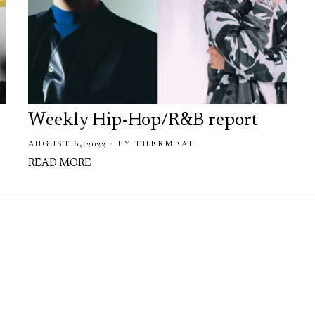
Weekly Hip-Hop/R&B report
AUGUST 6, 2022
BY
THEKMEAL
READ MORE