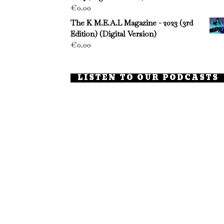
€
0.00
The K M.E.A.L Magazine - 2023 (3rd
Edition) (Digital Version)
€
0.00
LISTEN TO OUR PODCASTS