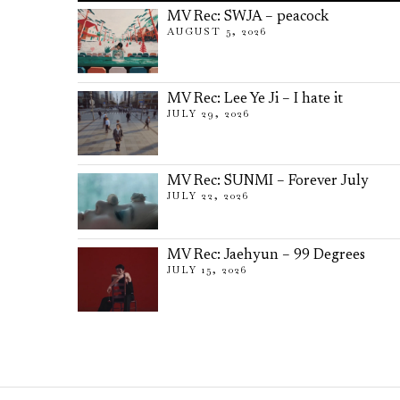
MV Rec: SWJA – peacock
AUGUST 5, 2026
MV Rec: Lee Ye Ji – I hate it
JULY 29, 2026
MV Rec: SUNMI – Forever July
JULY 22, 2026
MV Rec: Jaehyun – 99 Degrees
JULY 15, 2026