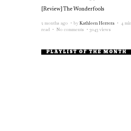
[Review] The Wonderfools
2 months ago
by
Kathleen Herrera
4 mi
read
No comments
3043 views
PLAYLIST OF THE MONTH