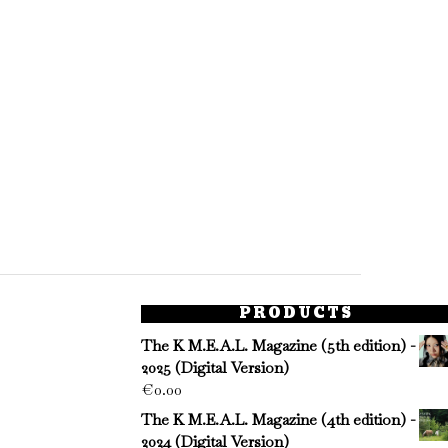
PRODUCTS
The K M.E.A.L. Magazine (5th edition) -
2025 (Digital Version)
€
0.00
The K M.E.A.L. Magazine (4th edition) -
2024 (Digital Version)