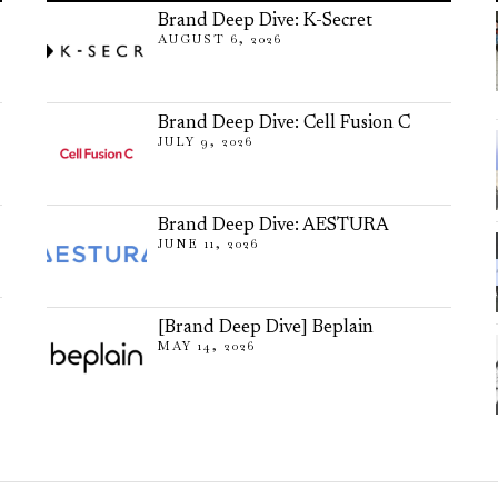
Brand Deep Dive: K-Secret
AUGUST 6, 2026
Brand Deep Dive: Cell Fusion C
JULY 9, 2026
Brand Deep Dive: AESTURA
JUNE 11, 2026
[Brand Deep Dive] Beplain
MAY 14, 2026