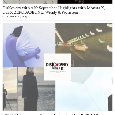
DisKovery with A K: September Highlights with Monsta X,
Day6, ZEROBASEONE, Wendy & Wonstein
OCTOBER 6, 2025