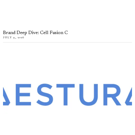
Brand Deep Dive: Cell Fusion C
JULY 9, 2026