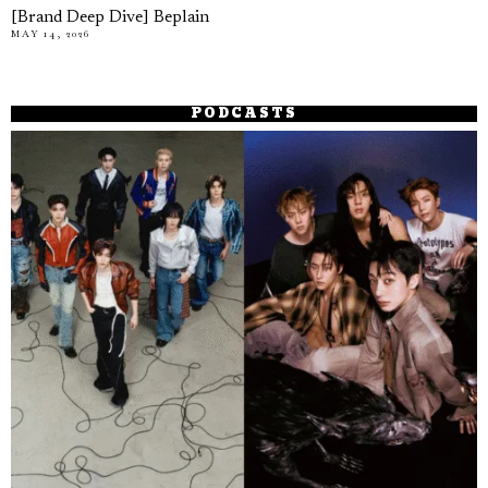
[Brand Deep Dive] Beplain
MAY 14, 2026
PODCASTS