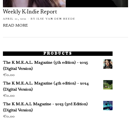
Weekly K-Indie Report
APRIL 11, 2021
BY
ILSE VAN DEN HEEDE
READ MORE
PRODUCTS
The K M.E.A.L. Magazine (5th edition) - 2025
(Digital Version)
€
0.00
The K M.E.A.L. Magazine (4th edition) - 2024
(Digital Version)
€
0.00
The K M.E.A.L Magazine - 2023 (3rd Edition)
(Digital Version)
€
0.00