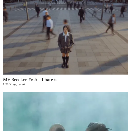
MV Rec: Lee Ye Ji – I hate it
JULY 29, 2026