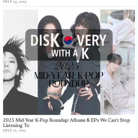
JULY 25, 2025
2025 Mid-Year K-Pop Roundup: Albums & EPs We Can’t Stop
Listening To
JULY 11, 2025