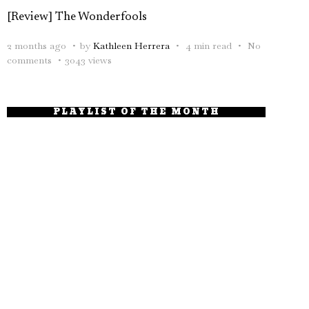
[Review] The Wonderfools
2 months ago
by
Kathleen Herrera
4 min read
No
comments
3043 views
PLAYLIST OF THE MONTH