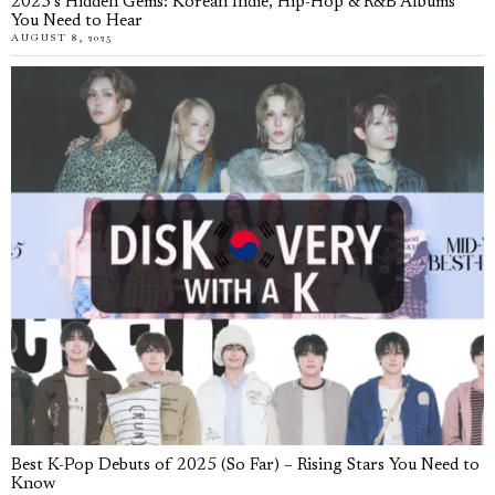
2025’s Hidden Gems: Korean Indie, Hip-Hop & R&B Albums
You Need to Hear
AUGUST 8, 2025
Best K-Pop Debuts of 2025 (So Far) – Rising Stars You Need to
Know