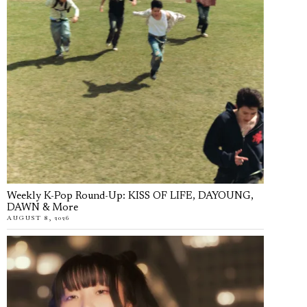
Weekly K-Pop Round-Up: KISS OF LIFE, DAYOUNG,
DAWN & More
AUGUST 8, 2026