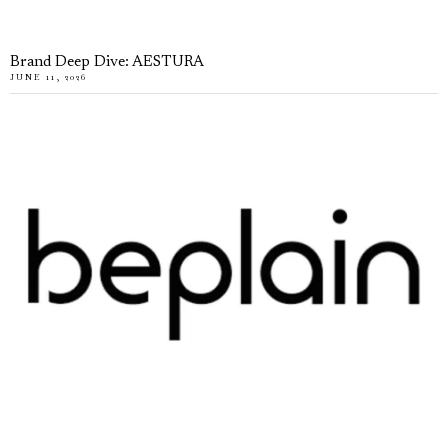
Brand Deep Dive: AESTURA
JUNE 11, 2026