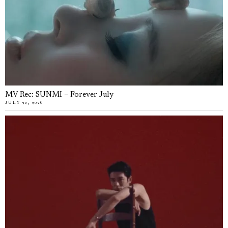
MV Rec: SUNMI – Forever July
JULY 22, 2026