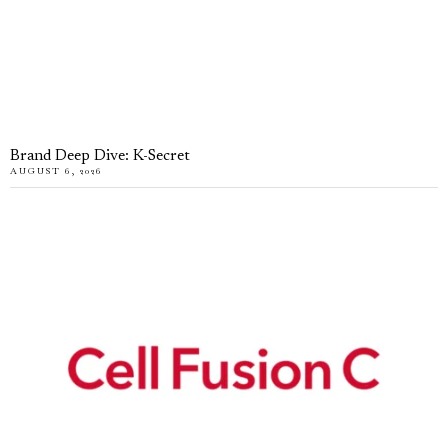
Brand Deep Dive: K-Secret
AUGUST 6, 2026