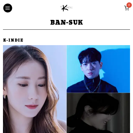
0
BAN-SUK
K-INDIE