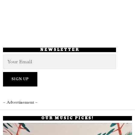
NEWSLETTER
– Advertisement –
OUR MUSIC PICKS!