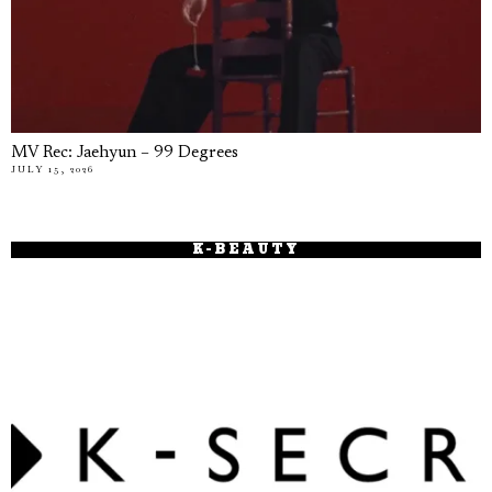
MV Rec: Jaehyun – 99 Degrees
JULY 15, 2026
K-BEAUTY