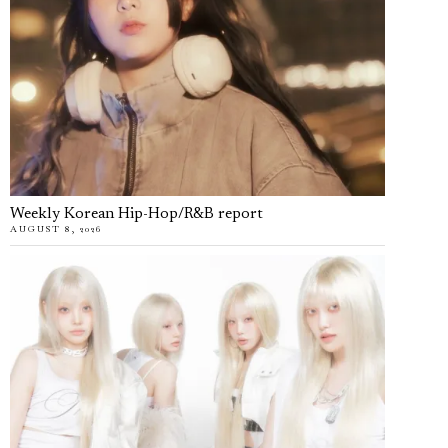
Weekly Korean Hip-Hop/R&B report
AUGUST 8, 2026