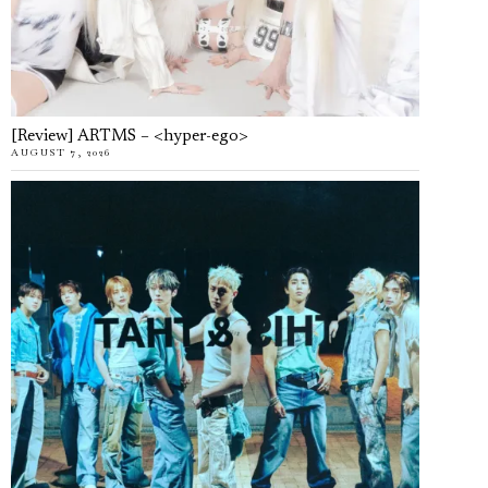
[Review] ARTMS – <hyper-ego>
AUGUST 7, 2026