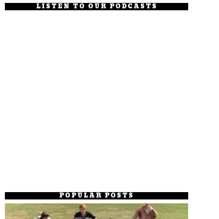
LISTEN TO OUR PODCASTS
POPULAR POSTS