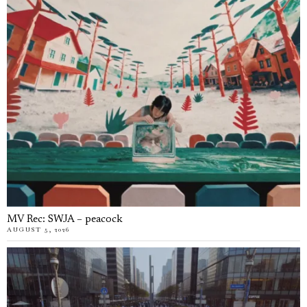
MV Rec: SWJA – peacock
AUGUST 5, 2026