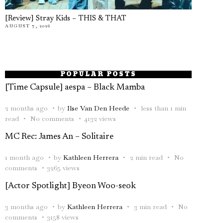
[Review] Stray Kids – THIS & THAT
AUGUST 7, 2026
POPULAR POSTS
[Time Capsule] aespa – Black Mamba
2 months ago
by
Ilse Van Den Heede
less than 1 min
read
No comments
4132 views
MC Rec: James An – Solitaire
1 month ago
by
Kathleen Herrera
2 min read
No
comments
3265 views
[Actor Spotlight] Byeon Woo-seok
3 months ago
by
Kathleen Herrera
3 min read
No
comments
3158 views