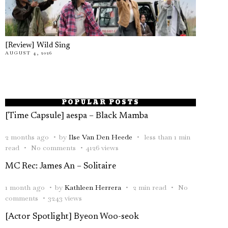
[Review] Wild Sing
AUGUST 4, 2026
POPULAR POSTS
[Time Capsule] aespa – Black Mamba
2 months ago
by
Ilse Van Den Heede
less than 1 min
read
No comments
4126 views
MC Rec: James An – Solitaire
1 month ago
by
Kathleen Herrera
2 min read
No
comments
3243 views
[Actor Spotlight] Byeon Woo-seok