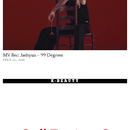
MV Rec: Jaehyun – 99 Degrees
JULY 15, 2026
K-BEAUTY