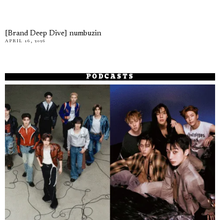
[Brand Deep Dive] numbuzin
APRIL 16, 2026
PODCASTS