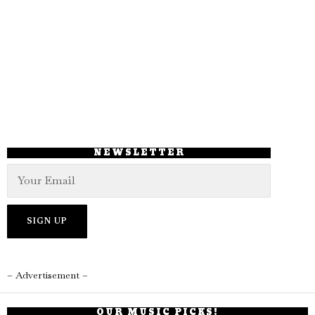
NEWSLETTER
– Advertisement –
OUR MUSIC PICKS!