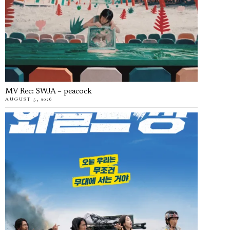
MV Rec: SWJA – peacock
AUGUST 5, 2026