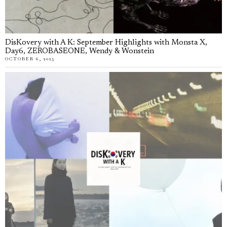
DisKovery with A K: September Highlights with Monsta X,
Day6, ZEROBASEONE, Wendy & Wonstein
OCTOBER 6, 2025