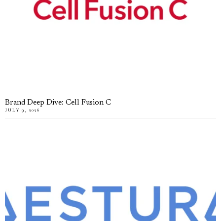
Brand Deep Dive: Cell Fusion C
JULY 9, 2026