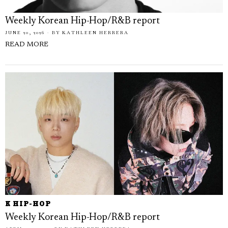
Weekly Korean Hip-Hop/R&B report
JUNE 20, 2026
BY
KATHLEEN HERRERA
READ MORE
K HIP-HOP
Weekly Korean Hip-Hop/R&B report