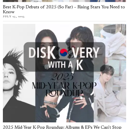
Best K-Pop Debuts of 2025 (So Far) – Rising Stars You Need to
Know
JULY 25, 2025
2025 Mid-Year K-Pop Roundup: Albums & EPs We Can’t Stop