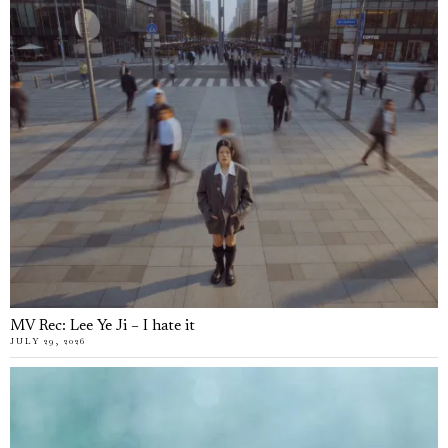
MV Rec: Lee Ye Ji – I hate it
JULY 29, 2026