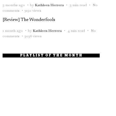
3 months ago
by
Kathleen Herrera
3 min read
No
comments
3150 views
[Review] The Wonderfools
1 month ago
by
Kathleen Herrera
4 min read
No
comments
3036 views
PLAYLIST OF THE MONTH