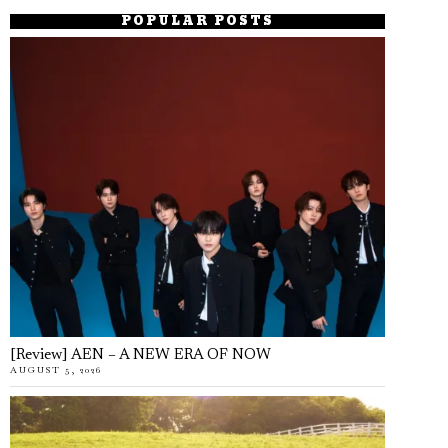
POPULAR POSTS
[Review] AEN – A NEW ERA OF NOW
AUGUST 5, 2026