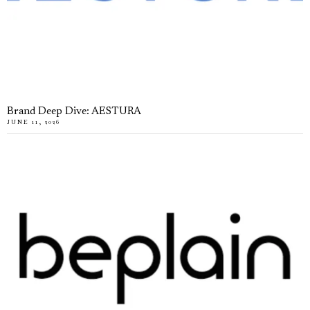
Brand Deep Dive: AESTURA
JUNE 11, 2026