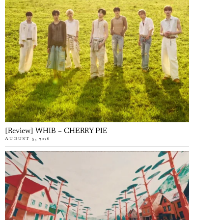
[Review] WHIB – CHERRY PIE
AUGUST 5, 2026