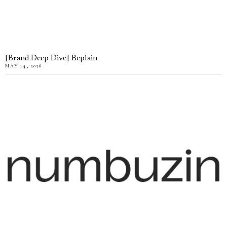
[Brand Deep Dive] Beplain
MAY 14, 2026