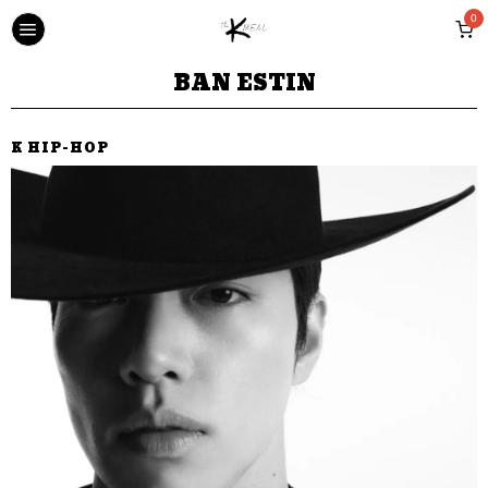
0
BAN ESTIN
K HIP-HOP