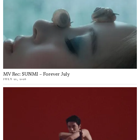
MV Rec: SUNMI – Forever July
JULY 22, 2026