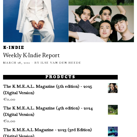
K-INDIE
Weekly K-Indie Report
MARCH 28, 2021
BY
ILSE VAN DEN HEEDE
PRODUCTS
The K M.E.A.L. Magazine (5th edition) - 2025
(Digital Version)
€
0.00
The K M.E.A.L. Magazine (4th edition) - 2024
(Digital Version)
€
0.00
The K M.E.A.L Magazine - 2023 (3rd Edition)
(Digital Version)