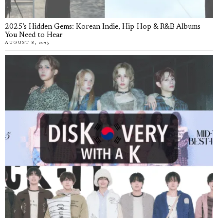
2025’s Hidden Gems: Korean Indie, Hip-Hop & R&B Albums
You Need to Hear
AUGUST 8, 2025