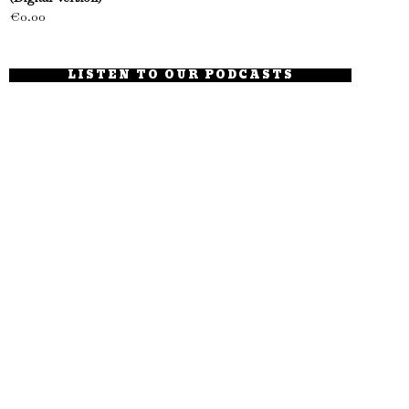
€
0.00
LISTEN TO OUR PODCASTS