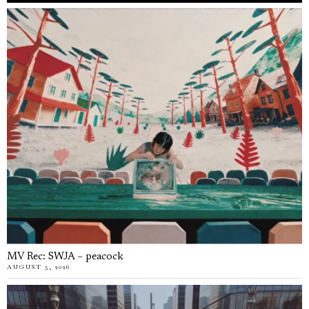
MV Rec: SWJA – peacock
AUGUST 5, 2026