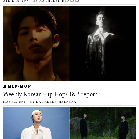
APRIL 19, 2025
BY
KATHLEEN HERRERA
K HIP-HOP
Weekly Korean Hip-Hop/R&B report
MAY 14, 2022
BY
KATHLEEN HERRERA