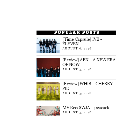
POPULAR POSTS
[Time Capsule] IVE –
ELEVEN
AUGUST 6, 2026
[Review] AEN – A NEW ERA
OF NOW
AUGUST 5, 2026
[Review] WHIB – CHERRY
PIE
AUGUST 5, 2026
MV Rec: SWJA – peacock
AUGUST 5, 2026