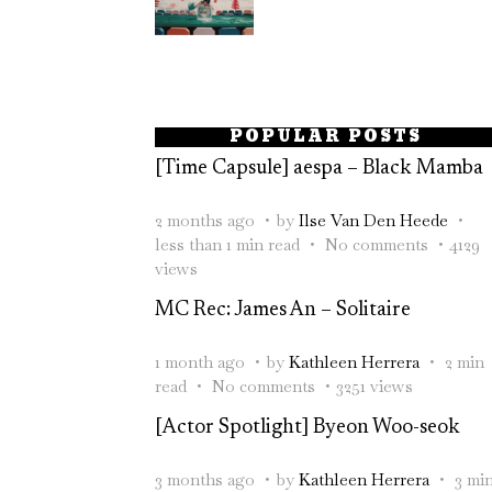
POPULAR POSTS
[Time Capsule] aespa – Black Mamba
2 months ago
by
Ilse Van Den Heede
less than 1 min read
No comments
4129
views
MC Rec: James An – Solitaire
1 month ago
by
Kathleen Herrera
2 min
read
No comments
3251 views
[Actor Spotlight] Byeon Woo-seok
3 months ago
by
Kathleen Herrera
3 mi