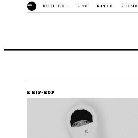
EXCLUSIVES
K-POP
K-INDIE
K HIP-H
K HIP-HOP