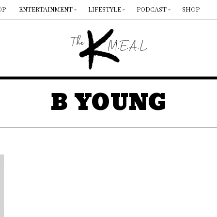
OP
ENTERTAINMENT
LIFESTYLE
PODCAST
SHOP
B YOUNG