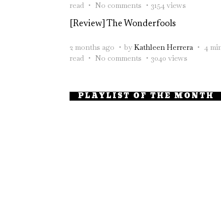
read
No comments
3154 views
[Review] The Wonderfools
2 months ago
by
Kathleen Herrera
4 mi
read
No comments
3040 views
PLAYLIST OF THE MONTH