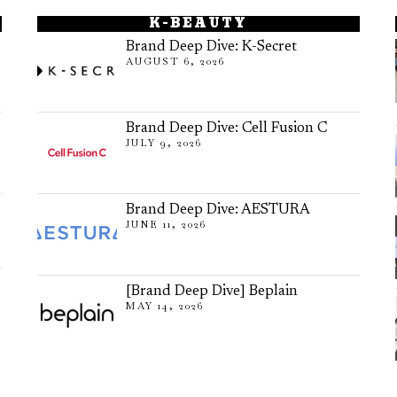
K-BEAUTY
Brand Deep Dive: K-Secret
AUGUST 6, 2026
Brand Deep Dive: Cell Fusion C
JULY 9, 2026
Brand Deep Dive: AESTURA
JUNE 11, 2026
[Brand Deep Dive] Beplain
MAY 14, 2026