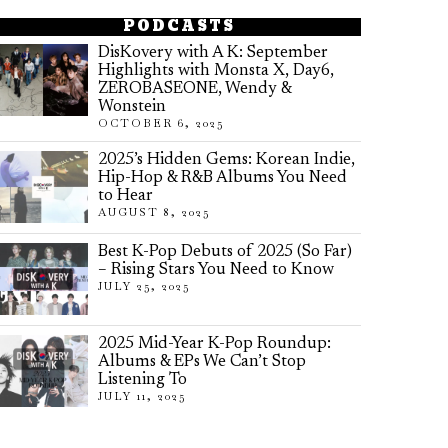
PODCASTS
DisKovery with A K: September
Highlights with Monsta X, Day6,
ZEROBASEONE, Wendy &
Wonstein
OCTOBER 6, 2025
2025’s Hidden Gems: Korean Indie,
Hip-Hop & R&B Albums You Need
to Hear
AUGUST 8, 2025
Best K-Pop Debuts of 2025 (So Far)
– Rising Stars You Need to Know
JULY 25, 2025
2025 Mid-Year K-Pop Roundup:
Albums & EPs We Can’t Stop
Listening To
JULY 11, 2025