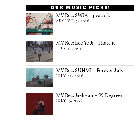
OUR MUSIC PICKS!
MV Rec: SWJA – peacock
AUGUST 5, 2026
MV Rec: Lee Ye Ji – I hate it
JULY 29, 2026
MV Rec: SUNMI – Forever July
JULY 22, 2026
MV Rec: Jaehyun – 99 Degrees
JULY 15, 2026