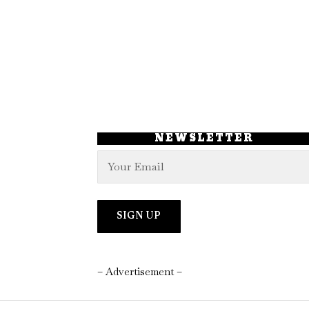
NEWSLETTER
– Advertisement –