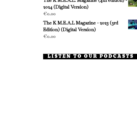
The K M.E.A.L. Magazine (4th edition) -
2024 (Digital Version)
€
0.00
The K M.E.A.L Magazine - 2023 (3rd
Edition) (Digital Version)
€
0.00
LISTEN TO OUR PODCASTS