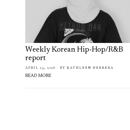
Weekly Korean Hip-Hop/R&B
report
APRIL 25, 2026
BY
KATHLEEN HERRERA
READ MORE