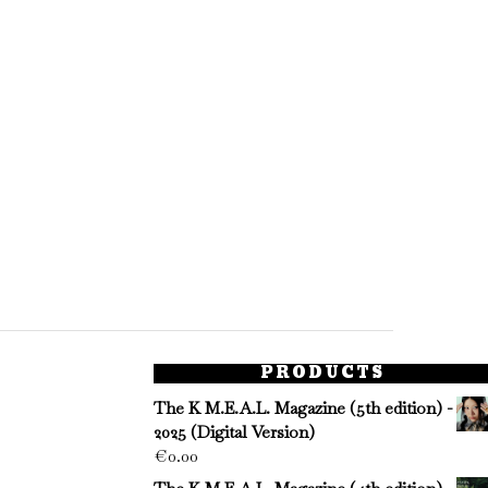
PRODUCTS
The K M.E.A.L. Magazine (5th edition) -
2025 (Digital Version)
€
0.00