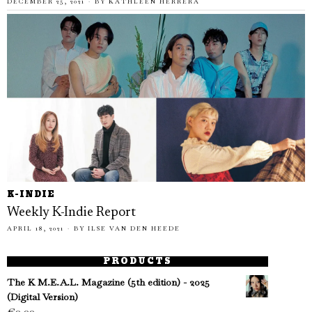
DECEMBER 25, 2021
BY
KATHLEEN HERRERA
K-INDIE
Weekly K-Indie Report
APRIL 18, 2021
BY
ILSE VAN DEN HEEDE
PRODUCTS
The K M.E.A.L. Magazine (5th edition) - 2025
(Digital Version)
€
0.00