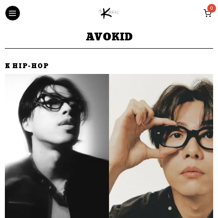
0
AVOKID
K HIP-HOP