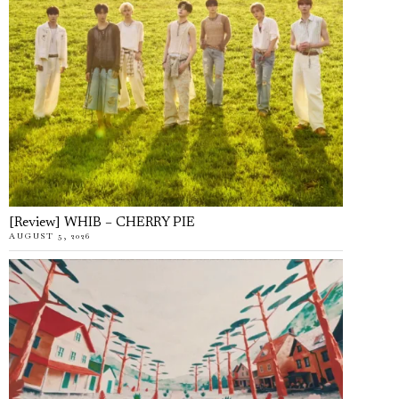
[Review] WHIB – CHERRY PIE
AUGUST 5, 2026