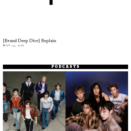
[Brand Deep Dive] Beplain
MAY 14, 2026
PODCASTS