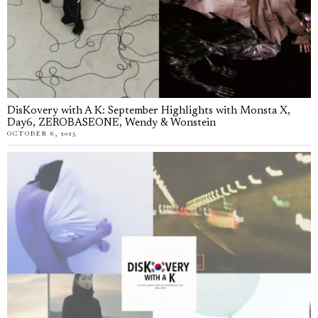
DisKovery with A K: September Highlights with Monsta X,
Day6, ZEROBASEONE, Wendy & Wonstein
OCTOBER 6, 2025