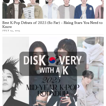
Best K-Pop Debuts of 2025 (So Far) – Rising Stars You Need to
Know
JULY 25, 2025