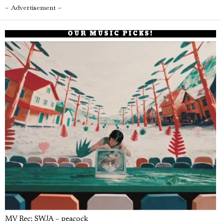
– Advertisement –
OUR MUSIC PICKS!
MV Rec: SWJA – peacock