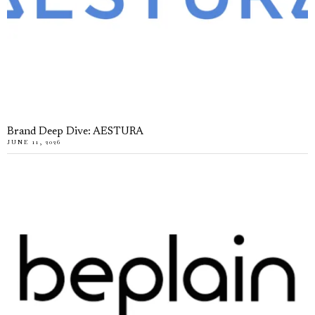
Brand Deep Dive: AESTURA
JUNE 11, 2026