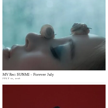
MV Rec: SUNMI – Forever July
JULY 22, 2026