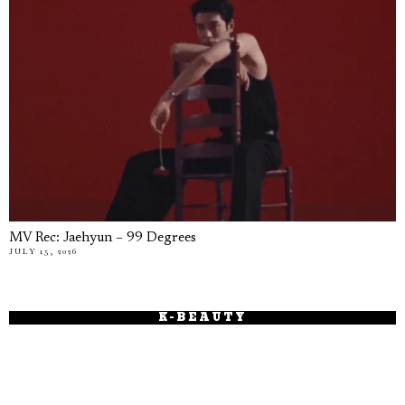
MV Rec: Jaehyun – 99 Degrees
JULY 15, 2026
K-BEAUTY