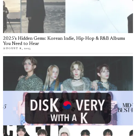
2025’s Hidden Gems: Korean Indie, Hip-Hop & R&B Albums
You Need to Hear
AUGUST 8, 2025