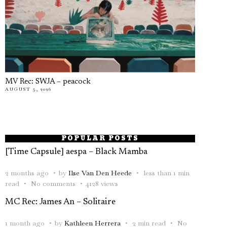
MV Rec: SWJA – peacock
AUGUST 5, 2026
POPULAR POSTS
[Time Capsule] aespa – Black Mamba
2 months ago
by
Ilse Van Den Heede
less than 1 min
read
No comments
4128 views
MC Rec: James An – Solitaire
1 month ago
by
Kathleen Herrera
2 min read
No