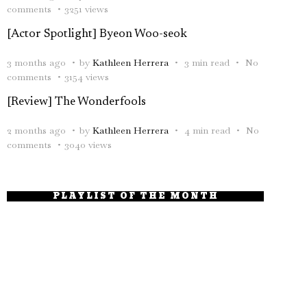
comments
3251 views
[Actor Spotlight] Byeon Woo-seok
3 months ago
by
Kathleen Herrera
3 min read
No
comments
3154 views
[Review] The Wonderfools
2 months ago
by
Kathleen Herrera
4 min read
No
comments
3040 views
PLAYLIST OF THE MONTH