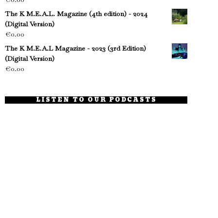
The K M.E.A.L. Magazine (4th edition) - 2024
(Digital Version)
€
0.00
The K M.E.A.L Magazine - 2023 (3rd Edition)
(Digital Version)
€
0.00
LISTEN TO OUR PODCASTS