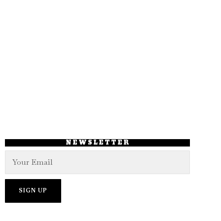
NEWSLETTER