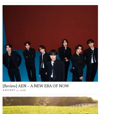
[Review] AEN – A NEW ERA OF NOW
AUGUST 5, 2026