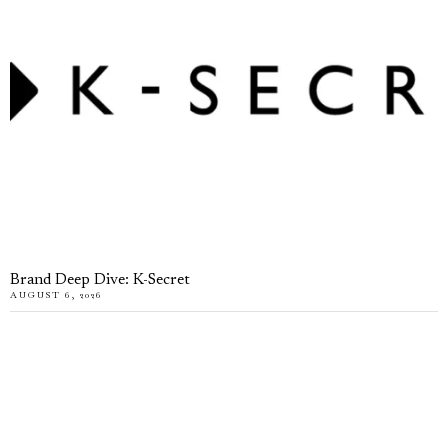
Brand Deep Dive: K-Secret
AUGUST 6, 2026