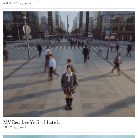
AUGUST 5, 2026
MV Rec: Lee Ye Ji – I hate it
JULY 29, 2026