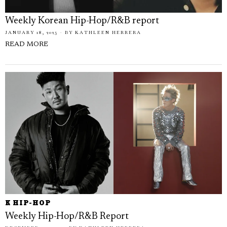
Weekly Korean Hip-Hop/R&B report
JANUARY 18, 2025
BY
KATHLEEN HERRERA
READ MORE
K HIP-HOP
Weekly Hip-Hop/R&B Report