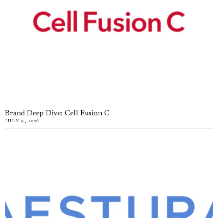
Brand Deep Dive: Cell Fusion C
JULY 9, 2026