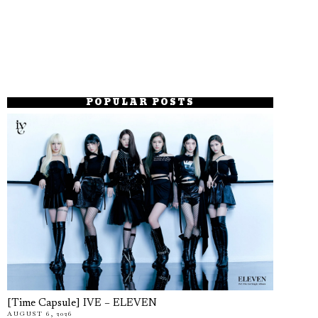
POPULAR POSTS
[Time Capsule] IVE – ELEVEN
AUGUST 6, 2026