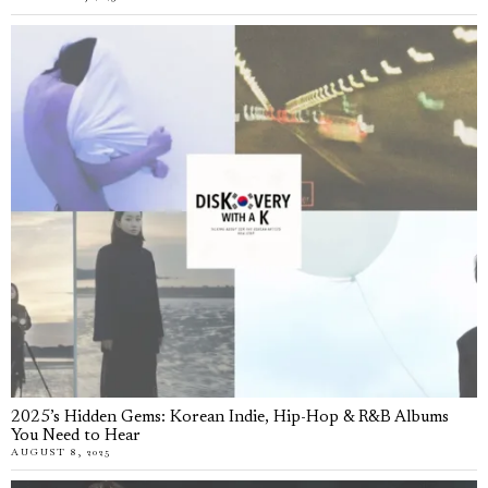
2025’s Hidden Gems: Korean Indie, Hip-Hop & R&B Albums
You Need to Hear
AUGUST 8, 2025