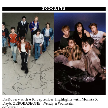
PODCASTS
DisKovery with A K: September Highlights with Monsta X,
Day6, ZEROBASEONE, Wendy & Wonstein
OCTOBER 6, 2025