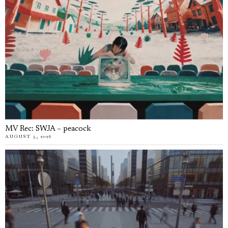
MV Rec: SWJA – peacock
AUGUST 5, 2026