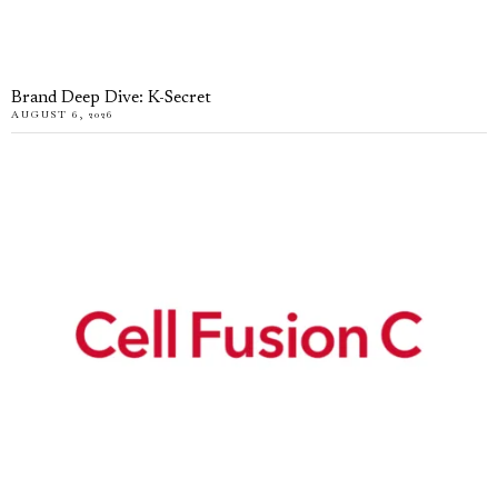
Brand Deep Dive: K-Secret
AUGUST 6, 2026