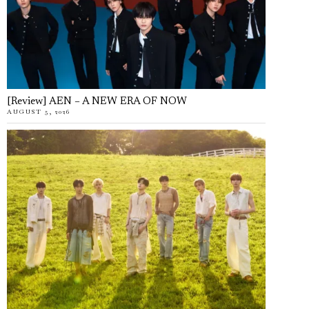
[Review] AEN – A NEW ERA OF NOW
AUGUST 5, 2026