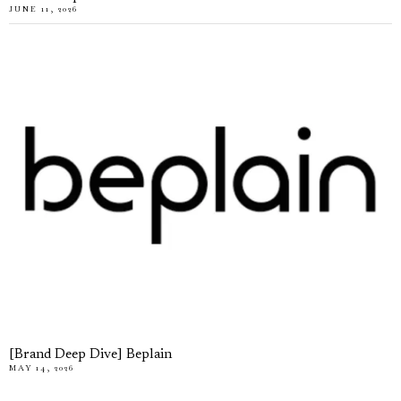
JUNE 11, 2026
[Brand Deep Dive] Beplain
MAY 14, 2026