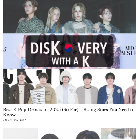
Best K-Pop Debuts of 2025 (So Far) – Rising Stars You Need to
Know
JULY 25, 2025