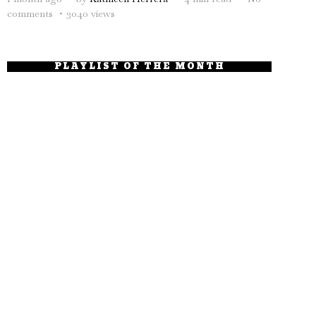
comments
3040 views
PLAYLIST OF THE MONTH