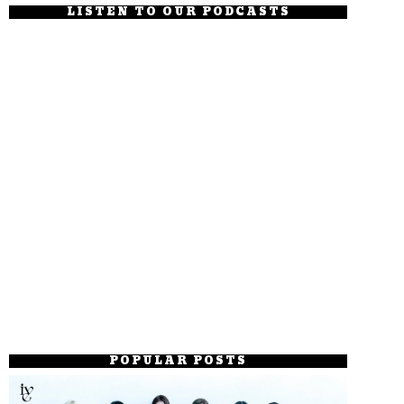
LISTEN TO OUR PODCASTS
POPULAR POSTS