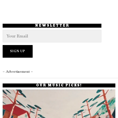
NEWSLETTER
– Advertisement –
OUR MUSIC PICKS!