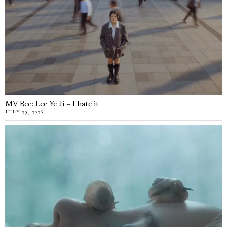
MV Rec: Lee Ye Ji – I hate it
JULY 29, 2026