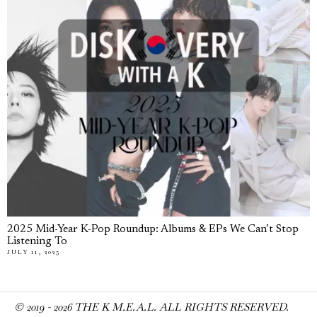
2025 Mid-Year K-Pop Roundup: Albums & EPs We Can’t Stop
Listening To
JULY 11, 2025
© 2019 -
2026
THE K M.E.A.L. ALL RIGHTS RESERVED.