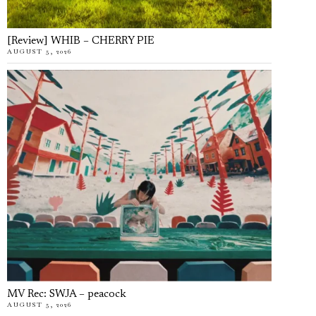
[Review] WHIB – CHERRY PIE
AUGUST 5, 2026
MV Rec: SWJA – peacock
AUGUST 5, 2026