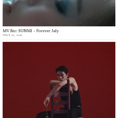
MV Rec: SUNMI – Forever July
JULY 22, 2026