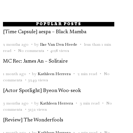
POPULAR POSTS
[Time Capsule] aespa – Black Mamba
2 months ago
by
Ilse Van Den Heede
less than 1 min
read
No comments
4128 views
MC Rec: James An – Solitaire
1 month ago
by
Kathleen Herrera
2 min read
No
comments
3249 views
[Actor Spotlight] Byeon Woo-seok
3 months ago
by
Kathleen Herrera
3 min read
No
comments
3152 views
[Review] The Wonderfools
1 month ago
by
Kathleen Herrera
4 min read
No