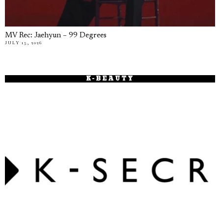
MV Rec: Jaehyun – 99 Degrees
JULY 15, 2026
K-BEAUTY