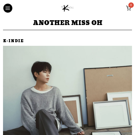
0
ANOTHER MISS OH
K-INDIE