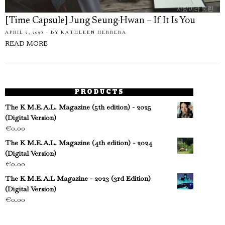
[Time Capsule] Jung Seung-Hwan – If It Is You
APRIL 2, 2026
BY
KATHLEEN HERRERA
READ MORE
PRODUCTS
The K M.E.A.L. Magazine (5th edition) - 2025
(Digital Version)
€
0.00
The K M.E.A.L. Magazine (4th edition) - 2024
(Digital Version)
€
0.00
The K M.E.A.L Magazine - 2023 (3rd Edition)
(Digital Version)
€
0.00