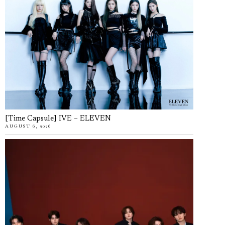
[Time Capsule] IVE – ELEVEN
AUGUST 6, 2026