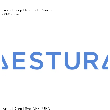
Brand Deep Dive: Cell Fusion C
JULY 9, 2026
Brand Deep Dive: AESTURA