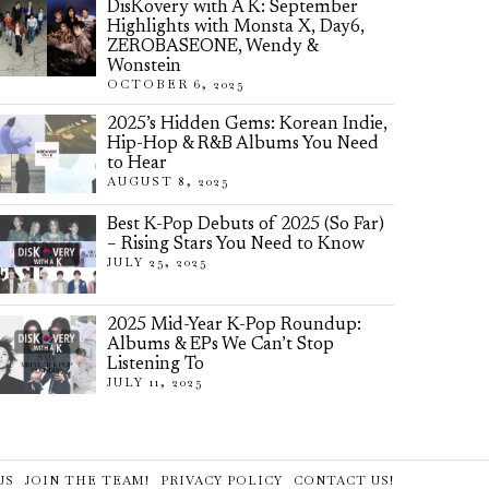
DisKovery with A K: September
Highlights with Monsta X, Day6,
ZEROBASEONE, Wendy &
Wonstein
OCTOBER 6, 2025
2025’s Hidden Gems: Korean Indie,
Hip-Hop & R&B Albums You Need
to Hear
AUGUST 8, 2025
Best K-Pop Debuts of 2025 (So Far)
– Rising Stars You Need to Know
JULY 25, 2025
2025 Mid-Year K-Pop Roundup:
Albums & EPs We Can’t Stop
Listening To
JULY 11, 2025
US
JOIN THE TEAM!
PRIVACY POLICY
CONTACT US!