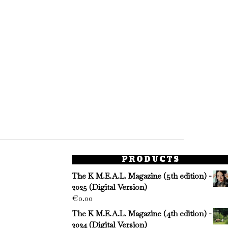
PRODUCTS
The K M.E.A.L. Magazine (5th edition) -
2025 (Digital Version)
€
0.00
The K M.E.A.L. Magazine (4th edition) -
2024 (Digital Version)