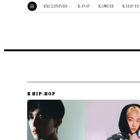
EXCLUSIVES
K-POP
K-INDIE
K HIP-H
K HIP-HOP