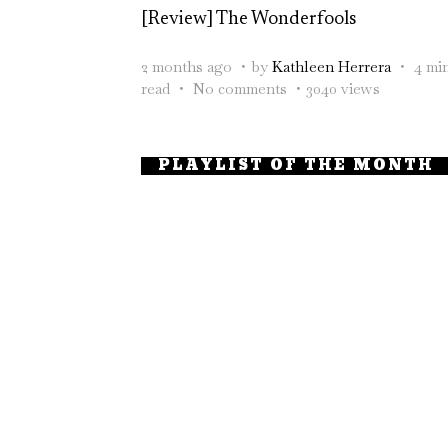
[Review] The Wonderfools
2 months ago
by
Kathleen Herrera
4 mi
read
No comments
3040 views
PLAYLIST OF THE MONTH