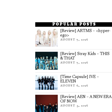
POPULAR POSTS
[Review] ARTMS – <hyper-
ego>
AUGUST 7, 2026
[Review] Stray Kids – THIS
& THAT
AUGUST 7, 2026
[Time Capsule] IVE –
ELEVEN
AUGUST 6, 2026
[Review] AEN – A NEW ERA
OF NOW
AUGUST 5, 2026