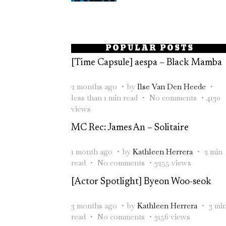
POPULAR POSTS
[Time Capsule] aespa – Black Mamba
2 months ago
by
Ilse Van Den Heede
less than 1 min read
No comments
4130
views
MC Rec: James An – Solitaire
1 month ago
by
Kathleen Herrera
2 min
read
No comments
3255 views
[Actor Spotlight] Byeon Woo-seok
3 months ago
by
Kathleen Herrera
3 mi
read
No comments
3156 views