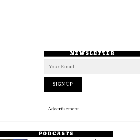
NEWSLETTER
– Advertisement –
PODCASTS