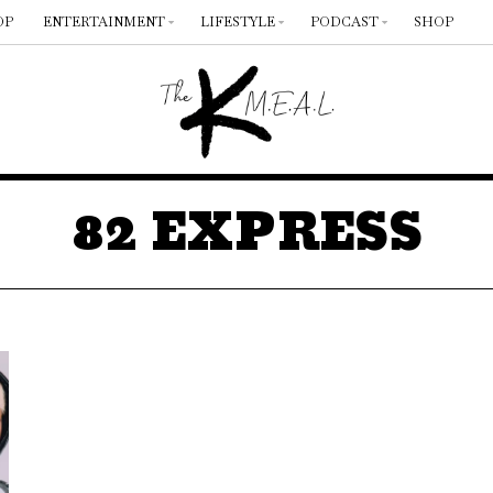
OP
ENTERTAINMENT
LIFESTYLE
PODCAST
SHOP
82 EXPRESS