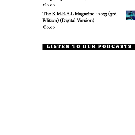
€
0.00
The K M.E.A.L Magazine - 2023 (3rd
Edition) (Digital Version)
€
0.00
LISTEN TO OUR PODCASTS