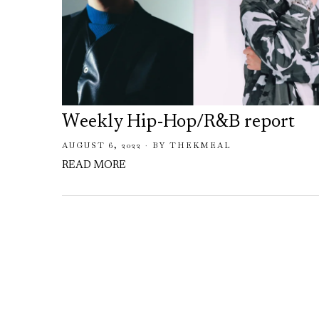
Weekly Hip-Hop/R&B report
AUGUST 6, 2022
BY
THEKMEAL
READ MORE