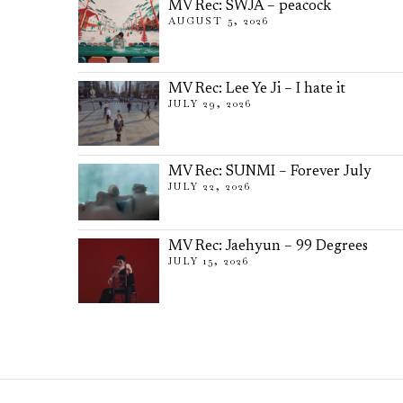
MV Rec: SWJA – peacock
AUGUST 5, 2026
MV Rec: Lee Ye Ji – I hate it
JULY 29, 2026
MV Rec: SUNMI – Forever July
JULY 22, 2026
MV Rec: Jaehyun – 99 Degrees
JULY 15, 2026