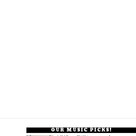
OUR MUSIC PICKS!