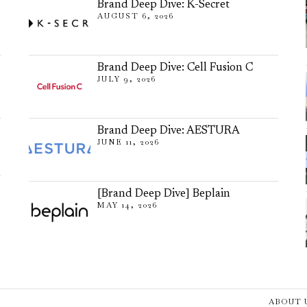
Brand Deep Dive: K-Secret
AUGUST 6, 2026
Brand Deep Dive: Cell Fusion C
JULY 9, 2026
Brand Deep Dive: AESTURA
JUNE 11, 2026
[Brand Deep Dive] Beplain
MAY 14, 2026
ABOUT 