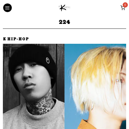
0
224
K HIP-HOP