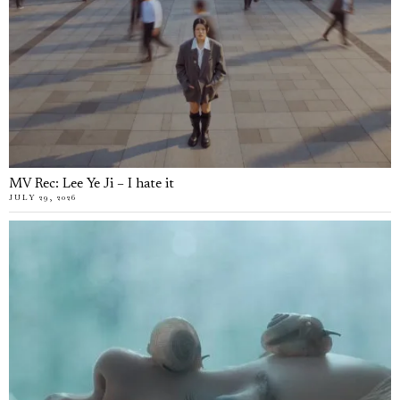
MV Rec: Lee Ye Ji – I hate it
JULY 29, 2026