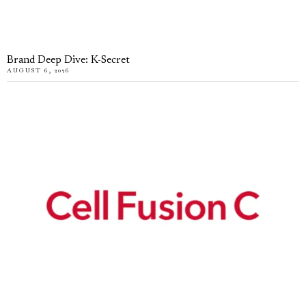
Brand Deep Dive: K-Secret
AUGUST 6, 2026