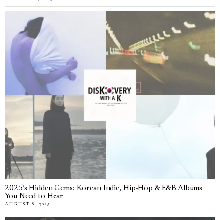
2025’s Hidden Gems: Korean Indie, Hip-Hop & R&B Albums
You Need to Hear
AUGUST 8, 2025