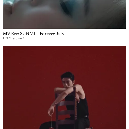
MV Rec: SUNMI – Forever July
JULY 22, 2026