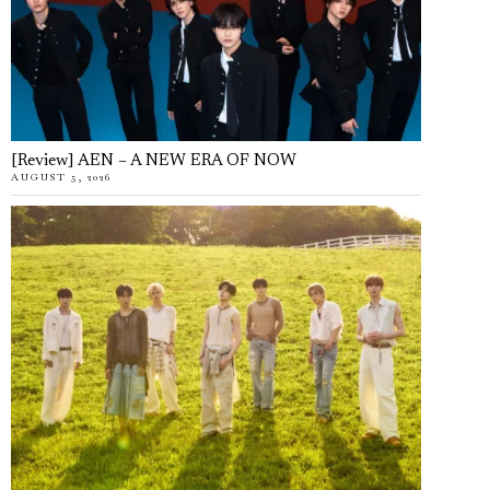
[Review] AEN – A NEW ERA OF NOW
AUGUST 5, 2026