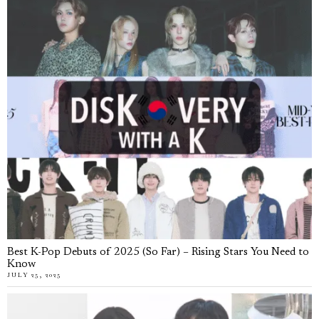
Best K-Pop Debuts of 2025 (So Far) – Rising Stars You Need to
Know
JULY 25, 2025