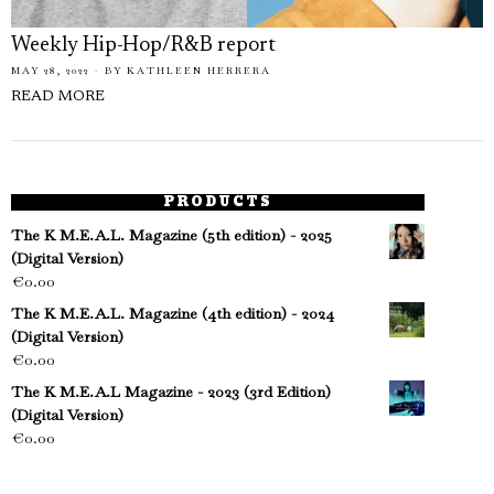
Weekly Hip-Hop/R&B report
MAY 28, 2022
BY
KATHLEEN HERRERA
READ MORE
PRODUCTS
The K M.E.A.L. Magazine (5th edition) - 2025
(Digital Version)
€
0.00
The K M.E.A.L. Magazine (4th edition) - 2024
(Digital Version)
€
0.00
The K M.E.A.L Magazine - 2023 (3rd Edition)
(Digital Version)
€
0.00