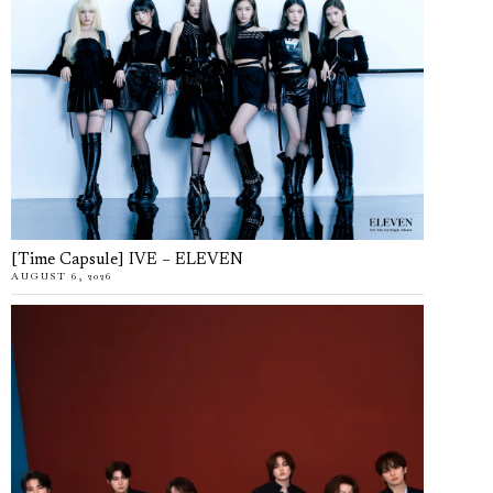
[Time Capsule] IVE – ELEVEN
AUGUST 6, 2026