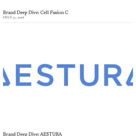
Brand Deep Dive: Cell Fusion C
JULY 9, 2026
Brand Deep Dive: AESTURA