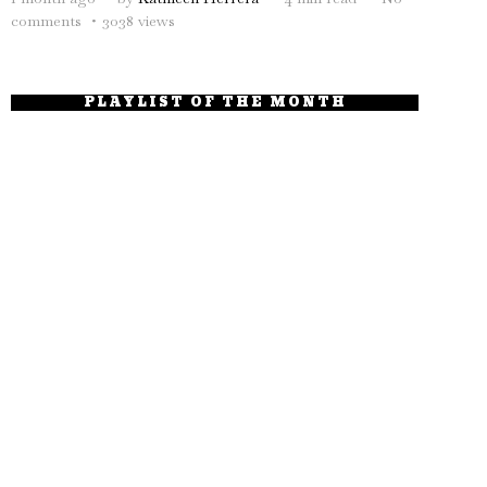
comments
3038 views
PLAYLIST OF THE MONTH