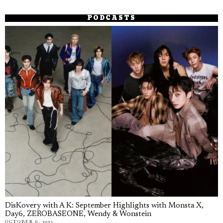
PODCASTS
DisKovery with A K: September Highlights with Monsta X,
Day6, ZEROBASEONE, Wendy & Wonstein
OCTOBER 6, 2025