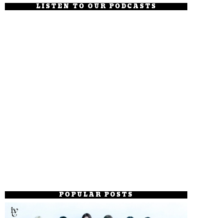
LISTEN TO OUR PODCASTS
POPULAR POSTS