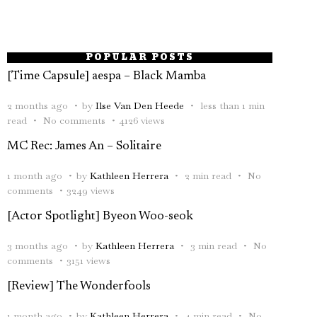
POPULAR POSTS
[Time Capsule] aespa – Black Mamba
2 months ago
by
Ilse Van Den Heede
less than 1 min
read
No comments
4126 views
MC Rec: James An – Solitaire
1 month ago
by
Kathleen Herrera
2 min read
No
comments
3249 views
[Actor Spotlight] Byeon Woo-seok
3 months ago
by
Kathleen Herrera
3 min read
No
comments
3151 views
[Review] The Wonderfools
1 month ago
by
Kathleen Herrera
4 min read
No