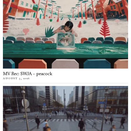
MV Rec: SWJA – peacock
AUGUST 5, 2026