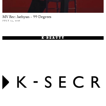
MV Rec: Jaehyun – 99 Degrees
JULY 15, 2026
K-BEAUTY