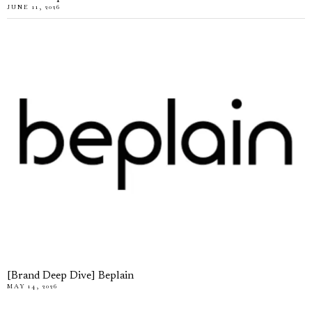
JUNE 11, 2026
[Brand Deep Dive] Beplain
MAY 14, 2026