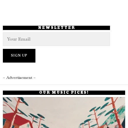
NEWSLETTER
– Advertisement –
OUR MUSIC PICKS!