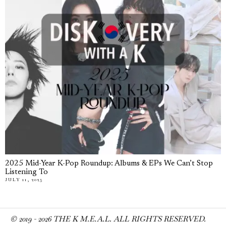
2025 Mid-Year K-Pop Roundup: Albums & EPs We Can’t Stop
Listening To
JULY 11, 2025
© 2019 -
2026
THE K M.E.A.L. ALL RIGHTS RESERVED.