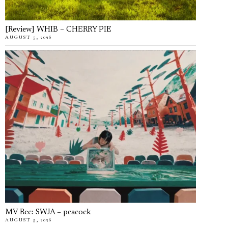
[Review] WHIB – CHERRY PIE
AUGUST 5, 2026
MV Rec: SWJA – peacock
AUGUST 5, 2026