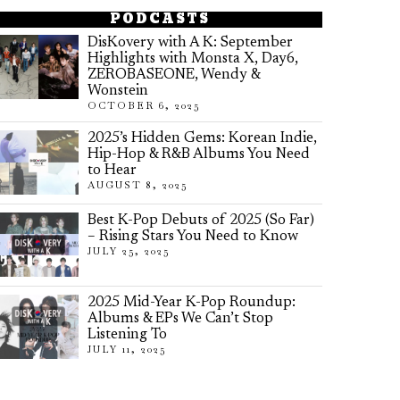
PODCASTS
DisKovery with A K: September
Highlights with Monsta X, Day6,
ZEROBASEONE, Wendy &
Wonstein
OCTOBER 6, 2025
2025’s Hidden Gems: Korean Indie,
Hip-Hop & R&B Albums You Need
to Hear
AUGUST 8, 2025
Best K-Pop Debuts of 2025 (So Far)
– Rising Stars You Need to Know
JULY 25, 2025
2025 Mid-Year K-Pop Roundup:
Albums & EPs We Can’t Stop
Listening To
JULY 11, 2025