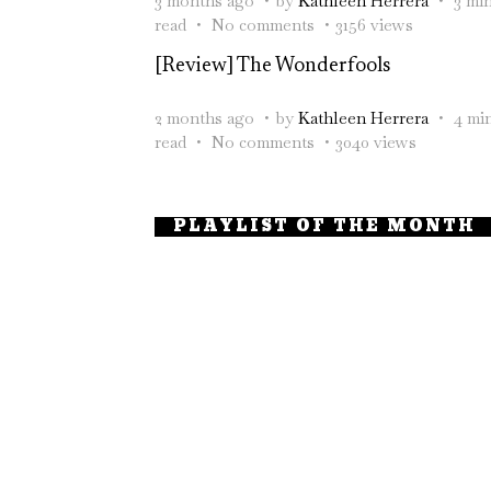
3 months ago
by
Kathleen Herrera
3 mi
read
No comments
3156 views
[Review] The Wonderfools
2 months ago
by
Kathleen Herrera
4 mi
read
No comments
3040 views
PLAYLIST OF THE MONTH