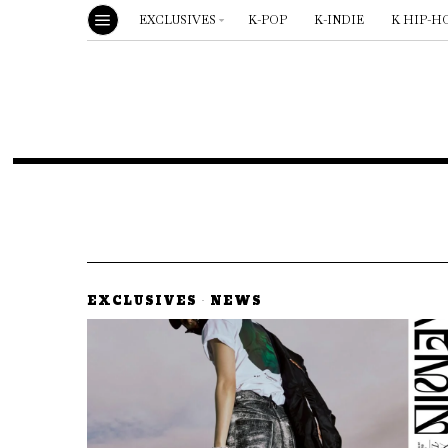
EXCLUSIVES
K-POP
K-INDIE
K HIP-H
EXCLUSIVES
·
NEWS