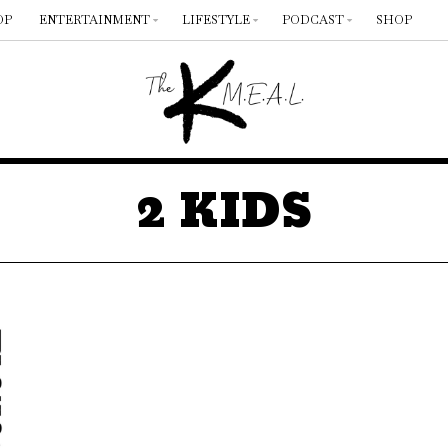
OP
ENTERTAINMENT
LIFESTYLE
PODCAST
SHOP
2 KIDS