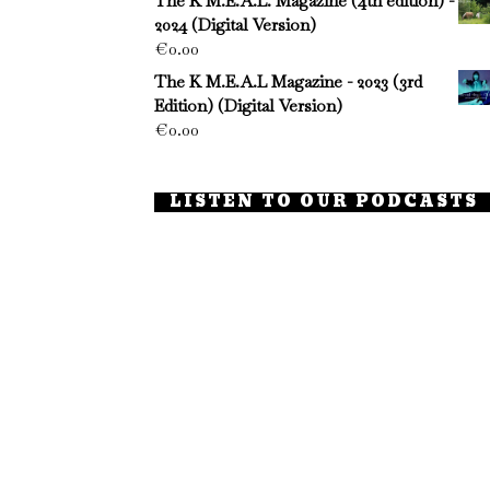
The K M.E.A.L. Magazine (4th edition) -
2024 (Digital Version)
€
0.00
The K M.E.A.L Magazine - 2023 (3rd
Edition) (Digital Version)
€
0.00
LISTEN TO OUR PODCASTS