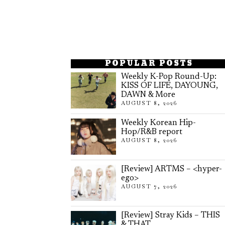
POPULAR POSTS
Weekly K-Pop Round-Up:
KISS OF LIFE, DAYOUNG,
DAWN & More
AUGUST 8, 2026
Weekly Korean Hip-
Hop/R&B report
AUGUST 8, 2026
[Review] ARTMS – <hyper-
ego>
AUGUST 7, 2026
[Review] Stray Kids – THIS
& THAT