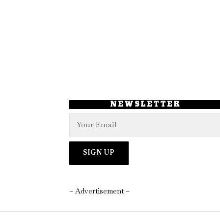
NEWSLETTER
– Advertisement –