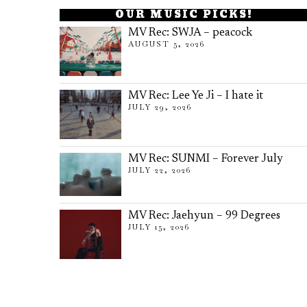
OUR MUSIC PICKS!
MV Rec: SWJA – peacock
AUGUST 5, 2026
MV Rec: Lee Ye Ji – I hate it
JULY 29, 2026
MV Rec: SUNMI – Forever July
JULY 22, 2026
MV Rec: Jaehyun – 99 Degrees
JULY 15, 2026