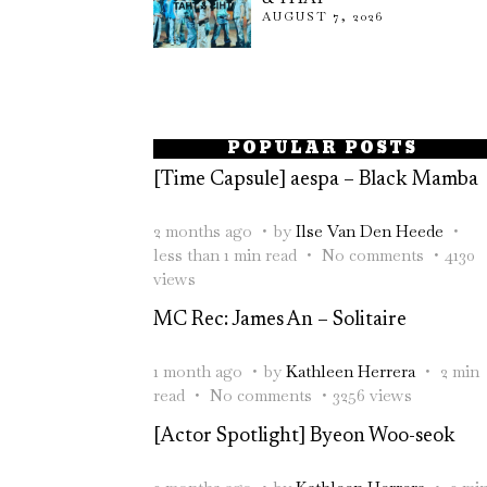
AUGUST 7, 2026
POPULAR POSTS
[Time Capsule] aespa – Black Mamba
2 months ago
by
Ilse Van Den Heede
less than 1 min read
No comments
4130
views
MC Rec: James An – Solitaire
1 month ago
by
Kathleen Herrera
2 min
read
No comments
3256 views
[Actor Spotlight] Byeon Woo-seok