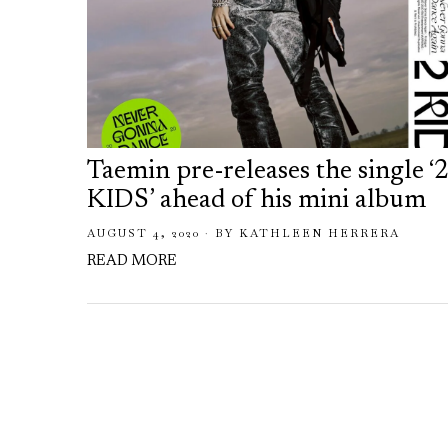
Taemin pre-releases the single ‘
KIDS’ ahead of his mini album
AUGUST 4, 2020
BY
KATHLEEN HERRERA
READ MORE