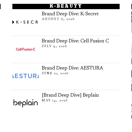
K-BEAUTY
Brand Deep Dive: K-Secret
AUGUST 6, 2026
Brand Deep Dive: Cell Fusion C
JULY 9, 2026
Brand Deep Dive: AESTURA
JUNE 11, 2026
[Brand Deep Dive] Beplain
MAY 14, 2026