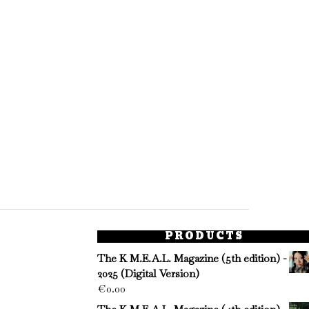
PRODUCTS
The K M.E.A.L. Magazine (5th edition) -
2025 (Digital Version)
€
0.00