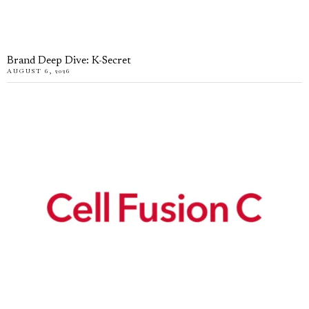
Brand Deep Dive: K-Secret
AUGUST 6, 2026