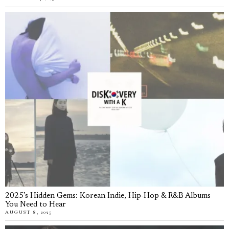
2025’s Hidden Gems: Korean Indie, Hip-Hop & R&B Albums
You Need to Hear
AUGUST 8, 2025