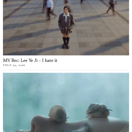
MV Rec: Lee Ye Ji – I hate it
JULY 29, 2026