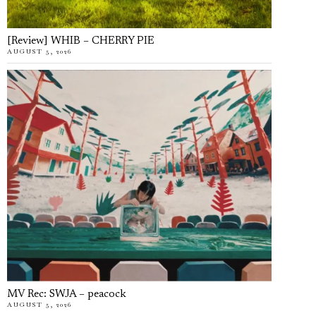
[Review] WHIB – CHERRY PIE
AUGUST 5, 2026
MV Rec: SWJA – peacock
AUGUST 5, 2026