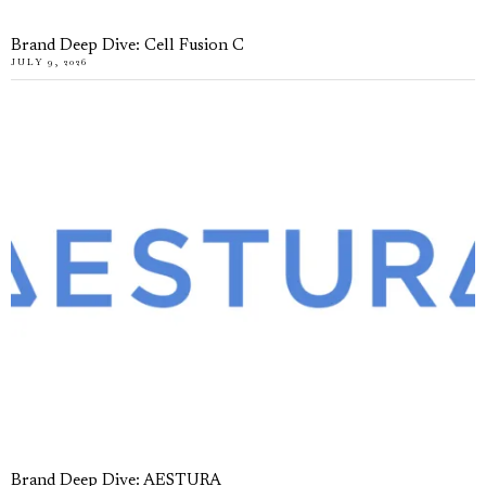
Brand Deep Dive: Cell Fusion C
JULY 9, 2026
Brand Deep Dive: AESTURA