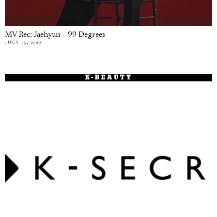
MV Rec: Jaehyun – 99 Degrees
JULY 15, 2026
K-BEAUTY