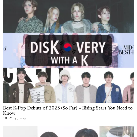
Best K-Pop Debuts of 2025 (So Far) – Rising Stars You Need to
Know
JULY 25, 2025