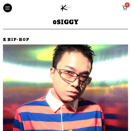
0
0SIGGY
K HIP-HOP