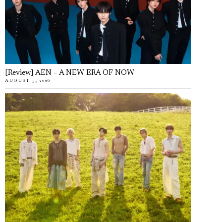
[Review] AEN – A NEW ERA OF NOW
AUGUST 5, 2026