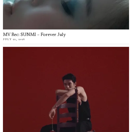
MV Rec: SUNMI – Forever July
JULY 22, 2026