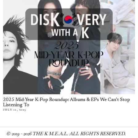
2025 Mid-Year K-Pop Roundup: Albums & EPs We Can’t Stop
Listening To
JULY 11, 2025
© 2019 -
2026
THE K M.E.A.L. ALL RIGHTS RESERVED.