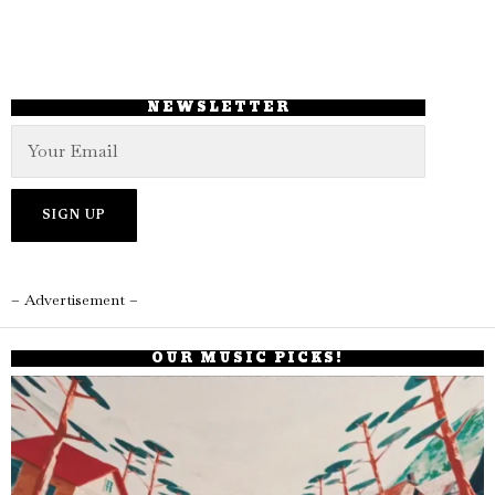
NEWSLETTER
– Advertisement –
OUR MUSIC PICKS!