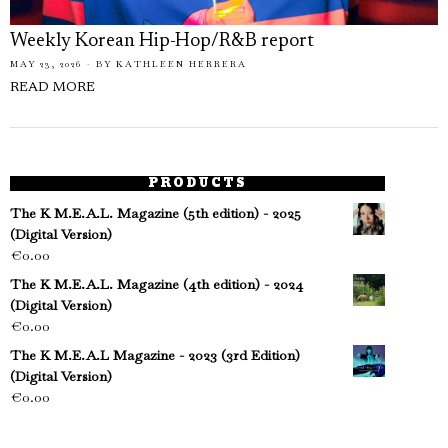
Weekly Korean Hip-Hop/R&B report
MAY 23, 2026
BY
KATHLEEN HERRERA
READ MORE
PRODUCTS
The K M.E.A.L. Magazine (5th edition) - 2025
(Digital Version)
€
0.00
The K M.E.A.L. Magazine (4th edition) - 2024
(Digital Version)
€
0.00
The K M.E.A.L Magazine - 2023 (3rd Edition)
(Digital Version)
€
0.00