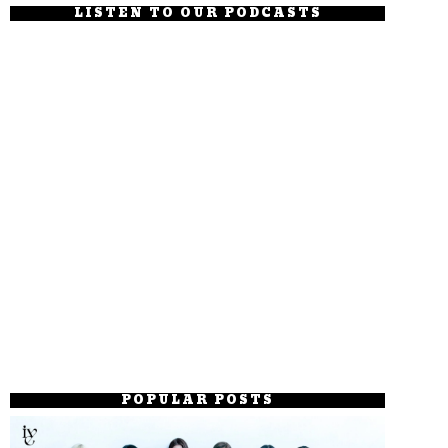
LISTEN TO OUR PODCASTS
POPULAR POSTS