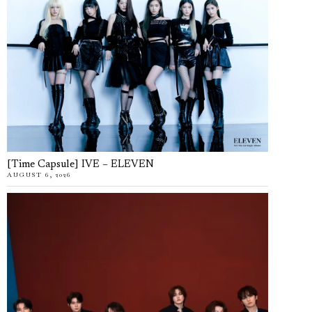
[Time Capsule] IVE – ELEVEN
AUGUST 6, 2026