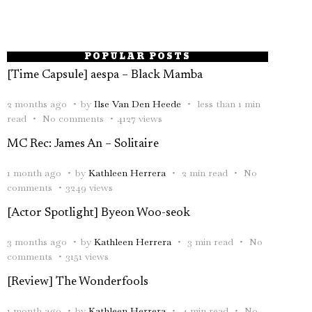
POPULAR POSTS
[Time Capsule] aespa – Black Mamba
2 months ago
by
Ilse Van Den Heede
less than 1 min
read
No comments
4127 views
MC Rec: James An – Solitaire
1 month ago
by
Kathleen Herrera
2 min read
No
comments
3249 views
[Actor Spotlight] Byeon Woo-seok
3 months ago
by
Kathleen Herrera
3 min read
No
comments
3151 views
[Review] The Wonderfools
1 month ago
by
Kathleen Herrera
4 min read
No