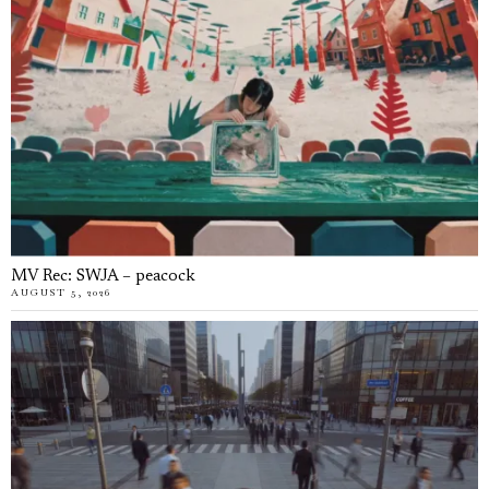
MV Rec: SWJA – peacock
AUGUST 5, 2026