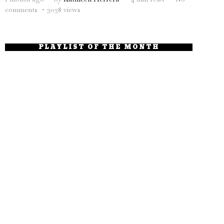
comments
3038 views
PLAYLIST OF THE MONTH