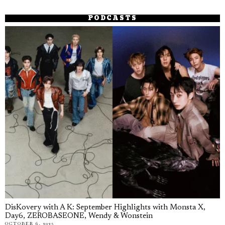
PODCASTS
DisKovery with A K: September Highlights with Monsta X,
Day6, ZEROBASEONE, Wendy & Wonstein
OCTOBER 6, 2025