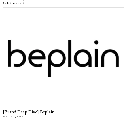
JUNE 11, 2026
[Brand Deep Dive] Beplain
MAY 14, 2026