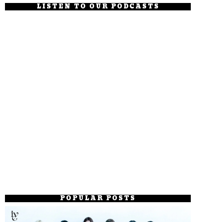
LISTEN TO OUR PODCASTS
POPULAR POSTS