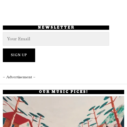
NEWSLETTER
– Advertisement –
OUR MUSIC PICKS!