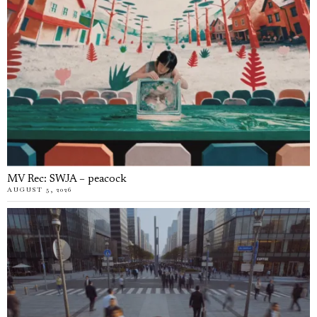
MV Rec: SWJA – peacock
AUGUST 5, 2026