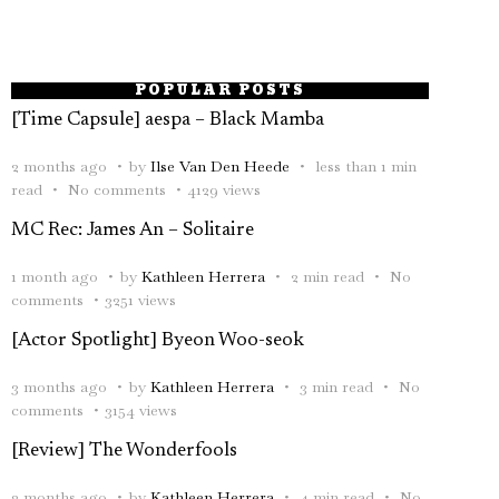
POPULAR POSTS
[Time Capsule] aespa – Black Mamba
2 months ago
by
Ilse Van Den Heede
less than 1 min
read
No comments
4129 views
MC Rec: James An – Solitaire
1 month ago
by
Kathleen Herrera
2 min read
No
comments
3251 views
[Actor Spotlight] Byeon Woo-seok
3 months ago
by
Kathleen Herrera
3 min read
No
comments
3154 views
[Review] The Wonderfools
2 months ago
by
Kathleen Herrera
4 min read
No