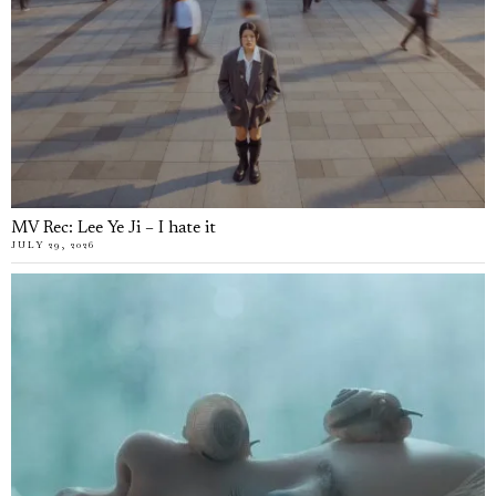
MV Rec: Lee Ye Ji – I hate it
JULY 29, 2026