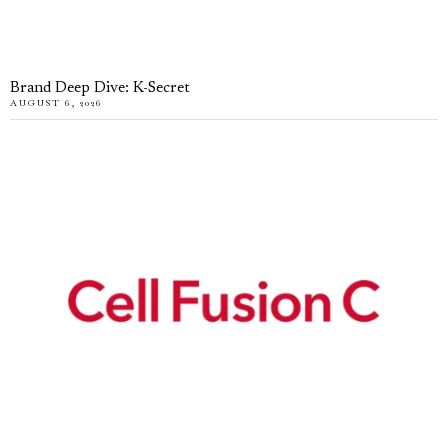
Brand Deep Dive: K-Secret
AUGUST 6, 2026