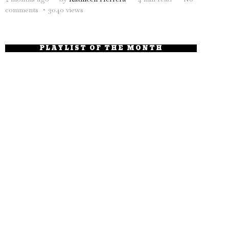
comments
3040 views
PLAYLIST OF THE MONTH