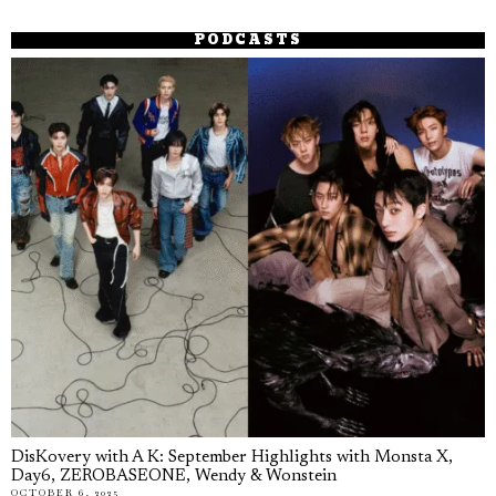
PODCASTS
DisKovery with A K: September Highlights with Monsta X,
Day6, ZEROBASEONE, Wendy & Wonstein
OCTOBER 6, 2025