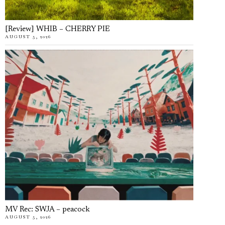
[Review] WHIB – CHERRY PIE
AUGUST 5, 2026
MV Rec: SWJA – peacock
AUGUST 5, 2026