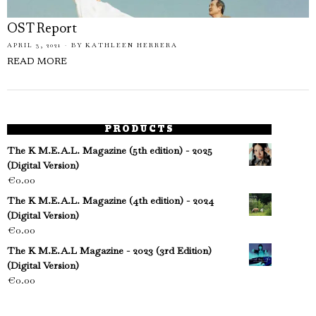
OST Report
APRIL 3, 2021
BY
KATHLEEN HERRERA
READ MORE
PRODUCTS
The K M.E.A.L. Magazine (5th edition) - 2025
(Digital Version)
€
0.00
The K M.E.A.L. Magazine (4th edition) - 2024
(Digital Version)
€
0.00
The K M.E.A.L Magazine - 2023 (3rd Edition)
(Digital Version)
€
0.00