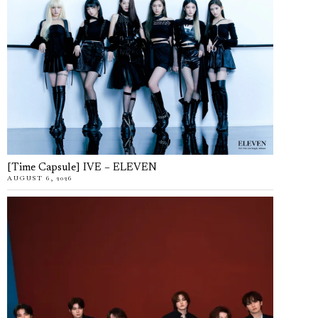
[Time Capsule] IVE – ELEVEN
AUGUST 6, 2026