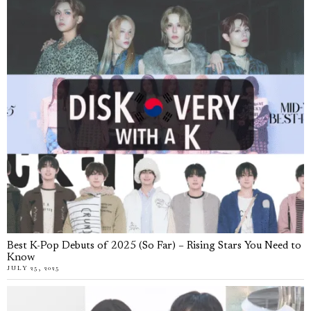
Best K-Pop Debuts of 2025 (So Far) – Rising Stars You Need to
Know
JULY 25, 2025