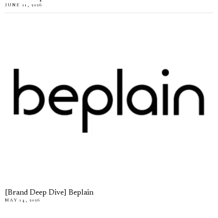
JUNE 11, 2026
[Brand Deep Dive] Beplain
MAY 14, 2026