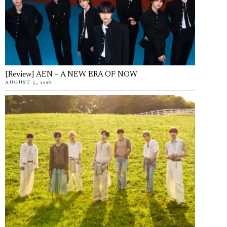
[Review] AEN – A NEW ERA OF NOW
AUGUST 5, 2026