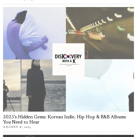
2025’s Hidden Gems: Korean Indie, Hip-Hop & R&B Albums
You Need to Hear
AUGUST 8, 2025