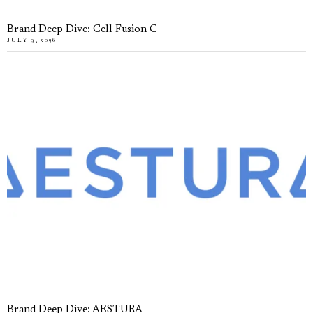
Brand Deep Dive: Cell Fusion C
JULY 9, 2026
Brand Deep Dive: AESTURA