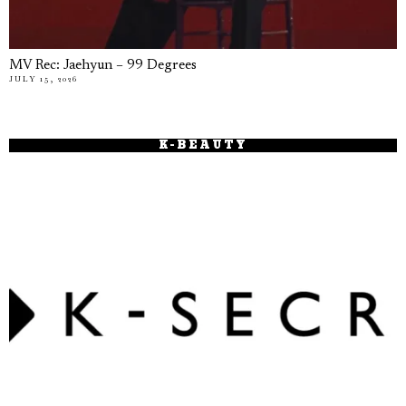
MV Rec: Jaehyun – 99 Degrees
JULY 15, 2026
K-BEAUTY