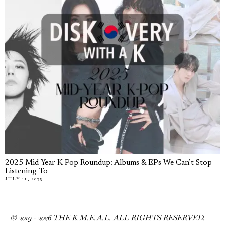
2025 Mid-Year K-Pop Roundup: Albums & EPs We Can’t Stop
Listening To
JULY 11, 2025
© 2019 -
2026
THE K M.E.A.L. ALL RIGHTS RESERVED.