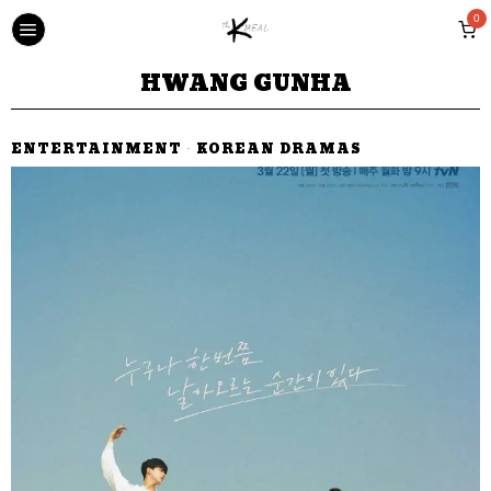
0
HWANG GUNHA
ENTERTAINMENT
·
KOREAN DRAMAS