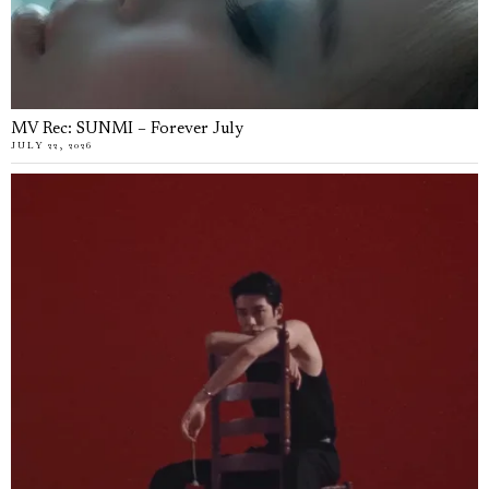
MV Rec: SUNMI – Forever July
JULY 22, 2026