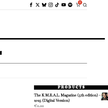
0
L
PRODUCTS
The K M.E.A.L. Magazine (5th edition) -
2025 (Digital Version)
€
0.00