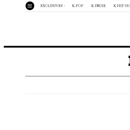
EXCLUSIVES
K-POP
K-INDIE
K HIP-H