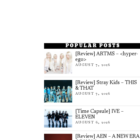
POPULAR POSTS
[Review] ARTMS – <hyper-
ego>
AUGUST 7, 2026
[Review] Stray Kids – THIS
& THAT
AUGUST 7, 2026
[Time Capsule] IVE –
ELEVEN
AUGUST 6, 2026
[Review] AEN – A NEW ERA