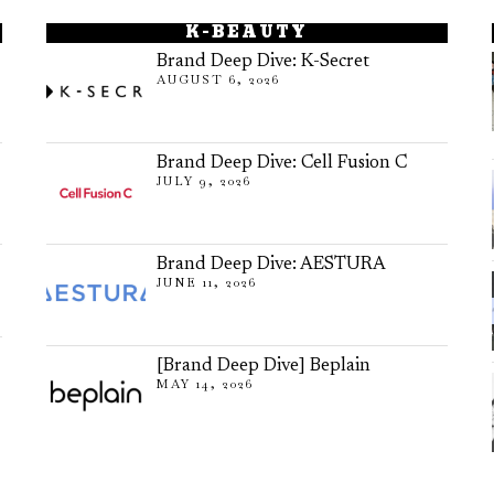
K-BEAUTY
Brand Deep Dive: K-Secret
AUGUST 6, 2026
Brand Deep Dive: Cell Fusion C
JULY 9, 2026
Brand Deep Dive: AESTURA
JUNE 11, 2026
[Brand Deep Dive] Beplain
MAY 14, 2026