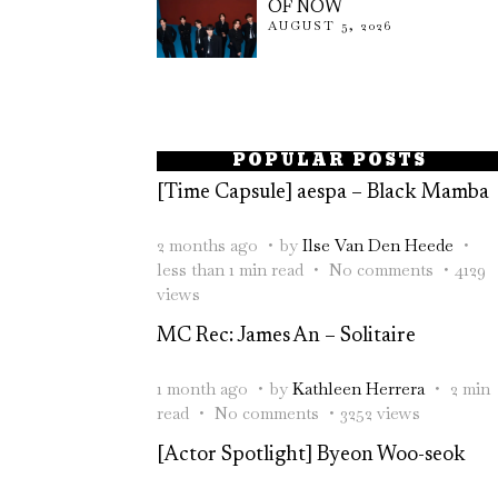
OF NOW
AUGUST 5, 2026
POPULAR POSTS
[Time Capsule] aespa – Black Mamba
2 months ago
by
Ilse Van Den Heede
less than 1 min read
No comments
4129
views
MC Rec: James An – Solitaire
1 month ago
by
Kathleen Herrera
2 min
read
No comments
3252 views
[Actor Spotlight] Byeon Woo-seok