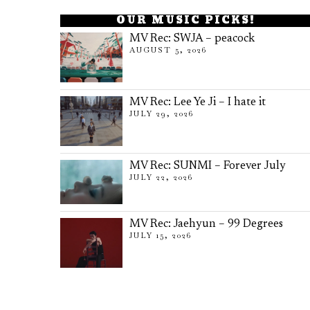
OUR MUSIC PICKS!
MV Rec: SWJA – peacock
AUGUST 5, 2026
MV Rec: Lee Ye Ji – I hate it
JULY 29, 2026
MV Rec: SUNMI – Forever July
JULY 22, 2026
MV Rec: Jaehyun – 99 Degrees
JULY 15, 2026