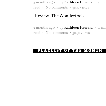
3 months ago
by
Kathleen Herrera
3 mi
read
No comments
3155 views
[Review] The Wonderfools
2 months ago
by
Kathleen Herrera
4 mi
read
No comments
3040 views
PLAYLIST OF THE MONTH