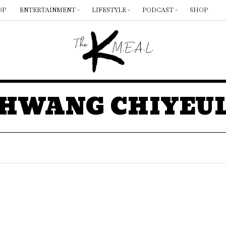
OP
ENTERTAINMENT
LIFESTYLE
PODCAST
SHOP
HWANG CHIYEU