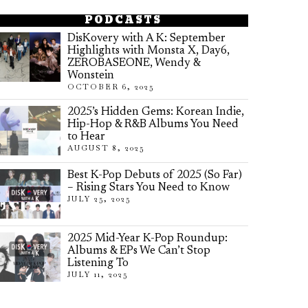
PODCASTS
DisKovery with A K: September
Highlights with Monsta X, Day6,
ZEROBASEONE, Wendy &
Wonstein
OCTOBER 6, 2025
2025’s Hidden Gems: Korean Indie,
Hip-Hop & R&B Albums You Need
to Hear
AUGUST 8, 2025
Best K-Pop Debuts of 2025 (So Far)
– Rising Stars You Need to Know
JULY 25, 2025
2025 Mid-Year K-Pop Roundup:
Albums & EPs We Can’t Stop
Listening To
JULY 11, 2025