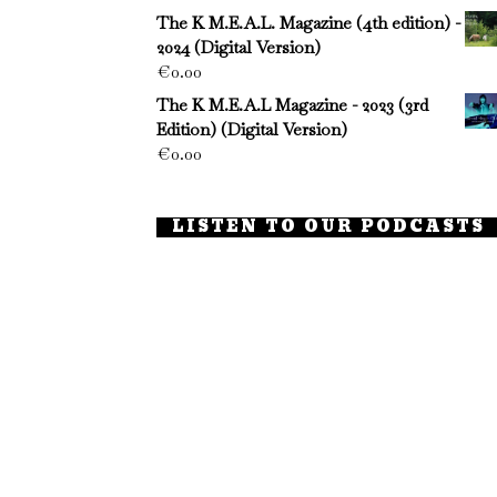
The K M.E.A.L. Magazine (4th edition) -
2024 (Digital Version)
€
0.00
The K M.E.A.L Magazine - 2023 (3rd
Edition) (Digital Version)
€
0.00
LISTEN TO OUR PODCASTS