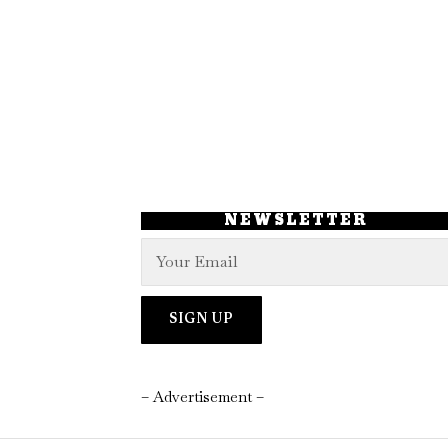
NEWSLETTER
– Advertisement –